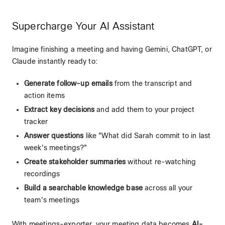
Supercharge Your AI Assistant
Imagine finishing a meeting and having Gemini, ChatGPT, or
Claude instantly ready to:
Generate follow-up emails
from the transcript and
action items
Extract key decisions
and add them to your project
tracker
Answer questions
like "What did Sarah commit to in last
week's meetings?"
Create stakeholder summaries
without re-watching
recordings
Build a searchable knowledge base
across all your
team's meetings
With meetings-exporter, your meeting data becomes
AI-