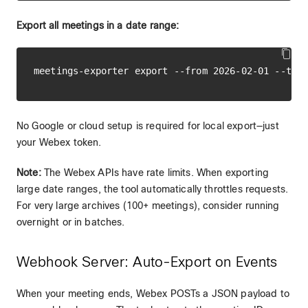
Export all meetings in a date range:
No Google or cloud setup is required for local export—just
your Webex token.
Note:
The Webex APIs have rate limits. When exporting
large date ranges, the tool automatically throttles requests.
For very large archives (100+ meetings), consider running
overnight or in batches.
Webhook Server: Auto-Export on Events
When your meeting ends, Webex POSTs a JSON payload to