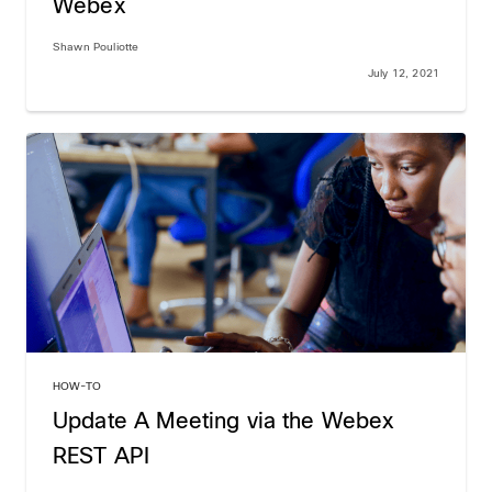
Webex
Shawn Pouliotte
July 12, 2021
HOW-TO
Update A Meeting via the Webex
REST API