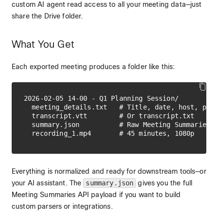
custom AI agent read access to all your meeting data—just
share the Drive folder.
What You Get
Each exported meeting produces a folder like this:
2026-02-05 14-00 - Q1 Planning Session/

  meeting_details.txt   # Title, date, host, part
  transcript.vtt        # Or transcript.txt

  summary.json          # Raw Meeting Summaries A
Everything is normalized and ready for downstream tools—or
your AI assistant. The
summary.json
gives you the full
Meeting Summaries API payload if you want to build
custom parsers or integrations.