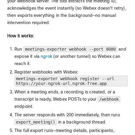
your webhook server. The tool extracts the meeting ID,
acknowledges the event instantly (so Webex doesn't retry),
then exports everything in the background—no manual
intervention required.
How it works:
Run
meetings-exporter webhook --port 8080
and
expose it via
ngrok
(or another tunnel) so Webex can
reach it.
Register webhooks with Webex:
meetings-exporter webhook register --url
https://your-ngrok-url.ngrok-free.app
When a meeting ends, a recording is created, or a
transcript is ready, Webex POSTs to your
/webhook
endpoint.
The server responds with 200 immediately, then runs
export_meeting()
in a background thread.
The full export runs—meeting details, participants,