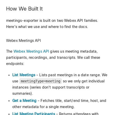
How We Built It
meetings-exporter is built on two Webex API families.
Here's what we use and where to find the docs.
Webex Meetings API
The
Webex Meetings API
gives us meeting metadata,
participants, recordings, and transcripts. We call these
endpoints:
List Meetings
– Lists past meetings in a date range. We
use
meetingType=meeting
so we only get individual
instances (series don't support transcripts or
summaries).
Get a Meeting
– Fetches title, start/end time, host, and
other metadata for a single meeting.
List Meeting Participants
– Returns attendees with