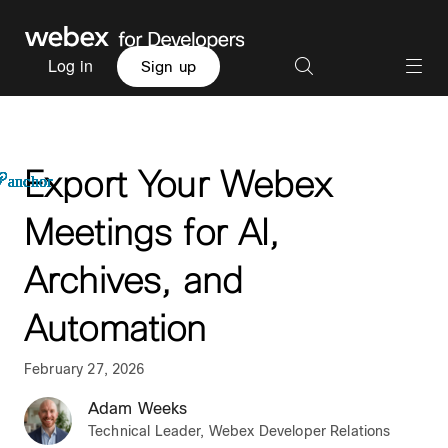
Log in
Sign up
Export Your Webex
anchor
anchor
anchor
anchor
anchor
anchor
anchor
anchor
anchor
anchor
Meetings for AI,
Archives, and
Automation
February 27, 2026
Adam Weeks
Technical Leader, Webex Developer Relations