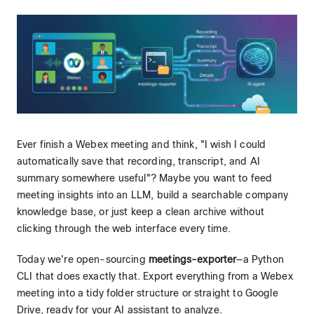
Ever finish a Webex meeting and think, "I wish I could
automatically save that recording, transcript, and AI
summary somewhere useful"? Maybe you want to feed
meeting insights into an LLM, build a searchable company
knowledge base, or just keep a clean archive without
clicking through the web interface every time.
Today we're open-sourcing
meetings-exporter
—a Python
CLI that does exactly that. Export everything from a Webex
meeting into a tidy folder structure or straight to Google
Drive, ready for your AI assistant to analyze.