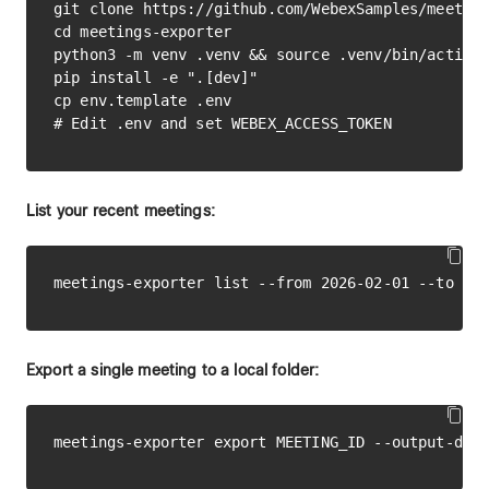
git clone https://github.com/WebexSamples/meeting
cd meetings-exporter

python3 -m venv .venv && source .venv/bin/activat
pip install -e ".[dev]"

cp env.template .env

List your recent meetings:
Export a single meeting to a local folder: