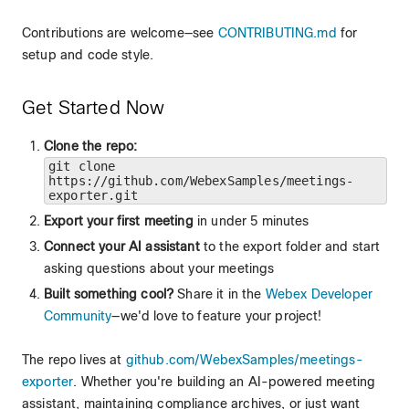
Contributions are welcome—see
CONTRIBUTING.md
for
setup and code style.
Get Started Now
Clone the repo:
git clone
https://github.com/WebexSamples/meetings-
exporter.git
Export your first meeting
in under 5 minutes
Connect your AI assistant
to the export folder and start
asking questions about your meetings
Built something cool?
Share it in the
Webex Developer
Community
—we'd love to feature your project!
The repo lives at
github.com/WebexSamples/meetings-
exporter
. Whether you're building an AI-powered meeting
assistant, maintaining compliance archives, or just want