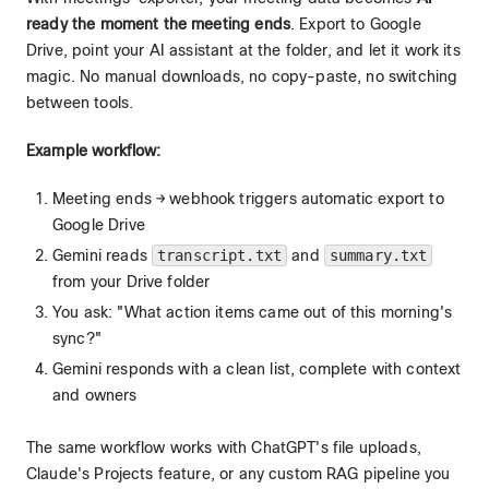
ready the moment the meeting ends
. Export to Google
Drive, point your AI assistant at the folder, and let it work its
magic. No manual downloads, no copy-paste, no switching
between tools.
Example workflow:
Meeting ends → webhook triggers automatic export to
Google Drive
Gemini reads
transcript.txt
and
summary.txt
from your Drive folder
You ask: "What action items came out of this morning's
sync?"
Gemini responds with a clean list, complete with context
and owners
The same workflow works with ChatGPT's file uploads,
Claude's Projects feature, or any custom RAG pipeline you