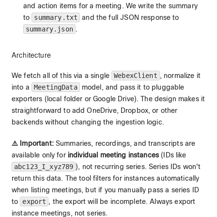
and action items for a meeting. We write the summary
to
summary.txt
and the full JSON response to
summary.json
.
Architecture
We fetch all of this via a single
WebexClient
, normalize it
into a
MeetingData
model, and pass it to pluggable
exporters (local folder or Google Drive). The design makes it
straightforward to add OneDrive, Dropbox, or other
backends without changing the ingestion logic.
⚠️ Important:
Summaries, recordings, and transcripts are
available only for
individual meeting instances
(IDs like
abc123_I_xyz789
), not recurring series. Series IDs won't
return this data. The tool filters for instances automatically
when listing meetings, but if you manually pass a series ID
to
export
, the export will be incomplete. Always export
instance meetings, not series.