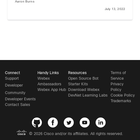
Aaron Burns
July 13, 2022
Connect
Handy Links
Resources
Terms of
Support
Webex
Open Source Bot
Service
Ambassadors
Starter Kits
Privacy
Developer
Webex App Hub
Download Webex
Policy
Community
DevNet Learning Labs
Cookie Policy
Developer Events
Trademarks
Contact Sales
©
2026 Cisco and/or its affiliates. All rights reserved.