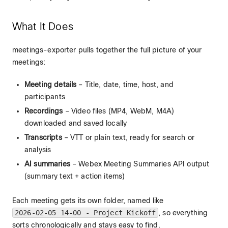
What It Does
meetings-exporter pulls together the full picture of your
meetings:
Meeting details
– Title, date, time, host, and
participants
Recordings
– Video files (MP4, WebM, M4A)
downloaded and saved locally
Transcripts
– VTT or plain text, ready for search or
analysis
AI summaries
– Webex Meeting Summaries API output
(summary text + action items)
Each meeting gets its own folder, named like
2026-02-05 14-00 - Project Kickoff
, so everything
sorts chronologically and stays easy to find.