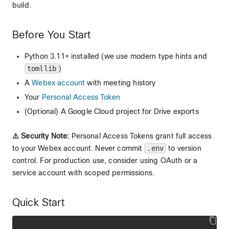
build.
Before You Start
Python 3.11+ installed (we use modern type hints and
tomllib
)
A
Webex account
with meeting history
Your
Personal Access Token
(Optional) A Google Cloud project for Drive exports
⚠️ Security Note:
Personal Access Tokens grant full access
to your Webex account. Never commit
.env
to version
control. For production use, consider using OAuth or a
service account with scoped permissions.
Quick Start