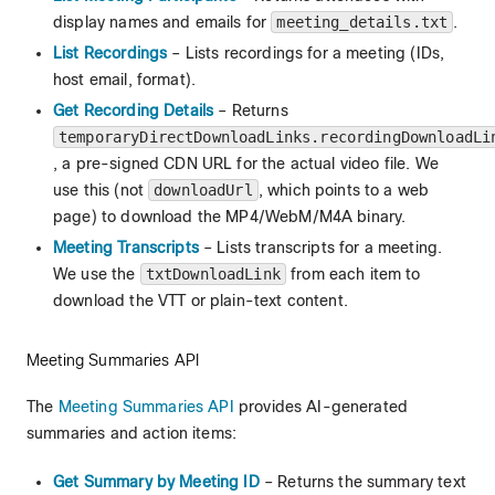
display names and emails for
meeting_details.txt
.
List Recordings
– Lists recordings for a meeting (IDs,
host email, format).
Get Recording Details
– Returns
temporaryDirectDownloadLinks.recordingDownloadLi
, a pre-signed CDN URL for the actual video file. We
use this (not
downloadUrl
, which points to a web
page) to download the MP4/WebM/M4A binary.
Meeting Transcripts
– Lists transcripts for a meeting.
We use the
txtDownloadLink
from each item to
download the VTT or plain-text content.
Meeting Summaries API
The
Meeting Summaries API
provides AI-generated
summaries and action items:
Get Summary by Meeting ID
– Returns the summary text