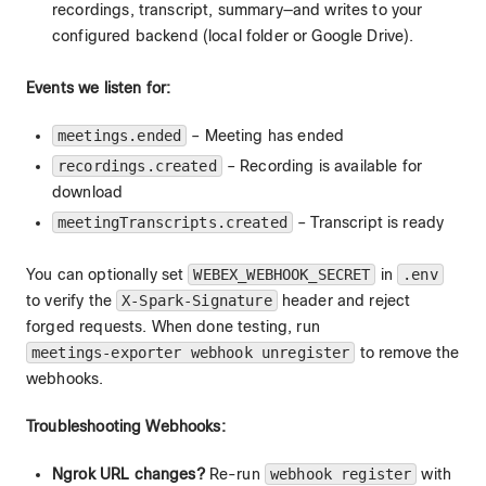
recordings, transcript, summary—and writes to your
configured backend (local folder or Google Drive).
Events we listen for:
meetings.ended
– Meeting has ended
recordings.created
– Recording is available for
download
meetingTranscripts.created
– Transcript is ready
You can optionally set
WEBEX_WEBHOOK_SECRET
in
.env
to verify the
X-Spark-Signature
header and reject
forged requests. When done testing, run
meetings-exporter webhook unregister
to remove the
webhooks.
Troubleshooting Webhooks:
Ngrok URL changes?
Re-run
webhook register
with