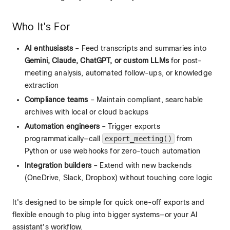
Who It's For
AI enthusiasts
– Feed transcripts and summaries into
Gemini, Claude, ChatGPT, or custom LLMs
for post-
meeting analysis, automated follow-ups, or knowledge
extraction
Compliance teams
– Maintain compliant, searchable
archives with local or cloud backups
Automation engineers
– Trigger exports
programmatically—call
export_meeting()
from
Python or use webhooks for zero-touch automation
Integration builders
– Extend with new backends
(OneDrive, Slack, Dropbox) without touching core logic
It's designed to be simple for quick one-off exports and
flexible enough to plug into bigger systems—or your AI
assistant's workflow.