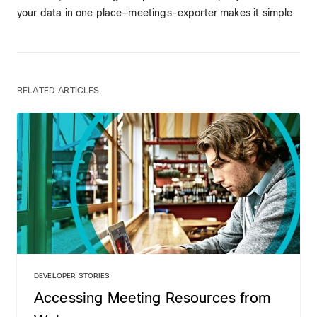
your data in one place—meetings-exporter makes it simple.
RELATED ARTICLES
DEVELOPER STORIES
Accessing Meeting Resources from