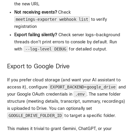
the new URL
Not receiving events?
Check
meetings-exporter webhook list
to verify
registration
Export failing silently?
Check server logs—background
threads don't print errors to console by default. Run
with
--log-level DEBUG
for detailed output.
Export to Google Drive
If you prefer cloud storage (and want your AI assistant to
access it), configure
EXPORT_BACKEND=google_drive
and
your Google OAuth credentials in
.env
. The same folder
structure (meeting details, transcript, summary, recordings)
is uploaded to Drive. You can optionally set
GOOGLE_DRIVE_FOLDER_ID
to target a specific folder.
This makes it trivial to grant Gemini, ChatGPT, or your