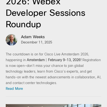
2026: Webex
Developer Sessions
Roundup
Adam Weeks
December 11, 2025
The countdown is on for Cisco Live Amsterdam 2026,
happening in
Amsterdam
|
February 9-13, 2026!
Registration
is now open—don’t miss your chance to join global
technology leaders, learn from Cisco’s experts, and get
hands-on with the newest advancements in collaboration, AI,
and contact center technologies.
Read More