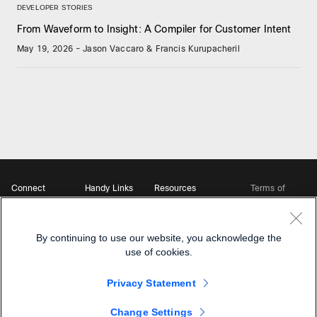
DEVELOPER STORIES
From Waveform to Insight: A Compiler for Customer Intent
May 19, 2026
-
Jason Vaccaro & Francis Kurupacheril
Connect
Handy Links
Resources
Terms of
Support
Webex
Open Source Bot
Service
Ambassadors
Starter Kits
Privacy
Developer
Webex App Hub
Download Webex
Policy
Community
By continuing to use our website, you acknowledge the
DevNet Learning Labs
Cookie Policy
Developer Events
use of cookies.
Trademarks
Contact Sales
Privacy Statement
Change Settings