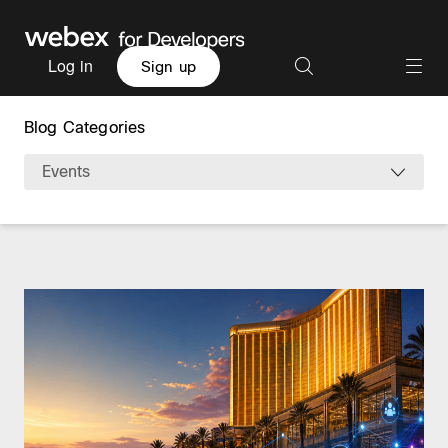
Log in
Sign up
Blog Categories
Events