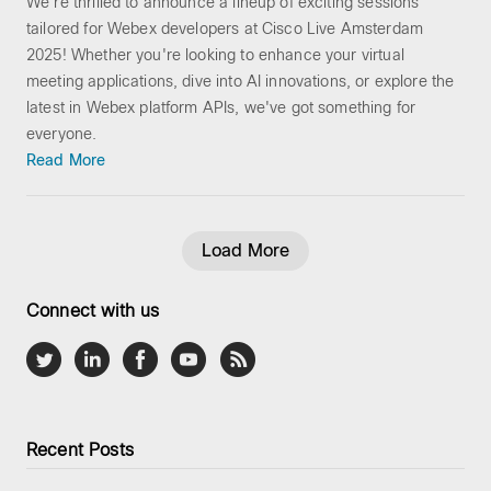
We're thrilled to announce a lineup of exciting sessions
tailored for Webex developers at Cisco Live Amsterdam
2025! Whether you're looking to enhance your virtual
meeting applications, dive into AI innovations, or explore the
latest in Webex platform APIs, we've got something for
everyone.
Read More
Load More
Connect with us
Recent Posts