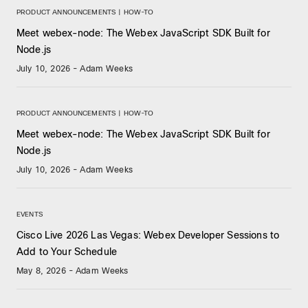
PRODUCT ANNOUNCEMENTS | HOW-TO
Meet webex-node: The Webex JavaScript SDK Built for
Node.js
July 10, 2026
-
Adam Weeks
PRODUCT ANNOUNCEMENTS | HOW-TO
Meet webex-node: The Webex JavaScript SDK Built for
Node.js
July 10, 2026
-
Adam Weeks
EVENTS
Cisco Live 2026 Las Vegas: Webex Developer Sessions to
Add to Your Schedule
May 8, 2026
-
Adam Weeks