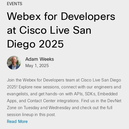
EVENTS
Webex for Developers
at Cisco Live San
Diego 2025
Adam Weeks
May 1, 2025
Join the Webex for Developers team at Cisco Live San Diego
2025! Explore new sessions, connect with our engineers and
evangelists, and get hands-on with APIs, SDKs, Embedded
Apps, and Contact Center integrations. Find us in the DevNet
Zone on Tuesday and Wednesday and check out the full
session lineup in this post.
Read More