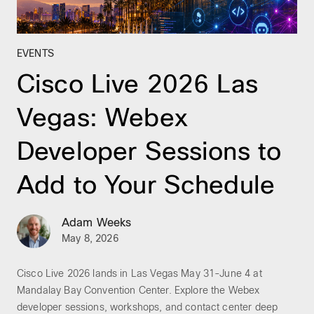
EVENTS
Cisco Live 2026 Las
Vegas: Webex
Developer Sessions to
Add to Your Schedule
Adam Weeks
May 8, 2026
Cisco Live 2026 lands in Las Vegas May 31-June 4 at
Mandalay Bay Convention Center. Explore the Webex
developer sessions, workshops, and contact center deep