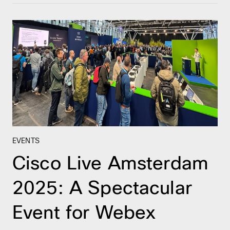
EVENTS
Cisco Live Amsterdam
2025: A Spectacular
Event for Webex