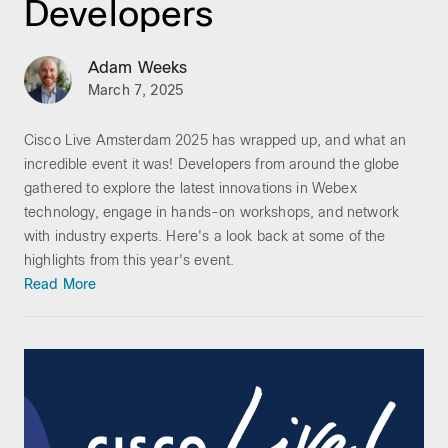
Developers
Adam Weeks
March 7, 2025
Cisco Live Amsterdam 2025 has wrapped up, and what an
incredible event it was! Developers from around the globe
gathered to explore the latest innovations in Webex
technology, engage in hands-on workshops, and network
with industry experts. Here's a look back at some of the
highlights from this year's event.
Read More