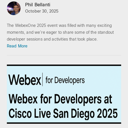
Phil Bellanti
October 30, 2025
The WebexOne 2025 event was filled with many exciting
moments, and we’re eager to share some of the standout
developer sessions and activities that took place.
Read More