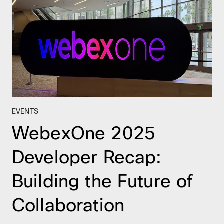
EVENTS
WebexOne 2025
Developer Recap:
Building the Future of
Collaboration