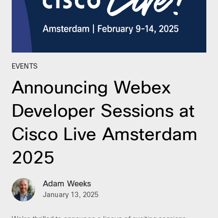
EVENTS
Announcing Webex
Developer Sessions at
Cisco Live Amsterdam
2025
Adam Weeks
January 13, 2025