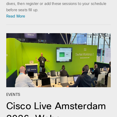
dives, then register or add these sessions to your schedule
before seats fill up.
Read More
EVENTS
Cisco Live Amsterdam