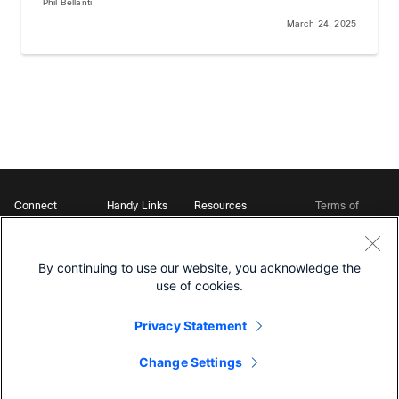
Phil Bellanti
March 24, 2025
Connect
Handy Links
Resources
Terms of
Support
Webex
Open Source Bot
Service
Ambassadors
Starter Kits
Privacy
Developer
Webex App Hub
Download Webex
Policy
Community
By continuing to use our website, you acknowledge the
DevNet Learning Labs
Cookie Policy
Developer Events
use of cookies.
Trademarks
Contact Sales
Privacy Statement
Change Settings
©
2026 Cisco and/or its affiliates. All rights reserved.