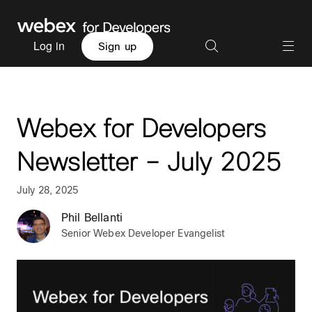
Log in
Sign up
Webex for Developers
Newsletter – July 2025
July 28, 2025
Phil Bellanti
Senior Webex Developer Evangelist