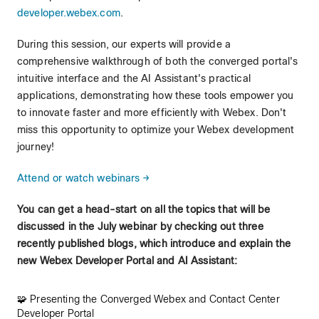
developer.webex.com
.
During this session, our experts will provide a
comprehensive walkthrough of both the converged portal's
intuitive interface and the AI Assistant's practical
applications, demonstrating how these tools empower you
to innovate faster and more efficiently with Webex. Don't
miss this opportunity to optimize your Webex development
journey!
Attend or watch webinars →
You can get a head-start on all the topics that will be
discussed in the July webinar by checking out three
recently published blogs, which introduce and explain the
new Webex Developer Portal and AI Assistant:
🧩 Presenting the Converged Webex and Contact Center
Developer Portal