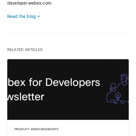
developer.webex.com.
Read the blog →
RELATED ARTICLES
PRODUCT ANNOUNCEMENTS