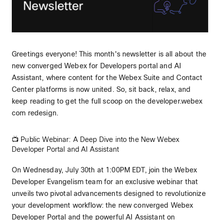
Greetings everyone! This month's newsletter is all about the
new converged Webex for Developers portal and AI
Assistant, where content for the Webex Suite and Contact
Center platforms is now united. So, sit back, relax, and
keep reading to get the full scoop on the developer.webex
com redesign.
📺 Public Webinar: A Deep Dive into the New Webex
Developer Portal and AI Assistant
On Wednesday, July 30th at 1:00PM EDT, join the Webex
Developer Evangelism team for an exclusive webinar that
unveils two pivotal advancements designed to revolutionize
your development workflow: the new converged Webex
Developer Portal and the powerful AI Assistant on