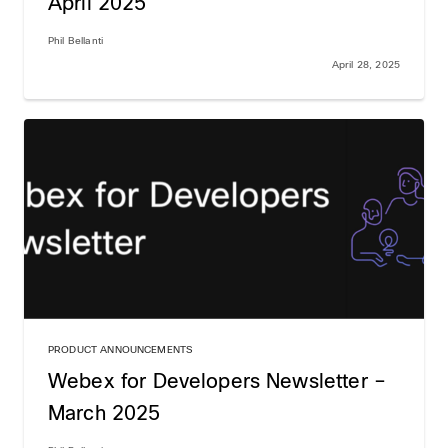
April 2025
Phil Bellanti
April 28, 2025
PRODUCT ANNOUNCEMENTS
Webex for Developers Newsletter –
March 2025