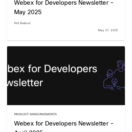
Webex for Developers Newsletter –
May 2025
Phil Bellanti
May 27, 2025
PRODUCT ANNOUNCEMENTS
Webex for Developers Newsletter –