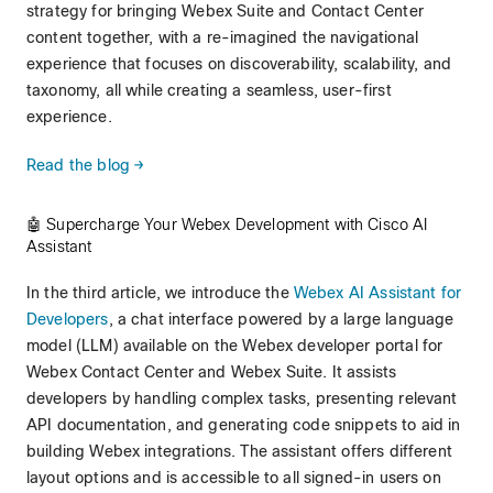
strategy for bringing Webex Suite and Contact Center
content together, with a re-imagined the navigational
experience that focuses on discoverability, scalability, and
taxonomy, all while creating a seamless, user-first
experience.
Read the blog →
🤖 Supercharge Your Webex Development with Cisco AI
Assistant
In the third article, we introduce the
Webex AI Assistant for
Developers
, a chat interface powered by a large language
model (LLM) available on the Webex developer portal for
Webex Contact Center and Webex Suite. It assists
developers by handling complex tasks, presenting relevant
API documentation, and generating code snippets to aid in
building Webex integrations. The assistant offers different
layout options and is accessible to all signed-in users on