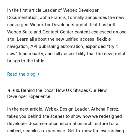
In the first article Leader of Webex Developer
Documentation, John Francis, formally announces the new
converged Webex for Developers portal, that has both
Webex Suite and Contact Center content coalesced on one
site. Learn all about the new unified access, flexible
navigation, API publishing automation, expanded "try it
now" functionality, and full accessibility that the new portal
brings to the table.
Read the blog →
👩🏽‍💻 Behind the Docs: How UX Shapes Our New
Developer Experience
In the next article, Webex Design Leader, Athena Perez,
takes you behind the scenes to show how we redesigned
developer documentation information architecture for a
unified, seamless experience. Get to know the overarching