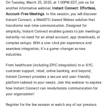
On Tuesday, March 25, 2025, at 1:00PM EDT, join us for
another informative webinar,
Instant Connect: Effortless,
Account-Free Meetings
. In this session, you will discover
Instant Connect, a WebRTC-based Webex solution that
transforms real-time communication. Designed for
simplicity, Instant Connect enables guests to join meetings
instantly—no need for an email account, app downloads, or
complex setups. With a one-click join experience and
seamless integration, it’s a game-changer across
industries.
From healthcare (including EPIC integration) to e-KYC,
customer support, retail, online banking, and beyond,
Instant Connect provides a secure and user-friendly
platform tailored to your needs. Join this webinar to explore
how Instant Connect can revolutionize communication for
your organization!
Register for the live session or watch any of our previous