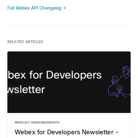
Full Webex API Changelog →
RELATED ARTICLES
PRODUCT ANNOUNCEMENTS
Webex for Developers Newsletter –