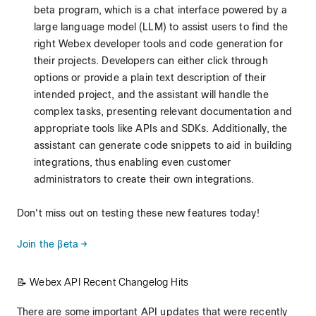
beta program, which is a chat interface powered by a
large language model (LLM) to assist users to find the
right Webex developer tools and code generation for
their projects. Developers can either click through
options or provide a plain text description of their
intended project, and the assistant will handle the
complex tasks, presenting relevant documentation and
appropriate tools like APIs and SDKs. Additionally, the
assistant can generate code snippets to aid in building
integrations, thus enabling even customer
administrators to create their own integrations.
Don't miss out on testing these new features today!
Join the βeta →
📝 Webex API Recent Changelog Hits
There are some important API updates that were recently