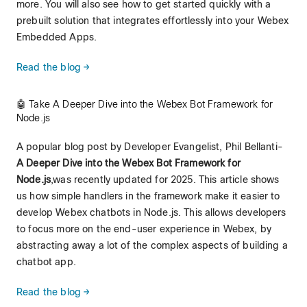
more. You will also see how to get started quickly with a
prebuilt solution that integrates effortlessly into your Webex
Embedded Apps.
Read the blog →
🤖 Take A Deeper Dive into the Webex Bot Framework for
Node.js
A popular blog post by Developer Evangelist, Phil Bellanti-
A Deeper Dive into the Webex Bot Framework for
Node.js
,was recently updated for 2025. This article shows
us how simple handlers in the framework make it easier to
develop Webex chatbots in Node.js. This allows developers
to focus more on the end-user experience in Webex, by
abstracting away a lot of the complex aspects of building a
chatbot app.
Read the blog →