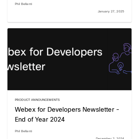
Phil Bellanti
January 27, 2025
PRODUCT ANNOUNCEMENTS
Webex for Developers Newsletter -
End of Year 2024
Phil Bellanti
December 2, 2024