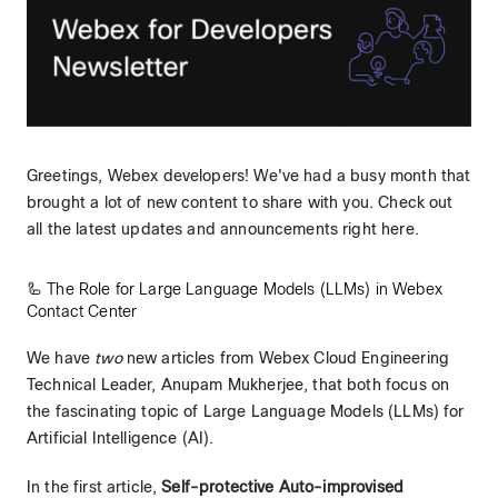
Greetings, Webex developers! We've had a busy month that
brought a lot of new content to share with you. Check out
all the latest updates and announcements right here.
🦾 The Role for Large Language Models (LLMs) in Webex
Contact Center
We have
two
new articles from Webex Cloud Engineering
Technical Leader, Anupam Mukherjee, that both focus on
the fascinating topic of Large Language Models (LLMs) for
Artificial Intelligence (AI).
In the first article,
Self-protective Auto-improvised