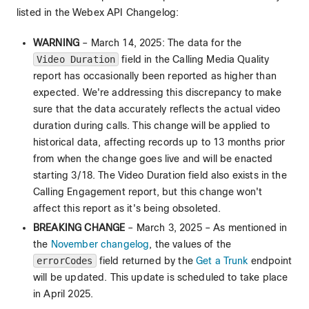
listed in the Webex API Changelog:
WARNING
– March 14, 2025: The data for the
Video Duration
field in the Calling Media Quality
report has occasionally been reported as higher than
expected. We're addressing this discrepancy to make
sure that the data accurately reflects the actual video
duration during calls. This change will be applied to
historical data, affecting records up to 13 months prior
from when the change goes live and will be enacted
starting 3/18. The Video Duration field also exists in the
Calling Engagement report, but this change won't
affect this report as it's being obsoleted.
BREAKING CHANGE
– March 3, 2025 – As mentioned in
the
November changelog
, the values of the
errorCodes
field returned by the
Get a Trunk
endpoint
will be updated. This update is scheduled to take place
in April 2025.