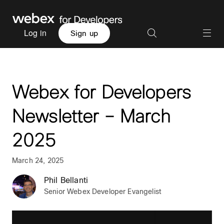
Log in
Sign up
Webex for Developers
Newsletter – March
2025
March 24, 2025
Phil Bellanti
Senior Webex Developer Evangelist