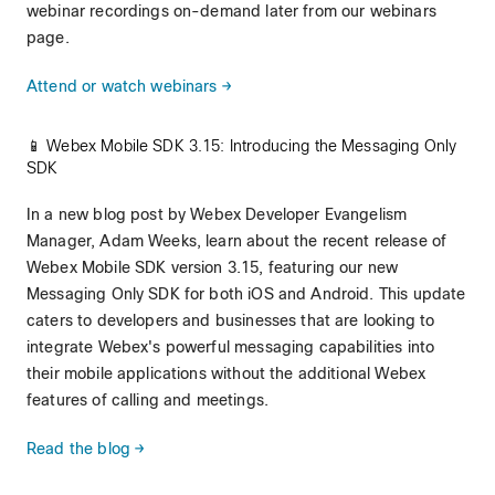
webinar recordings on-demand later from our webinars
page.
Attend or watch webinars →
📱 Webex Mobile SDK 3.15: Introducing the Messaging Only
SDK
In a new blog post by Webex Developer Evangelism
Manager, Adam Weeks, learn about the recent release of
Webex Mobile SDK version 3.15, featuring our new
Messaging Only SDK for both iOS and Android. This update
caters to developers and businesses that are looking to
integrate Webex's powerful messaging capabilities into
their mobile applications without the additional Webex
features of calling and meetings.
Read the blog →