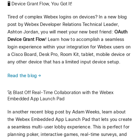
🖥️ Device Grant Flow, You Got It!
Tired of complex Webex logins on devices? In a new blog
post by Webex Developer Relations Technical Leader,
Ashton Jordan, you will meet your new best friend:
OAuth
Device Grant Flow
! Learn how to accomplish a seamless
login experience within your integration for Webex users on
a Cisco Board, Desk Pro, Room Kit, tablet, mobile device or
any other device that has a limited input device setup.
Read the blog →
🚀 Blast Off Real-Time Collaboration with the Webex
Embedded App Launch Pad
In another recent blog post by Adam Weeks, learn about
the Webex Embedded App Launch Pad that lets you create
a seamless multi-user lobby experience. This is perfect for
planning poker, interactive games, real-time surveys, and