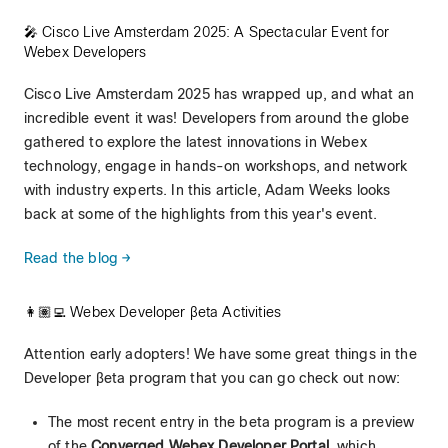
🎤 Cisco Live Amsterdam 2025: A Spectacular Event for
Webex Developers
Cisco Live Amsterdam 2025 has wrapped up, and what an
incredible event it was! Developers from around the globe
gathered to explore the latest innovations in Webex
technology, engage in hands-on workshops, and network
with industry experts. In this article, Adam Weeks looks
back at some of the highlights from this year's event.
Read the blog →
👩🏽‍💻 Webex Developer βeta Activities
Attention early adopters! We have some great things in the
Developer βeta program that you can go check out now:
The most recent entry in the beta program is a preview
of the
Converged Webex Developer Portal
, which