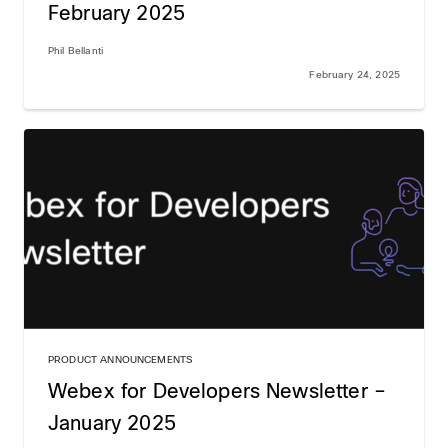
February 2025
Phil Bellanti
February 24, 2025
PRODUCT ANNOUNCEMENTS
Webex for Developers Newsletter –
January 2025