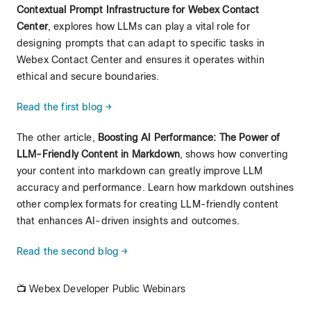
Contextual Prompt Infrastructure for Webex Contact
Center
, explores how LLMs can play a vital role for
designing prompts that can adapt to specific tasks in
Webex Contact Center and ensures it operates within
ethical and secure boundaries.
Read the first blog →
The other article,
Boosting AI Performance: The Power of
LLM-Friendly Content in Markdown
, shows how converting
your content into markdown can greatly improve LLM
accuracy and performance. Learn how markdown outshines
other complex formats for creating LLM-friendly content
that enhances AI-driven insights and outcomes.
Read the second blog →
📺 Webex Developer Public Webinars