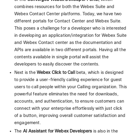
combines resources for both the Webex Suite and
Webex Contact Center platforms. Today, we have two
different portals for Contact Center and Webex Suite.
This poses a challenge for a developer who is interested
in developing an application/integration for Webex Suite
and Webex Contact center as the documentation and
APIs are available in two different portals. Having all the
contents available in single portal will assist the
developers to easily discover the contents.
Next is the
Webex Click to Call
beta, which is designed
to provide a user-friendly calling experience for guest
users to call people within your Calling organization. This
powerful feature eliminates the need for downloads,
accounts, and authentication, to ensure customers can
connect with your enterprise effortlessly with just click
of a button, improving overall customer satisfaction and
engagement.
The
AI Assistant for Webex Developers
is also in the