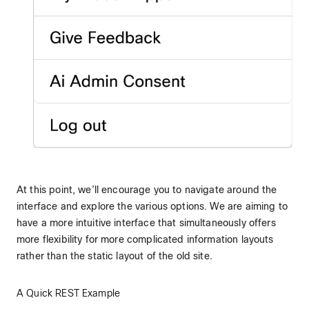
At this point, we’ll encourage you to navigate around the
interface and explore the various options. We are aiming to
have a more intuitive interface that simultaneously offers
more flexibility for more complicated information layouts
rather than the static layout of the old site.
A Quick REST Example