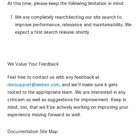
At this time, please keep the following limitation in mind:
We are completely rearchitecting our site search to
improve performance, relevance and maintainability. We
expect a first search release shortly.
We Value Your Feedback
Feel free to contact us with any feedback at
devsupport@webex.com
, and we’ll make sure it gets
routed to the appropriate team. We are interested in any
criticism as well as suggestions for improvement. Keep in
mind, too, that we’ll be actively working on improving your
experience moving forward as well.
Documentation Site Map