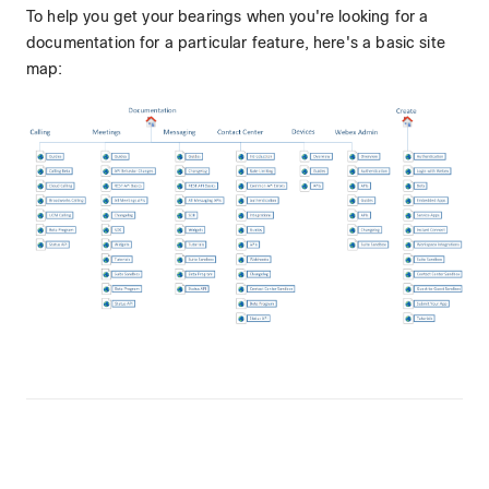
To help you get your bearings when you're looking for a
documentation for a particular feature, here's a basic site
map: