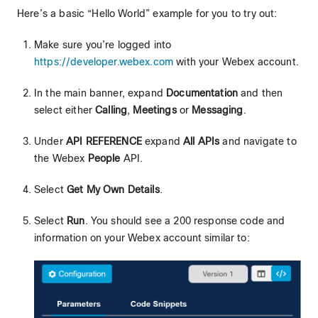
Here’s a basic “Hello World” example for you to try out:
Make sure you’re logged into
https://developer.webex.com
with your Webex account.
In the main banner, expand
Documentation
and then
select either
Calling
,
Meetings
or
Messaging
.
Under
API REFERENCE
expand
All APIs
and navigate to
the Webex
People
API.
Select
Get My Own Details
.
Select
Run
. You should see a 200 response code and
information on your Webex account similar to: