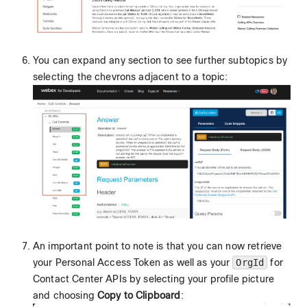
You can expand any section to see further subtopics by
selecting the chevrons adjacent to a topic:
An important point to note is that you can now retrieve
your Personal Access Token as well as your
OrgId
for
Contact Center APIs by selecting your profile picture
and choosing
Copy to Clipboard
: