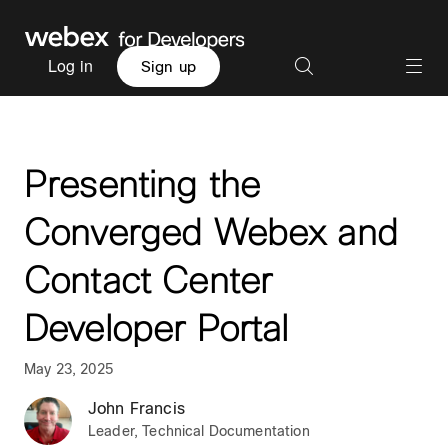
Log in
Sign up
Presenting the
Converged Webex and
Contact Center
Developer Portal
May 23, 2025
John Francis
Leader, Technical Documentation