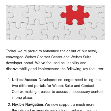
Today, we’re proud to announce the debut of our newly
converged Webex Contact Center and Webex Suite
developer portal. We’ve focused on usability and
discoverability and implemented the following key features:
Unified Access
: Developers no longer need to log into
two different portals for Webex Suite and Contact
Center, making it easier to access all necessary content
in one place.
Flexible Navigation
: We now support a much more
flexible and extensible navigation interface, meaning