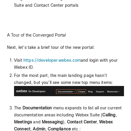
Suite and Contact Center portals
A Tour of the Converged Portal
Next, let’s take a brief tour of the new portal:
Visit
https://developer.webex.com
and login with your
Webex ID.
For the most part, the main landing page hasn’t
changed, but you’ll see some new top menu items:
The
Documentation
menu expands to list all our current
documentation areas including Webex Suite (
Calling
,
Meetings
and
Messaging
),
Contact Center
,
Webex
Connect
,
Admin
,
Compliance
etc.: