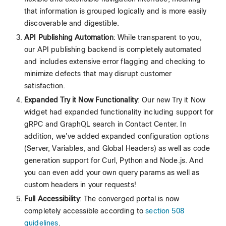
that information is grouped logically and is more easily
discoverable and digestible.
API Publishing Automation
: While transparent to you,
our API publishing backend is completely automated
and includes extensive error flagging and checking to
minimize defects that may disrupt customer
satisfaction.
Expanded Try it Now Functionality
: Our new Try it Now
widget had expanded functionality including support for
gRPC and GraphQL search in Contact Center. In
addition, we’ve added expanded configuration options
(Server, Variables, and Global Headers) as well as code
generation support for Curl, Python and Node.js. And
you can even add your own query params as well as
custom headers in your requests!
Full Accessibility
: The converged portal is now
completely accessible according to
section 508
guidelines
.