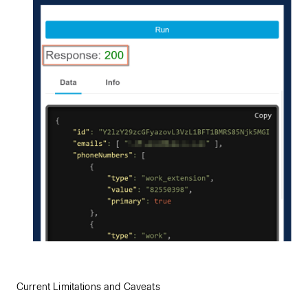
Current Limitations and Caveats