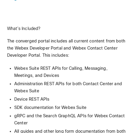
What’s Included?
The converged portal includes all current content from both
the Webex Developer Portal and Webex Contact Center
Developer Portal. This includes:
Webex Suite REST APIs for Calling, Messaging,
Meetings, and Devices
Administration REST APIs for both Contact Center and
Webex Suite
Device REST APIs
SDK documentation for Webex Suite
gRPC and the Search GraphQL APIs for Webex Contact
Center
All guides and other long form documentation from both