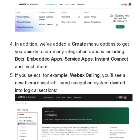
In addition, we’ve added a
Create
menu options to get
you quickly to our many integration options including
Bots
,
Embedded Apps
,
Service Apps
,
Instant Connect
and much more.
If you select, for example,
Webex Calling
, you’ll see a
new hierarchical left-hand navigation system divided
into logical sections: