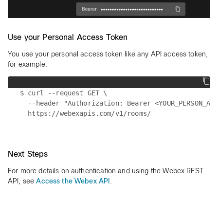
Use your Personal Access Token
You use your personal access token like any API access token,
for example:
$ curl --request GET \

  --header "Authorization: Bearer <YOUR_PERSON_ACC
Next Steps
For more details on authentication and using the Webex REST
API, see
Access the Webex API
.