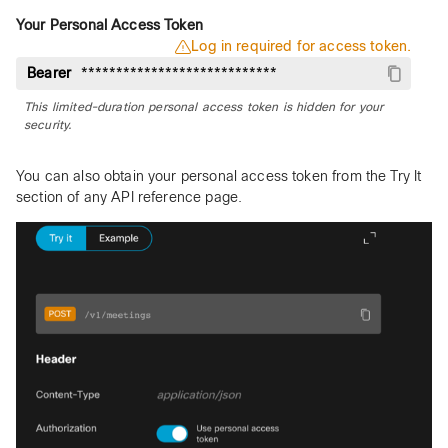
Your Personal Access Token
Log in required for access token.
Bearer
This limited-duration personal access token is hidden for your
security.
You can also obtain your personal access token from the Try It
section of any API reference page.