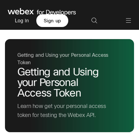
Log in
Sign up
Getting and Using your Personal Access
Token
Getting and Using
your Personal
Access Token
Learn how get your personal access
token for testing the Webex API.