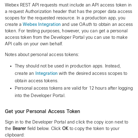
Webex REST API requests must include an API access token in
a request Authorization header that has the proper data access
scopes for the requested resource. In a production app, you
create a
Webex Integration
and use OAuth to obtain an access
token. For testing purposes, however, you can get a personal
access token from the Developer Portal you can use to make
API calls on your own behalf.
Notes about personal access tokens:
They should not be used in production apps. Instead,
create an
Integration
with the desired access scopes to
obtain access tokens.
Personal access tokens are valid for 12 hours after logging
into the Developer Portal.
Get your Personal Access Token
Sign in to the Developer Portal and click the copy icon next to
the
Bearer
field below. Click
OK
to copy the token to your
clipboard: