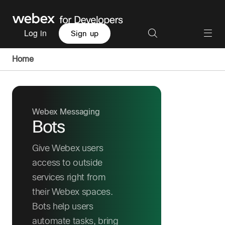
Log in
Sign up
Home
Webex Messaging
Bots
Give Webex users
access to outside
services right from
their Webex spaces.
Bots help users
automate tasks, bring