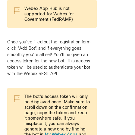
Webex App Hub is not
supported for Webex for
Government (FedRAMP)
Once you've filled out the registration form
click "Add Bot", and if everything goes
smoothly you're all set! You'll be given an
access token for the new bot. This access
token will be used to authenticate your bot
with the Webex REST API.
The bot's access token will only
be displayed once. Make sure to
scroll down on the confirmation
page, copy the token and keep
it somewhere safe. If you
misplace it, you can always
generate a new one by finding
the bot in
My Webex Apps
and