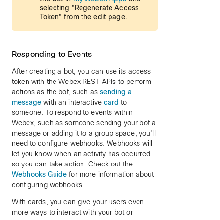
selecting "Regenerate Access
Token" from the edit page.
Responding to Events
After creating a bot, you can use its access
token with the Webex REST APIs to perform
actions as the bot, such as
sending a
message
with an interactive
card
to
someone. To respond to events within
Webex, such as someone sending your bot a
message or adding it to a group space, you'll
need to configure webhooks. Webhooks will
let you know when an activity has occurred
so you can take action. Check out the
Webhooks Guide
for more information about
configuring webhooks.
With cards, you can give your users even
more ways to interact with your bot or