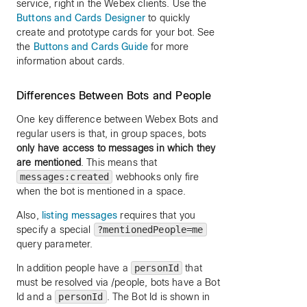
service, right in the Webex clients. Use the
Buttons and Cards Designer
to quickly
create and prototype cards for your bot. See
the
Buttons and Cards Guide
for more
information about cards.
Differences Between Bots and People
One key difference between Webex Bots and
regular users is that, in group spaces, bots
only have access to messages in which they
are mentioned
. This means that
messages:created
webhooks only fire
when the bot is mentioned in a space.
Also,
listing messages
requires that you
specify a special
?mentionedPeople=me
query parameter.
In addition people have a
personId
that
must be resolved via /people, bots have a Bot
Id and a
personId
. The Bot Id is shown in