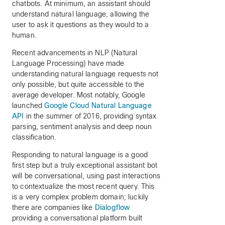
chatbots. At minimum, an assistant should
understand natural language, allowing the
user to ask it questions as they would to a
human.
Recent advancements in NLP (Natural
Language Processing) have made
understanding natural language requests not
only possible, but quite accessible to the
average developer. Most notably, Google
launched
Google Cloud Natural Language
API
in the summer of 2016, providing syntax
parsing, sentiment analysis and deep noun
classification.
Responding to natural language is a good
first step but a truly exceptional assistant bot
will be conversational, using past interactions
to contextualize the most recent query. This
is a very complex problem domain; luckily
there are companies like
Dialogflow
providing a conversational platform built