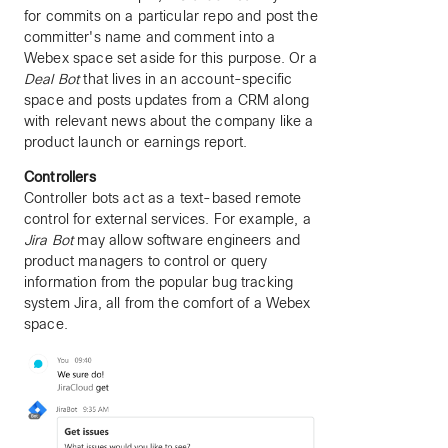
for commits on a particular repo and post the
committer's name and comment into a
Webex space set aside for this purpose. Or a
Deal Bot
that lives in an account-specific
space and posts updates from a CRM along
with relevant news about the company like a
product launch or earnings report.
Controllers
Controller bots act as a text-based remote
control for external services. For example, a
Jira Bot
may allow software engineers and
product managers to control or query
information from the popular bug tracking
system Jira, all from the comfort of a Webex
space.