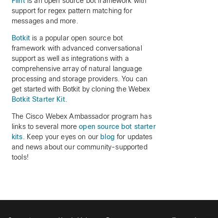
Flint
is an open source bot framework with
support for regex pattern matching for
messages and more.
Botkit
is a popular open source bot
framework with advanced conversational
support as well as integrations with a
comprehensive array of natural language
processing and storage providers. You can
get started with Botkit by cloning the Webex
Botkit Starter Kit
.
The Cisco Webex Ambassador program has
links to several more
open source bot starter
kits
. Keep your eyes on our
blog
for updates
and news about our community-supported
tools!