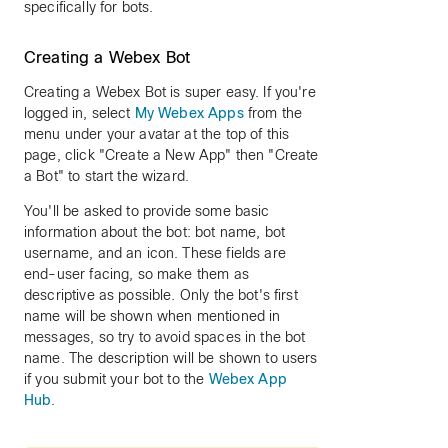
specifically for bots.
Creating a Webex Bot
Creating a Webex Bot is super easy. If you're
logged in, select
My Webex Apps
from the
menu under your avatar at the top of this
page, click "Create a New App" then "Create
a Bot" to start the wizard.
You'll be asked to provide some basic
information about the bot: bot name, bot
username, and an icon. These fields are
end-user facing, so make them as
descriptive as possible. Only the bot's first
name will be shown when mentioned in
messages, so try to avoid spaces in the bot
name. The description will be shown to users
if you submit your bot to the
Webex App
Hub
.