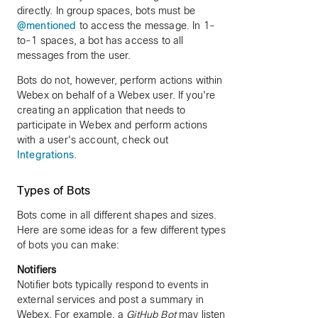
directly. In group spaces, bots must be
@mentioned
to access the message. In 1-
to-1 spaces, a bot has access to all
messages from the user.
Bots do not, however, perform actions within
Webex on behalf of a Webex user. If you're
creating an application that needs to
participate in Webex and perform actions
with a user's account, check out
Integrations
.
Types of Bots
Bots come in all different shapes and sizes.
Here are some ideas for a few different types
of bots you can make:
Notifiers
Notifier bots typically respond to events in
external services and post a summary in
Webex. For example, a
GitHub Bot
may listen