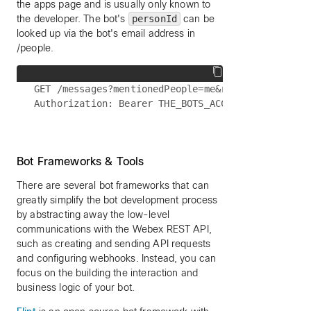
the apps page and is usually only known to
the developer. The bot's
personId
can be
looked up via the bot's email address in
/people.
GET /messages?mentionedPeople=me&roomId=SOME_INTE
Bot Frameworks & Tools
There are several bot frameworks that can
greatly simplify the bot development process
by abstracting away the low-level
communications with the Webex REST API,
such as creating and sending API requests
and configuring webhooks. Instead, you can
focus on the building the interaction and
business logic of your bot.