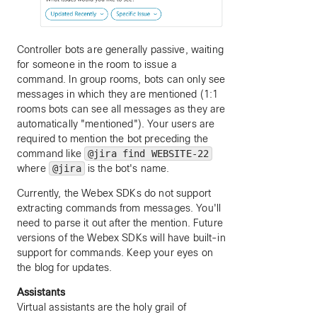
Controller bots are generally passive, waiting
for someone in the room to issue a
command. In group rooms, bots can only see
messages in which they are mentioned (1:1
rooms bots can see all messages as they are
automatically "mentioned"). Your users are
required to mention the bot preceding the
command like
@jira find WEBSITE-22
where
@jira
is the bot's name.
Currently, the Webex SDKs do not support
extracting commands from messages. You'll
need to parse it out after the mention. Future
versions of the Webex SDKs will have built-in
support for commands. Keep your eyes on
the blog for updates.
Assistants
Virtual assistants are the holy grail of