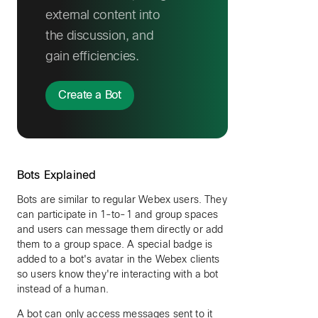
external content into
the discussion, and
gain efficiencies.
Create a Bot
Bots Explained
Bots are similar to regular Webex users. They
can participate in 1-to-1 and group spaces
and users can message them directly or add
them to a group space. A special badge is
added to a bot's avatar in the Webex clients
so users know they're interacting with a bot
instead of a human.
A bot can only access messages sent to it