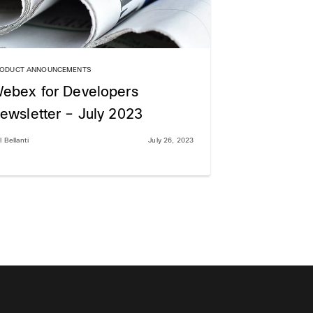
ODUCT ANNOUNCEMENTS
ebex for Developers
ewsletter – July 2023
l Bellanti
July 26, 2023