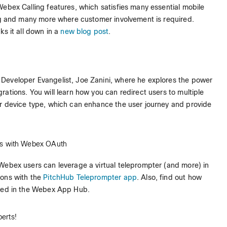
Webex Calling features, which satisfies many essential mobile
ing and many more where customer involvement is required.
ks it all down in a
new blog post
.
Developer Evangelist, Joe Zanini, where he explores the power
ations. You will learn how you can redirect users to multiple
r device type, which can enhance the user journey and provide
RLs with Webex OAuth
ebex users can leverage a virtual teleprompter (and more) in
ions with the
PitchHub Teleprompter app
. Also, find out how
sted in the Webex App Hub.
erts!