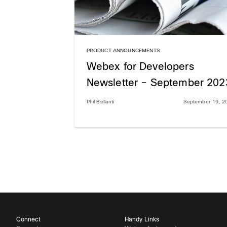
PRODUCT ANNOUNCEMENTS
Webex for Developers
Newsletter – September 202
Phil Bellanti
September 19, 2
Connect
Handy Links