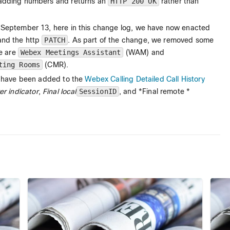
 adding numbers and returns an
HTTP 200 OK
rather than
 September 13, here in this change log, we have now enacted
and the http
PATCH
. As part of the change, we removed some
se are
Webex Meetings Assistant
(WAM) and
ting Rooms
(CMR).
ds have been added to the
Webex Calling Detailed Call History
r indicator
,
Final local
SessionID
, and *Final remote *