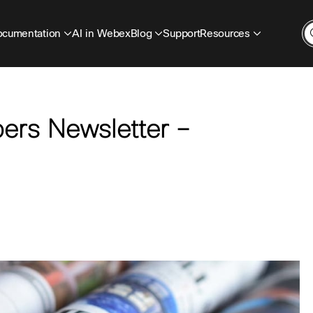
cumentation
AI in Webex
Blog
Support
Resources
ers Newsletter –