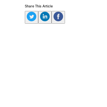
Share This Article