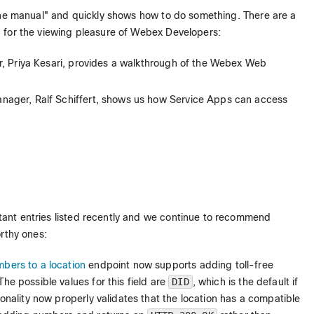
the manual" and quickly shows how to do something. There are a
 for the viewing pleasure of Webex Developers:
, Priya Kesari, provides a walkthrough of the Webex Web
nager, Ralf Schiffert, shows us how Service Apps can access
tant entries listed recently and we continue to recommend
rthy ones:
ers to a location
endpoint now supports adding toll-free
 The possible values for this field are
DID
, which is the default if
tionality now properly validates that the location has a compatible