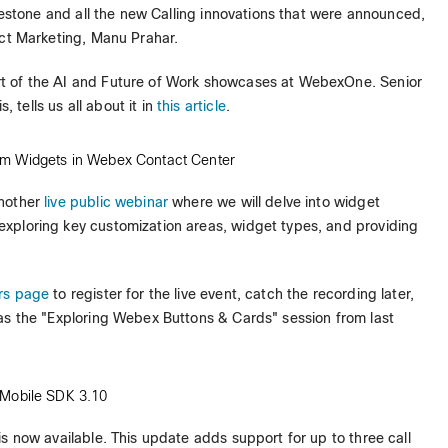
ilestone and all the new Calling innovations that were announced,
ct Marketing, Manu Prahar.
rt of the AI and Future of Work showcases at WebexOne. Senior
tells us all about it in
this article
.
om Widgets in Webex Contact Center
 another
live public webinar
where we will delve into widget
 exploring key customization areas, widget types, and providing
rs page
to register for the live event, catch the recording later,
as the "Exploring Webex Buttons & Cards" session from last
 Mobile SDK 3.10
 is now available. This update adds support for up to three call