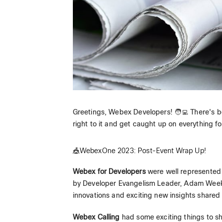
Greetings, Webex Developers! 🧑‍💻 There's b
right to it and get caught up on everything fo
🎪WebexOne 2023: Post-Event Wrap Up!
Webex for Developers
were well represented
by Developer Evangelism Leader, Adam Weeks,
innovations and exciting new insights shared 
Webex Calling
had some exciting things to s