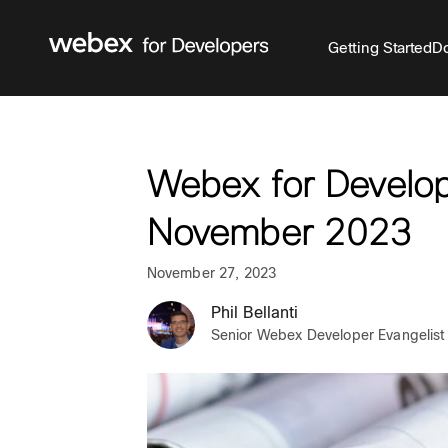
Getting Started
Do
Webex for Develop
November 2023
November 27, 2023
Phil Bellanti
Senior Webex Developer Evangelist