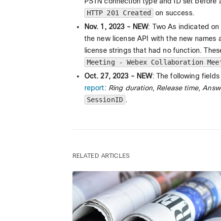
PSTN connection type and ID set before
HTTP 201 Created
on success.
Nov. 1, 2023 - NEW
: Two As indicated on
the new license API with the new names 
license strings that had no function. The
Meeting - Webex Collaboration Mee
Oct. 27, 2023 - NEW
: The following fiel
report
:
Ring duration
,
Release time
,
Answe
SessionID
.
RELATED ARTICLES