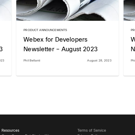
PRODUCT ANNOUNCEMENTS
PR
Webex for Developers
W
3
Newsletter – August 2023
N
023
Phil Bellanti
August 28, 2023
Phi
Resources
Terms of Service