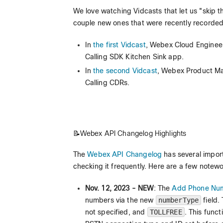
We love watching Vidcasts that let us "skip 
couple new ones that were recently recorded
In
the first Vidcast
, Webex Cloud Engineer
Calling SDK Kitchen Sink app.
In
the second Vidcast
, Webex Product Ma
Calling CDRs.
📝Webex API Changelog Highlights
The
Webex API Changelog
has several impor
checking it frequently. Here are a few notewo
Nov. 12, 2023 - NEW
: The
Add Phone Numb
numbers via the new
numberType
field.
not specified, and
TOLLFREE
. This func