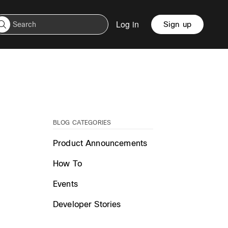
Log in
Sign up
BLOG CATEGORIES
Product Announcements
How To
Events
Developer Stories