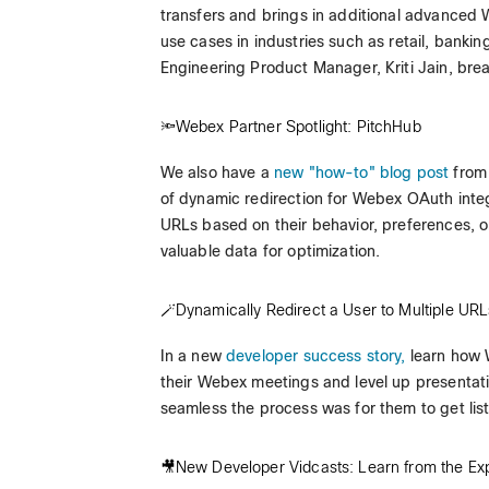
transfers and brings in additional advanced 
use cases in industries such as retail, bank
Engineering Product Manager, Kriti Jain, brea
🔦Webex Partner Spotlight: PitchHub
We also have a
new "how-to" blog post
from 
of dynamic redirection for Webex OAuth integr
URLs based on their behavior, preferences, o
valuable data for optimization.
🪄Dynamically Redirect a User to Multiple U
In a new
developer success story,
learn how W
their Webex meetings and level up presentat
seamless the process was for them to get li
🎥New Developer Vidcasts: Learn from the Exp