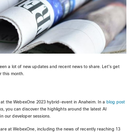
een a lot of new updates and recent news to share. Let's get
r this month.
 at the WebexOne 2023 hybrid-event in Anaheim. In a
blog post
 you can discover the highlights around the latest AI
in our developer sessions.
hare at WebexOne, including the news of recently reaching 13