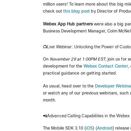
million users! To learn more about this big m
check out
this blog post
by Director of Produ
Webex App Hub partners
were also a big pa
Business Development Manager, Colm McNelis, 
📺Live Webinar: Unlocking the Power of Cust
On
November 29 at 1:00PM EST
, join us for
development for the
Webex Contact Center
,
practical guidance on getting started.
As usual, head over to the
Developer Webina
or watch any of our previous webinars, such 
month.
📲Advanced Calling Capabilities in the Webex
The Mobile SDK 3.10 (
iOS
) (
Android
) release