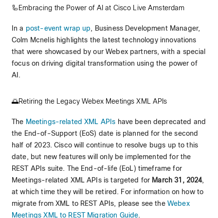
🦾Embracing the Power of AI at Cisco Live Amsterdam
In a
post-event wrap up
, Business Development Manager,
Colm Mcnelis highlights the latest technology innovations
that were showcased by our Webex partners, with a special
focus on driving digital transformation using the power of
AI.
🌅Retiring the Legacy Webex Meetings XML APIs
The
Meetings-related XML APIs
have been deprecated and
the End-of-Support (EoS) date is planned for the second
half of 2023. Cisco will continue to resolve bugs up to this
date, but new features will only be implemented for the
REST APIs suite. The End-of-life (EoL) timeframe for
Meetings-related XML APIs is targeted for
March 31, 2024
,
at which time they will be retired. For information on how to
migrate from XML to REST APIs, please see the
Webex
Meetings XML to REST Migration Guide
.