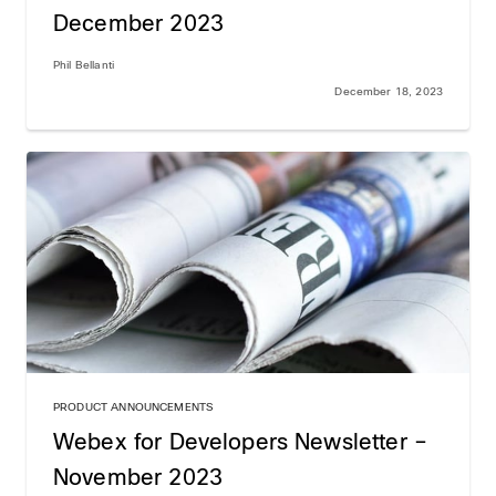
December 2023
Phil Bellanti
December 18, 2023
PRODUCT ANNOUNCEMENTS
Webex for Developers Newsletter –
November 2023