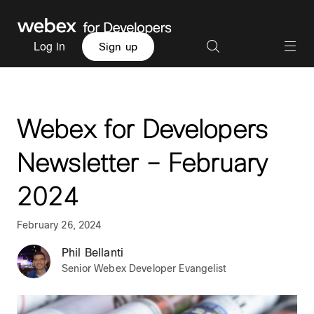
Log in
Sign up
Webex for Developers
Newsletter – February
2024
February 26, 2024
Phil Bellanti
Senior Webex Developer Evangelist