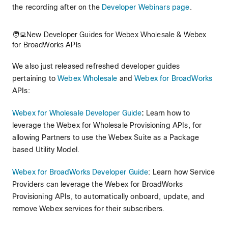
the recording after on the
Developer Webinars page
.
🧑‍💻New Developer Guides for Webex Wholesale & Webex
for BroadWorks APIs
We also just released refreshed developer guides
pertaining to
Webex Wholesale
and
Webex for BroadWorks
APIs:
Webex for Wholesale Developer Guide
:
Learn how to
leverage the Webex for Wholesale Provisioning APIs, for
allowing Partners to use the Webex Suite as a Package
based Utility Model.
Webex for BroadWorks Developer Guide
: Learn how Service
Providers can leverage the Webex for BroadWorks
Provisioning APIs, to automatically onboard, update, and
remove Webex services for their subscribers.