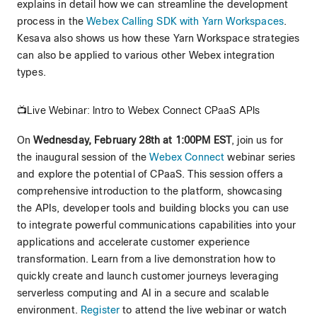
explains in detail how we can streamline the development
process in the
Webex Calling SDK with Yarn Workspaces
.
Kesava also shows us how these Yarn Workspace strategies
can also be applied to various other Webex integration
types.
📺Live Webinar: Intro to Webex Connect CPaaS APIs
On
Wednesday, February 28th at 1:00PM EST
, join us for
the inaugural session of the
Webex Connect
webinar series
and explore the potential of CPaaS. This session offers a
comprehensive introduction to the platform, showcasing
the APIs, developer tools and building blocks you can use
to integrate powerful communications capabilities into your
applications and accelerate customer experience
transformation. Learn from a live demonstration how to
quickly create and launch customer journeys leveraging
serverless computing and AI in a secure and scalable
environment.
Register
to attend the live webinar or watch