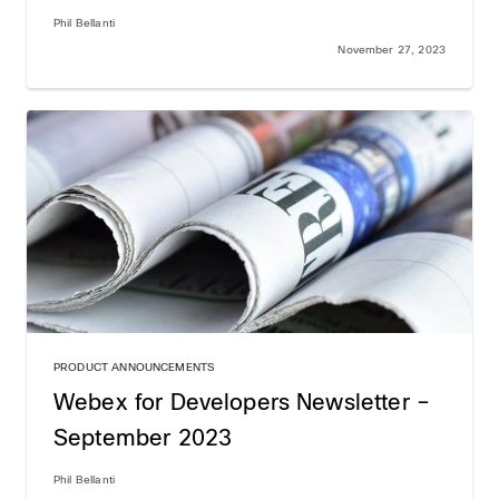
Phil Bellanti
November 27, 2023
PRODUCT ANNOUNCEMENTS
Webex for Developers Newsletter –
September 2023
Phil Bellanti