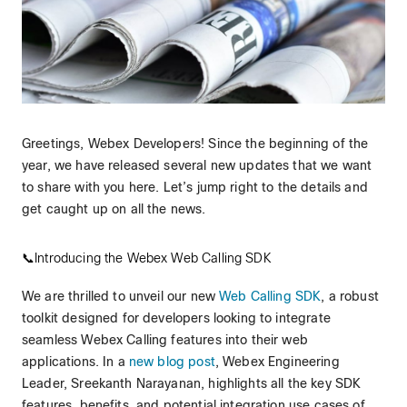
Greetings, Webex Developers! Since the beginning of the
year, we have released several new updates that we want
to share with you here. Let’s jump right to the details and
get caught up on all the news.
📞Introducing the Webex Web Calling SDK
We are thrilled to unveil our new
Web Calling SDK
, a robust
toolkit designed for developers looking to integrate
seamless Webex Calling features into their web
applications. In a
new blog post
, Webex Engineering
Leader, Sreekanth Narayanan, highlights all the key SDK
features, benefits, and potential integration use cases of