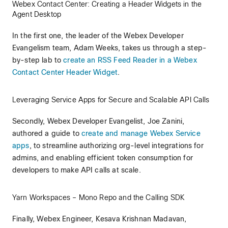
Webex Contact Center: Creating a Header Widgets in the
Agent Desktop
In the first one, the leader of the Webex Developer
Evangelism team, Adam Weeks, takes us through a step-
by-step lab to
create an RSS Feed Reader in a Webex
Contact Center Header Widget
.
Leveraging Service Apps for Secure and Scalable API Calls
Secondly, Webex Developer Evangelist, Joe Zanini,
authored a guide to
create and manage Webex Service
apps
, to streamline authorizing org-level integrations for
admins, and enabling efficient token consumption for
developers to make API calls at scale.
Yarn Workspaces – Mono Repo and the Calling SDK
Finally, Webex Engineer, Kesava Krishnan Madavan,