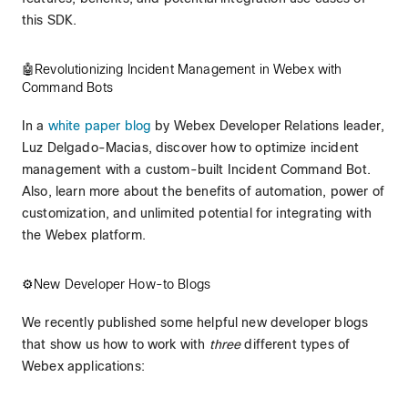
this SDK.
🤖Revolutionizing Incident Management in Webex with
Command Bots
In a
white paper blog
by Webex Developer Relations leader,
Luz Delgado-Macias, discover how to optimize incident
management with a custom-built Incident Command Bot.
Also, learn more about the benefits of automation, power of
customization, and unlimited potential for integrating with
the Webex platform.
⚙️New Developer How-to Blogs
We recently published some helpful new developer blogs
that show us how to work with
three
different types of
Webex applications: