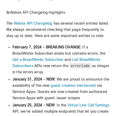
📝Webex API Changelog Highlights
The
Webex API Changelog
has several recent entries listed.
We always recommend checking that page frequently to
stay up to date. Here are some important entries to note:
February 7, 2024 - BREAKING CHANGE:
If a
BroadWorks Subscriber exists but contains errors, the
Get a BroadWorks Subscriber
and
List BroadWorks
Subscribers
APIs now return the
errorCode
as integer
in the errors array.
January 31, 2024 - NEW:
We are proud to announce the
availability of the new
guest creation mechanism
via
Service Apps. Guests are now created from authorized
Service Apps with guest-issuer scopes
January 25, 2024 - NEW
: In the
Virtual Line Call Settings
API, we've added multiple endpoints that let you create