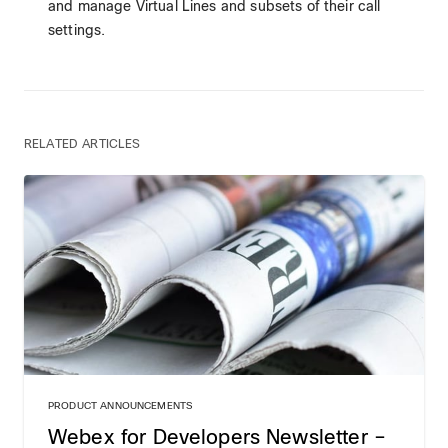
and manage Virtual Lines and subsets of their call
settings.
RELATED ARTICLES
PRODUCT ANNOUNCEMENTS
Webex for Developers Newsletter –