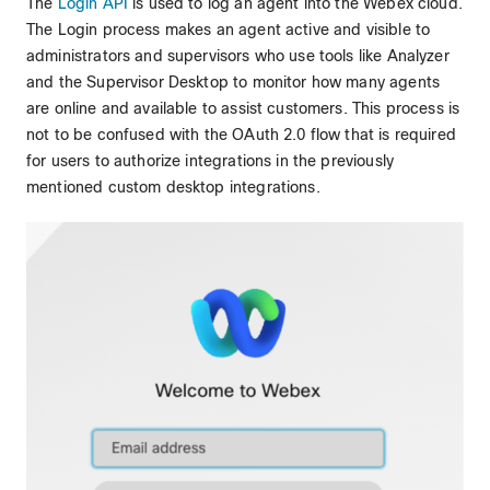
The
Login API
is used to log an agent into the Webex cloud.
The Login process makes an agent active and visible to
administrators and supervisors who use tools like Analyzer
and the Supervisor Desktop to monitor how many agents
are online and available to assist customers. This process is
not to be confused with the OAuth 2.0 flow that is required
for users to authorize integrations in the previously
mentioned custom desktop integrations.