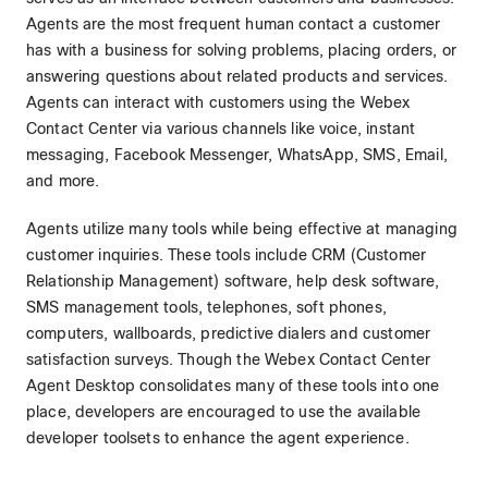
Agents are the most frequent human contact a customer
has with a business for solving problems, placing orders, or
answering questions about related products and services.
Agents can interact with customers using the Webex
Contact Center via various channels like voice, instant
messaging, Facebook Messenger, WhatsApp, SMS, Email,
and more.
Agents utilize many tools while being effective at managing
customer inquiries. These tools include CRM (Customer
Relationship Management) software, help desk software,
SMS management tools, telephones, soft phones,
computers, wallboards, predictive dialers and customer
satisfaction surveys. Though the Webex Contact Center
Agent Desktop consolidates many of these tools into one
place, developers are encouraged to use the available
developer toolsets to enhance the agent experience.