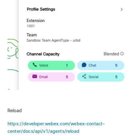
Reload
https://developer.webex.com/webex-contact-
center/docs/api/v1/agents/reload