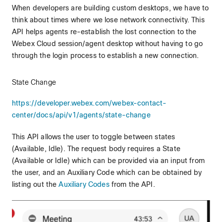
When developers are building custom desktops, we have to
think about times where we lose network connectivity. This
API helps agents re-establish the lost connection to the
Webex Cloud session/agent desktop without having to go
through the login process to establish a new connection.
State Change
https://developer.webex.com/webex-contact-
center/docs/api/v1/agents/state-change
This API allows the user to toggle between states
(Available, Idle). The request body requires a State
(Available or Idle) which can be provided via an input from
the user, and an Auxiliary Code which can be obtained by
listing out the
Auxiliary Codes
from the API.