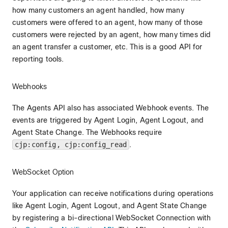
how many customers an agent handled, how many
customers were offered to an agent, how many of those
customers were rejected by an agent, how many times did
an agent transfer a customer, etc. This is a good API for
reporting tools.
Webhooks
The Agents API also has associated Webhook events. The
events are triggered by Agent Login, Agent Logout, and
Agent State Change. The Webhooks require
cjp:config, cjp:config_read
.
WebSocket Option
Your application can receive notifications during operations
like Agent Login, Agent Logout, and Agent State Change
by registering a bi-directional WebSocket Connection with