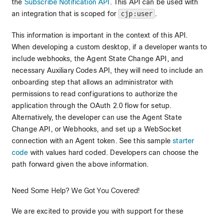
the
Subscribe Notification API
. This API can be used with
an integration that is scoped for
cjp:user
.
This information is important in the context of this API.
When developing a custom desktop, if a developer wants to
include webhooks, the Agent State Change API, and
necessary Auxiliary Codes API, they will need to include an
onboarding step that allows an administrator with
permissions to read configurations to authorize the
application through the OAuth 2.0 flow for setup.
Alternatively, the developer can use the Agent State
Change API, or Webhooks, and set up a WebSocket
connection with an Agent token. See this sample
starter
code
with values hard coded. Developers can choose the
path forward given the above information.
Need Some Help? We Got You Covered!
We are excited to provide you with support for these