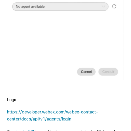
Login
https://developer.webex.com/webex-contact-
center/docs/api/v1/agents/login