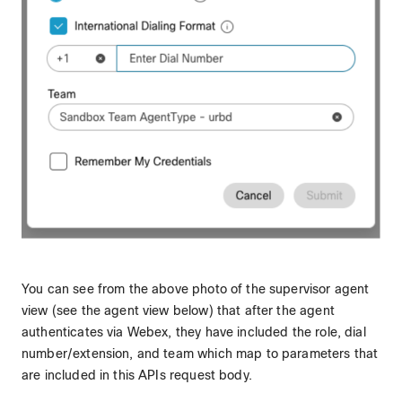
You can see from the above photo of the supervisor agent
view (see the agent view below) that after the agent
authenticates via Webex, they have included the role, dial
number/extension, and team which map to parameters that
are included in this APIs request body.