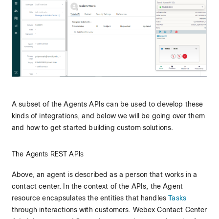
A subset of the Agents APIs can be used to develop these
kinds of integrations, and below we will be going over them
and how to get started building custom solutions.
The Agents REST APIs
Above, an agent is described as a person that works in a
contact center. In the context of the APIs, the Agent
resource encapsulates the entities that handles
Tasks
through interactions with customers. Webex Contact Center