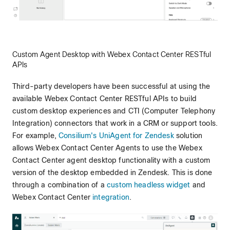
Custom Agent Desktop with Webex Contact Center RESTful
APIs
Third-party developers have been successful at using the
available Webex Contact Center RESTful APIs to build
custom desktop experiences and CTI (Computer Telephony
Integration) connectors that work in a CRM or support tools.
For example,
Consilium's UniAgent for Zendesk
solution
allows Webex Contact Center Agents to use the Webex
Contact Center agent desktop functionality with a custom
version of the desktop embedded in Zendesk. This is done
through a combination of a
custom headless widget
and
Webex Contact Center
integration
.