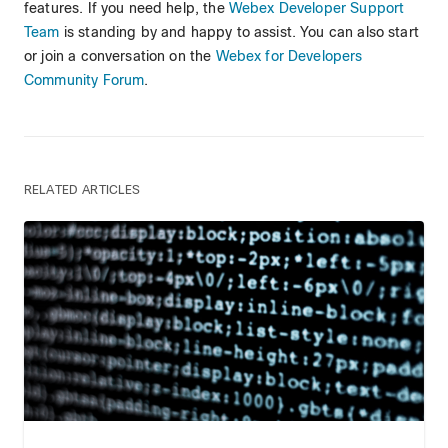
features. If you need help, the
Webex Developer Support
Team
is standing by and happy to assist. You can also start
or join a conversation on the
Webex for Developers
Community Forum
.
RELATED ARTICLES