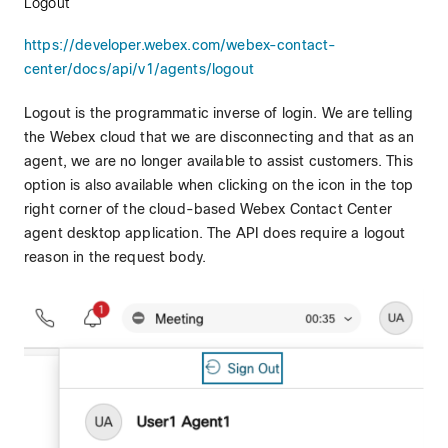
Logout
https://developer.webex.com/webex-contact-
center/docs/api/v1/agents/logout
Logout is the programmatic inverse of login. We are telling
the Webex cloud that we are disconnecting and that as an
agent, we are no longer available to assist customers. This
option is also available when clicking on the icon in the top
right corner of the cloud-based Webex Contact Center
agent desktop application. The API does require a logout
reason in the request body.