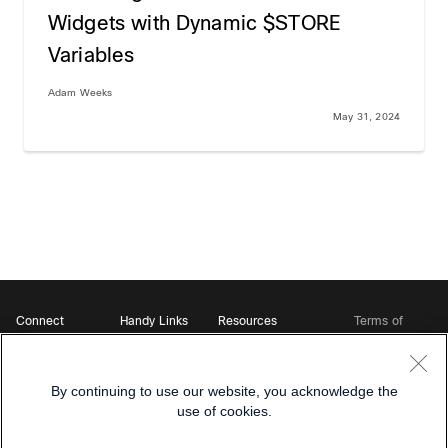
Widgets with Dynamic $STORE
Variables
Adam Weeks
May 31, 2024
Connect
Handy Links
Resources
Terms of
Support
Webex
Open Source Bot
Service
Ambassadors
Starter Kits
Privacy
Developer
Webex App Hub
Download Webex
Policy
Community
By continuing to use our website, you acknowledge the
DevNet Learning Labs
Cookie Policy
Developer Events
use of cookies.
Trademarks
Contact Sales