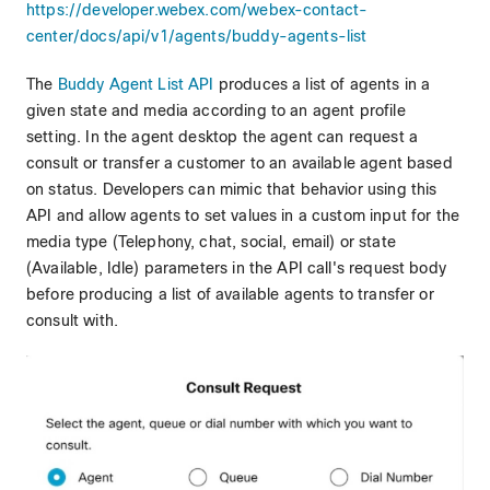
https://developer.webex.com/webex-contact-
center/docs/api/v1/agents/buddy-agents-list
The
Buddy Agent List API
produces a list of agents in a
given state and media according to an agent profile
setting. In the agent desktop the agent can request a
consult or transfer a customer to an available agent based
on status. Developers can mimic that behavior using this
API and allow agents to set values in a custom input for the
media type (Telephony, chat, social, email) or state
(Available, Idle) parameters in the API call's request body
before producing a list of available agents to transfer or
consult with.