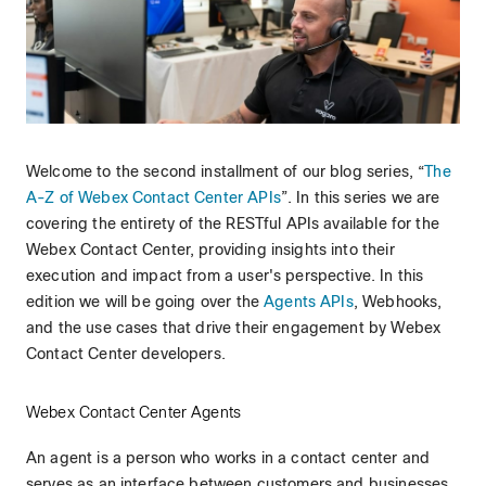
Welcome to the second installment of our blog series, “
The
A-Z of Webex Contact Center APIs
”. In this series we are
covering the entirety of the RESTful APIs available for the
Webex Contact Center, providing insights into their
execution and impact from a user's perspective. In this
edition we will be going over the
Agents APIs
, Webhooks,
and the use cases that drive their engagement by Webex
Contact Center developers.
Webex Contact Center Agents
An agent is a person who works in a contact center and
serves as an interface between customers and businesses.