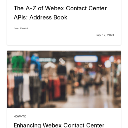
The A-Z of Webex Contact Center
APIs: Address Book
Joe Zanini
July 17, 2024
HOW-TO
Enhancing Webex Contact Center