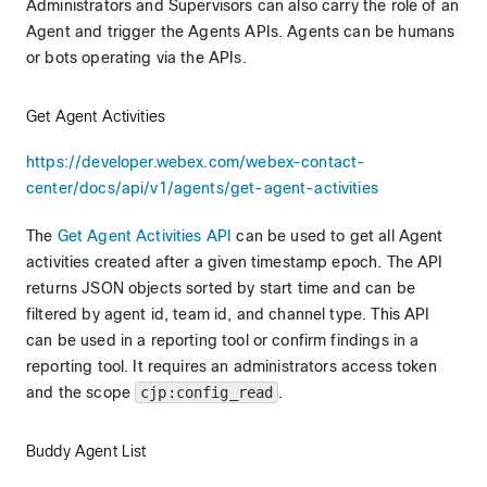
Administrators and Supervisors can also carry the role of an
Agent and trigger the Agents APIs. Agents can be humans
or bots operating via the APIs.
Get Agent Activities
https://developer.webex.com/webex-contact-
center/docs/api/v1/agents/get-agent-activities
The
Get Agent Activities API
can be used to get all Agent
activities created after a given timestamp epoch. The API
returns JSON objects sorted by start time and can be
filtered by agent id, team id, and channel type. This API
can be used in a reporting tool or confirm findings in a
reporting tool. It requires an administrators access token
and the scope
cjp:config_read
.
Buddy Agent List