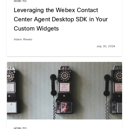
HOW-TO
Leveraging the Webex Contact
Center Agent Desktop SDK in Your
Custom Widgets
Adam Weeks
July 30, 2024
HOW-TO