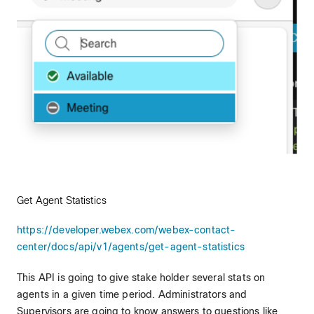
Get Agent Statistics
https://developer.webex.com/webex-contact-
center/docs/api/v1/agents/get-agent-statistics
This API is going to give stake holder several stats on
agents in a given time period. Administrators and
Supervisors are going to know answers to questions like