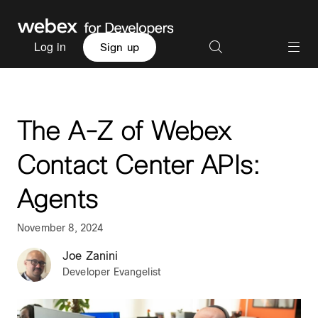
Log in
Sign up
The A-Z of Webex
Contact Center APIs:
Agents
November 8, 2024
Joe Zanini
Developer Evangelist