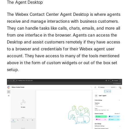
The Agent Desktop
The Webex Contact Center Agent Desktop is where agents
receive and manage interactions with business customers.
They can handle tasks like calls, chats, emails, and more all
from one interface in the browser. Agents can access the
Desktop and assist customers remotely if they have access
to a browser and credentials for their Webex agent user
account. They have access to many of the tools mentioned
above in the form of custom widgets or out of the box set
setup.