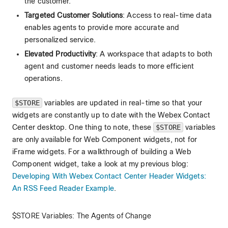
the customer.
Targeted Customer Solutions
: Access to real-time data
enables agents to provide more accurate and
personalized service.
Elevated Productivity
: A workspace that adapts to both
agent and customer needs leads to more efficient
operations.
$STORE
variables are updated in real-time so that your
widgets are constantly up to date with the Webex Contact
Center desktop. One thing to note, these
$STORE
variables
are only available for Web Component widgets, not for
iFrame widgets. For a walkthrough of building a Web
Component widget, take a look at my previous blog:
Developing With Webex Contact Center Header Widgets:
An RSS Feed Reader Example
.
$STORE Variables: The Agents of Change