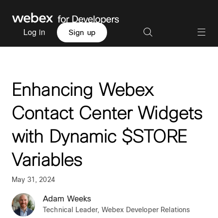
Log in
Sign up
Enhancing Webex
Contact Center Widgets
with Dynamic $STORE
Variables
May 31, 2024
Adam Weeks
Technical Leader, Webex Developer Relations