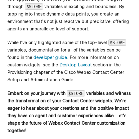
through
$STORE
variables is exciting and boundless. By
tapping into these dynamic data points, you create an
environment that's not just reactive but predictive, offering
agents an unparalleled level of support.
While I’ve only highlighted some of the top-level
$STORE
variables, documentation for all of the variables can be
found in the
developer guide
. For more information on
custom widgets, see the
Desktop Layout
section in the
Provisioning chapter of the Cisco Webex Contact Center
Setup and Administration Guide.
Embark on your journey with
$STORE
variables and witness
the transformation of your Contact Center widgets. We're
eager to hear about your creations and the positive impact
they have on agent and customer experiences alike. Let's
shape the future of Webex Contact Center customization
together!