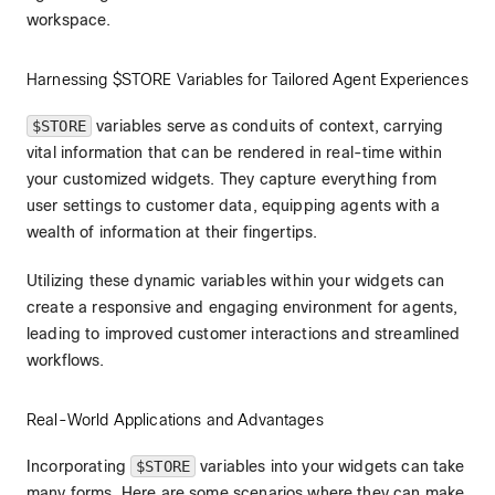
workspace.
Harnessing $STORE Variables for Tailored Agent Experiences
$STORE
variables serve as conduits of context, carrying
vital information that can be rendered in real-time within
your customized widgets. They capture everything from
user settings to customer data, equipping agents with a
wealth of information at their fingertips.
Utilizing these dynamic variables within your widgets can
create a responsive and engaging environment for agents,
leading to improved customer interactions and streamlined
workflows.
Real-World Applications and Advantages
Incorporating
$STORE
variables into your widgets can take
many forms. Here are some scenarios where they can make