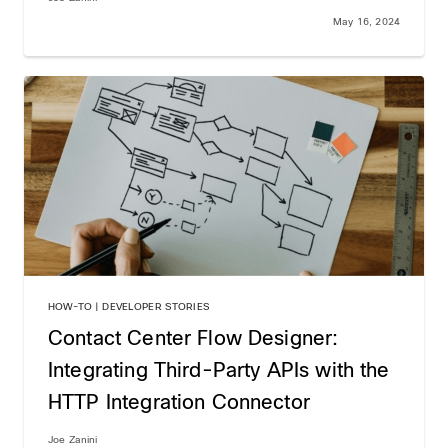
May 16, 2024
HOW-TO | DEVELOPER STORIES
Contact Center Flow Designer:
Integrating Third-Party APIs with the
HTTP Integration Connector
Joe Zanini