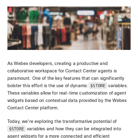
As Webex developers, creating a productive and
collaborative workspace for Contact Center agents is
paramount. One of the key features that can significantly
bolster this effort is the use of dynamic
$STORE
variables.
These variables allow for real-time customization of agent
widgets based on contextual data provided by the Webex
Contact Center platform.
Today, we're exploring the transformative potential of
$STORE
variables and how they can be integrated into
agent widgets for a more connected and efficient