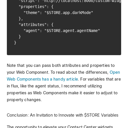
  "script": "http://localhost:8000/custom-widget.
  "properties": {

    "theme": "$STORE.app.darkMode"

  },

  "attributes": {

    "agent": "$STORE.agent.agentName"

  }

Note that you can pass both attributes and properties to
your Web Component. To read about the differences,
Open
Web Components has a handy article
. For variables that are
in flux, like the agent status, I recommend utilizing
properties as Web Components make it easier to adjust to
property changes.
Conclusion: An Invitation to Innovate with $STORE Variables
The opportunity to elevate your Contact Center widgets