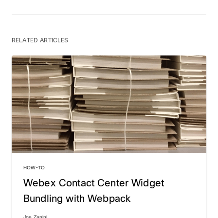
RELATED ARTICLES
HOW-TO
Webex Contact Center Widget
Bundling with Webpack
Joe Zanini