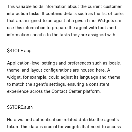
This variable holds information about the current customer
interaction tasks. It contains details such as the list of tasks
that are assigned to an agent at a given time. Widgets can
use this information to prepare the agent with tools and
information specific to the tasks they are assigned with.
$STORE.app
Application-level settings and preferences such as locale,
theme, and layout configurations are housed here. A
widget, for example, could adjust its language and theme
to match the agent's settings, ensuring a consistent
experience across the Contact Center platform.
$STORE.auth
Here we find authentication-related data like the agent's
token. This data is crucial for widgets that need to access