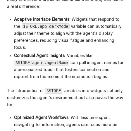
a real difference:
Adaptive Interface Elements
: Widgets that respond to
the
$STORE.app.darkMode
variable can automatically
adjust their theme to align with the agent’s display
preferences, reducing visual fatigue and enhancing
focus.
Contextual Agent Insights
: Variables like
$STORE.agent.agentName
can pull in agent names for
a personalized touch that fosters connection and
rapport from the moment the interaction begins.
The introduction of
$STORE
variables into widgets not only
customizes the agent's environment but also paves the way
for:
Optimized Agent Workflows
: With less time spent
navigating for information, agents can focus more on