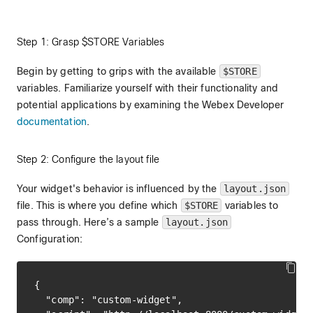
Step 1: Grasp $STORE Variables
Begin by getting to grips with the available
$STORE
variables. Familiarize yourself with their functionality and
potential applications by examining the Webex Developer
documentation
.
Step 2: Configure the layout file
Your widget's behavior is influenced by the
layout.json
file. This is where you define which
$STORE
variables to
pass through. Here’s a sample
layout.json
Configuration:
{

  "comp": "custom-widget",
