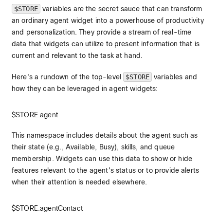
$STORE
variables are the secret sauce that can transform
an ordinary agent widget into a powerhouse of productivity
and personalization. They provide a stream of real-time
data that widgets can utilize to present information that is
current and relevant to the task at hand.
Here's a rundown of the top-level
$STORE
variables and
how they can be leveraged in agent widgets:
$STORE.agent
This namespace includes details about the agent such as
their state (e.g., Available, Busy), skills, and queue
membership. Widgets can use this data to show or hide
features relevant to the agent's status or to provide alerts
when their attention is needed elsewhere.
$STORE.agentContact