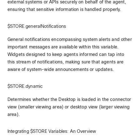
external systems or APIs securely on behalf of the agent,
ensuring that sensitive information is handled properly.
$STORE.generalNotifications
General notifications encompassing system alerts and other
important messages are available within this variable.
Widgets designed to keep agents informed can tap into
this stream of notifications, making sure that agents are
aware of system-wide announcements or updates.
$STORE.dynamic
Determines whether the Desktop is loaded in the connector
view (smaller viewing area) or desktop view (larger viewing
area).
Integrating $STORE Variables: An Overview