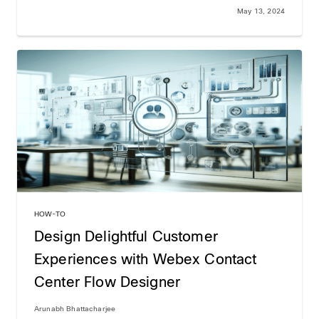
May 13, 2024
HOW-TO
Design Delightful Customer
Experiences with Webex Contact
Center Flow Designer
Arunabh Bhattacharjee