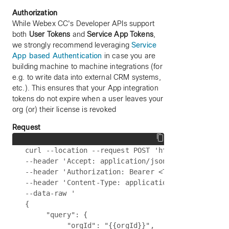
Authorization
While Webex CC's Developer APIs support
both
User Tokens
and
Service App Tokens
,
we strongly recommend leveraging
Service
App based Authentication
in case you are
building machine to machine integrations (for
e.g. to write data into external CRM systems,
etc.). This ensures that your App integration
tokens do not expire when a user leaves your
org (or) their license is revoked
Request
curl --location --request POST 'https://{{api-bas
--header 'Accept: application/json' \

--header 'Authorization: Bearer <Token>' \

--header 'Content-Type: application/json' \

--data-raw '

{

     "query": {

          "orgId": "{{orgId}}",
