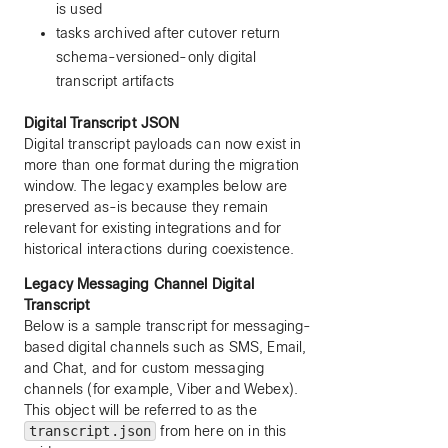
is used
tasks archived after cutover return
schema-versioned-only digital
transcript artifacts
Digital Transcript JSON
Digital transcript payloads can now exist in
more than one format during the migration
window. The legacy examples below are
preserved as-is because they remain
relevant for existing integrations and for
historical interactions during coexistence.
Legacy Messaging Channel Digital
Transcript
Below is a sample transcript for messaging-
based digital channels such as SMS, Email,
and Chat, and for custom messaging
channels (for example, Viber and Webex).
This object will be referred to as the
transcript.json
from here on in this