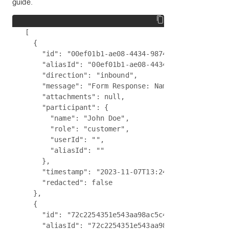
guide.
[

  {

    "id": "00ef01b1-ae08-4434-9874-98bc34766164",
    "aliasId": "00ef01b1-ae08-4434-9874-98bc34766
    "direction": "inbound",

    "message": "Form Response: Name - John Doe, E
    "attachments": null,

    "participant": {

      "name": "John Doe",

      "role": "customer",

      "userId": "",

      "aliasId": ""

    },

    "timestamp": "2023-11-07T13:24:09:024Z",

    "redacted": false

  },

  {

    "id": "72c2254351e543aa98ac5c40fe837009",

    "aliasId": "72c2254351e543aa98ac5c40fe837009"