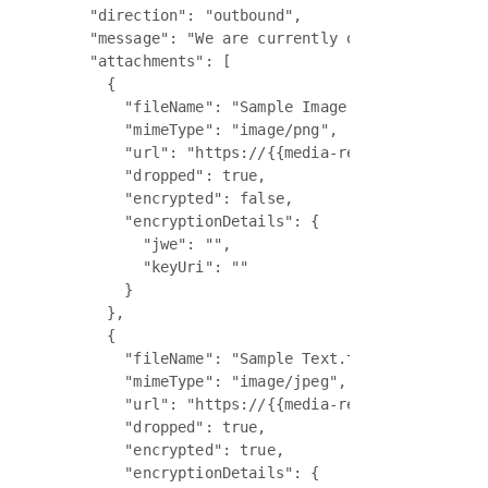
    "direction": "outbound",

    "message": "We are currently out of office an
    "attachments": [

      {

        "fileName": "Sample Image 1.png",

        "mimeType": "image/png",

        "url": "https://{{media-regional-sub-dom
        "dropped": true,

        "encrypted": false,

        "encryptionDetails": {

          "jwe": "",

          "keyUri": ""

        }

      },

      {

        "fileName": "Sample Text.txt",

        "mimeType": "image/jpeg",

        "url": "https://{{media-regional-sub-dom
        "dropped": true,

        "encrypted": true,

        "encryptionDetails": {
