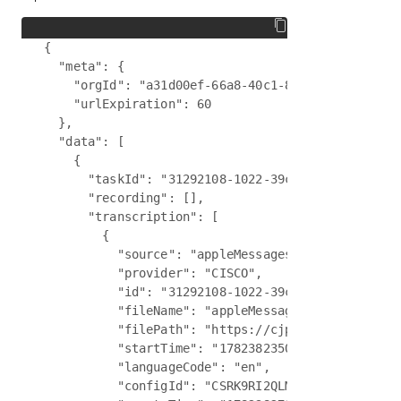
{

  "meta": {

    "orgId": "a31d00ef-66a8-40c1-89d8-b7c09bee43e
    "urlExpiration": 60

  },

  "data": [

    {

      "taskId": "31292108-1022-39c3-90d5-841f7038
      "recording": [],

      "transcription": [

        {

          "source": "appleMessages",

          "provider": "CISCO",

          "id": "31292108-1022-39c3-90d5-841f7038
          "fileName": "appleMessagesTranscript.js
          "filePath": "https://cjp-ccone-example-
          "startTime": "1782382350385",

          "languageCode": "en",

          "configId": "CSRK9RI2QLMN5GTR",
