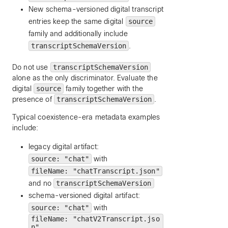
New schema-versioned digital transcript
entries keep the same digital
source
family and additionally include
transcriptSchemaVersion
.
Do not use
transcriptSchemaVersion
alone as the only discriminator. Evaluate the
digital
source
family together with the
presence of
transcriptSchemaVersion
.
Typical coexistence-era metadata examples
include:
legacy digital artifact:
source: "chat"
with
fileName: "chatTranscript.json"
and no
transcriptSchemaVersion
schema-versioned digital artifact:
source: "chat"
with
fileName: "chatV2Transcript.jso
n"