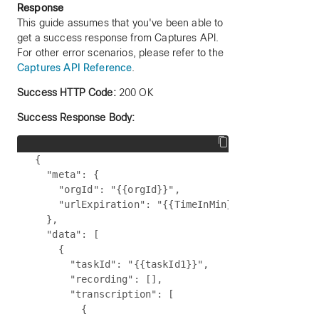
Response
This guide assumes that you've been able to
get a success response from Captures API.
For other error scenarios, please refer to the
Captures API Reference
.
Success HTTP Code:
200 OK
Success Response Body:
{

  "meta": {

    "orgId": "{{orgId}}",

    "urlExpiration": "{{TimeInMin}}"

  },

  "data": [

    {

      "taskId": "{{taskId1}}",

      "recording": [],

      "transcription": [

        {
