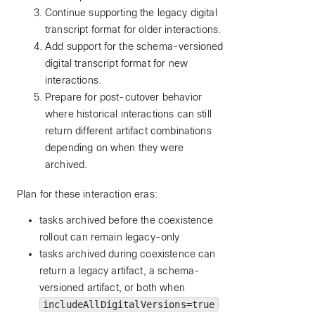
Continue supporting the legacy digital
transcript format for older interactions.
Add support for the schema-versioned
digital transcript format for new
interactions.
Prepare for post-cutover behavior
where historical interactions can still
return different artifact combinations
depending on when they were
archived.
Plan for these interaction eras:
tasks archived before the coexistence
rollout can remain legacy-only
tasks archived during coexistence can
return a legacy artifact, a schema-
versioned artifact, or both when
includeAllDigitalVersions=true