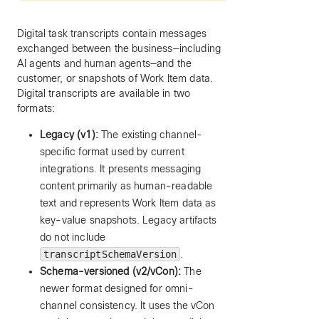
Digital task transcripts contain messages
exchanged between the business—including
AI agents and human agents—and the
customer, or snapshots of Work Item data.
Digital transcripts are available in two
formats:
Legacy (v1):
The existing channel-
specific format used by current
integrations. It presents messaging
content primarily as human-readable
text and represents Work Item data as
key-value snapshots. Legacy artifacts
do not include
transcriptSchemaVersion
.
Schema-versioned (v2/vCon):
The
newer format designed for omni-
channel consistency. It uses the vCon