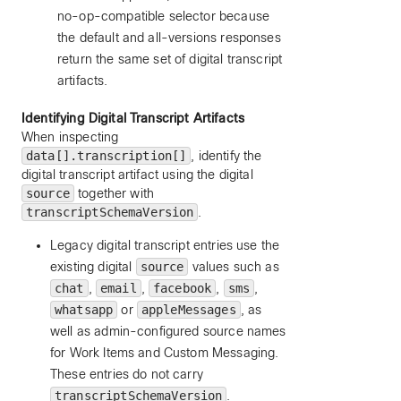
no-op-compatible selector because
the default and all-versions responses
return the same set of digital transcript
artifacts.
Identifying Digital Transcript Artifacts
When inspecting
data[].transcription[]
, identify the
digital transcript artifact using the digital
source
together with
transcriptSchemaVersion
.
Legacy digital transcript entries use the
existing digital
source
values such as
chat
,
email
,
facebook
,
sms
,
whatsapp
or
appleMessages
, as
well as admin-configured source names
for Work Items and Custom Messaging.
These entries do not carry
transcriptSchemaVersion
.