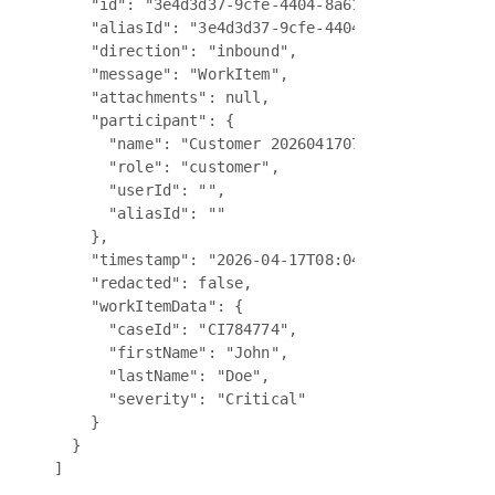
    "id": "3e4d3d37-9cfe-4404-8a61-0ffd86da80f7",
    "aliasId": "3e4d3d37-9cfe-4404-8a61-0ffd86da8
    "direction": "inbound",

    "message": "WorkItem",

    "attachments": null,

    "participant": {

      "name": "Customer 20260417075702823",

      "role": "customer",

      "userId": "",

      "aliasId": ""

    },

    "timestamp": "2026-04-17T08:04:12.889Z",

    "redacted": false,

    "workItemData": {

      "caseId": "CI784774",

      "firstName": "John",

      "lastName": "Doe",

      "severity": "Critical"

    }

  }
