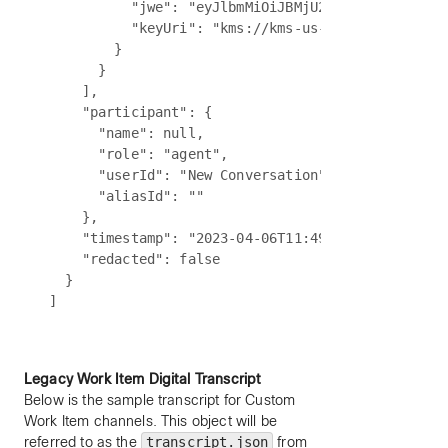
          "jwe": "eyJlbmMiOiJBMjU2R0NNIiwiYWxnIjo
          "keyUri": "kms://kms-us-int.wbx2.com/ke
        }

      }

    ],

    "participant": {

      "name": null,

      "role": "agent",

      "userId": "New Conversation",

      "aliasId": ""

    },

    "timestamp": "2023-04-06T11:49:39:897Z",

    "redacted": false

  }

Legacy Work Item Digital Transcript
Below is the sample transcript for Custom
Work Item channels. This object will be
referred to as the
transcript.json
from