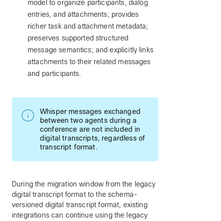
model to organize participants, dialog
entries, and attachments; provides
richer task and attachment metadata;
preserves supported structured
message semantics; and explicitly links
attachments to their related messages
and participants.
Whisper messages exchanged
between two agents during a
conference are not included in
digital transcripts, regardless of
transcript format.
During the migration window from the legacy
digital transcript format to the schema-
versioned digital transcript format, existing
integrations can continue using the legacy