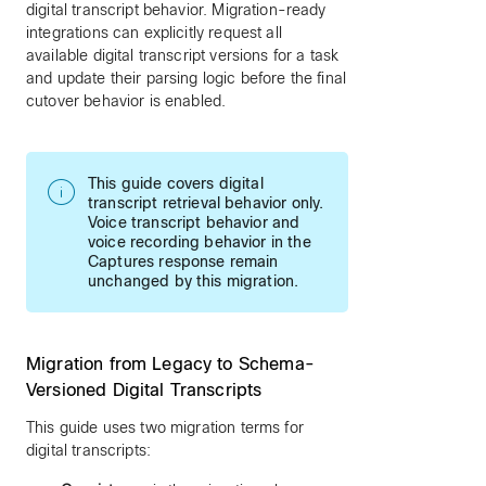
digital transcript behavior. Migration-ready
integrations can explicitly request all
available digital transcript versions for a task
and update their parsing logic before the final
cutover behavior is enabled.
This guide covers digital
transcript retrieval behavior only.
Voice transcript behavior and
voice recording behavior in the
Captures response remain
unchanged by this migration.
Migration from Legacy to Schema-
Versioned Digital Transcripts
This guide uses two migration terms for
digital transcripts: