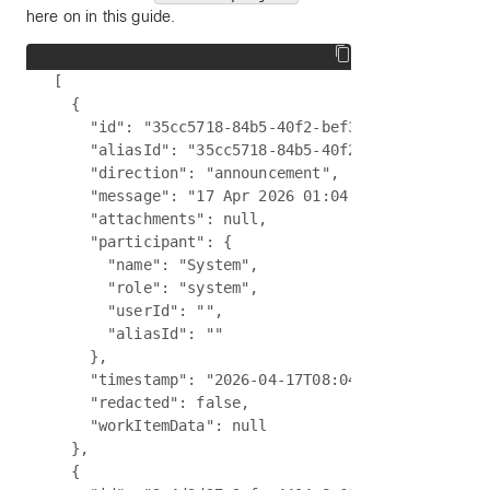
here on in this guide.
[

  {

    "id": "35cc5718-84b5-40f2-bef3-7f5121b360fd",
    "aliasId": "35cc5718-84b5-40f2-bef3-7f5121b36
    "direction": "announcement",

    "message": "17 Apr 2026 01:04:05 - The chat h
    "attachments": null,

    "participant": {

      "name": "System",

      "role": "system",

      "userId": "",

      "aliasId": ""

    },

    "timestamp": "2026-04-17T08:04:05.660Z",

    "redacted": false,

    "workItemData": null

  },

  {
