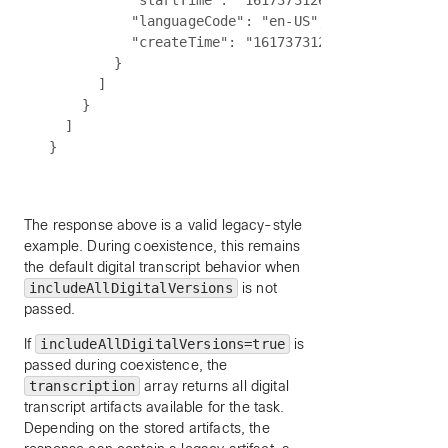
          "startTime": "1617373126000",

          "languageCode": "en-US",

          "createTime": "1617373126000"

        }

      ]

    }

  ]

The response above is a valid legacy-style
example. During coexistence, this remains
the default digital transcript behavior when
includeAllDigitalVersions
is not
passed.
If
includeAllDigitalVersions=true
is
passed during coexistence, the
transcription
array returns all digital
transcript artifacts available for the task.
Depending on the stored artifacts, the