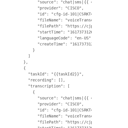
          "source": "chat|sms|{{ <WorkItem> chann
          "provider": "CISCO",

          "id": "cfg-id-101|CSRKT4K37D9OM2567",

          "fileName": "voiceTranscript.json|email
          "filePath": "https://cjp-ccone-devus1-m
          "startTime": "1617373126000",

          "languageCode": "en-US",

          "createTime": "1617373126000"

        }

      ]

    },

    {

      "taskId": "{{taskId2}}",

      "recording": [],

      "transcription": [

        {

          "source": "chat|sms|{{ <WorkItem> chann
          "provider": "CISCO",

          "id": "cfg-id-101|CSRKT4K37D9OM2567",

          "fileName": "voiceTranscript.json|email
          "filePath": "https://cjp-ccone-devus1-m