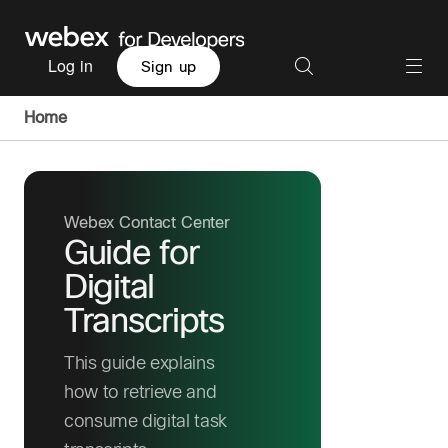
Log in
Sign up
Home
Webex Contact Center
Guide for
Digital
Transcripts
This guide explains
how to retrieve and
consume digital task