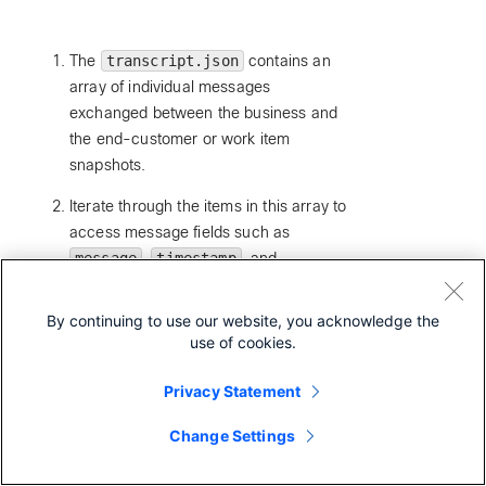
The
transcript.json
contains an
array of individual messages
exchanged between the business and
the end-customer or work item
snapshots.
Iterate through the items in this array to
access message fields such as
message
,
timestamp
, and
attachments
, or the Work Item
workItemData
.
By continuing to use our website, you acknowledge the
use of cookies.
We have published a table below under the
section: Transcript JSON Schema Details that
Privacy Statement
explains these fields in further detail for your
reference.
Change Settings