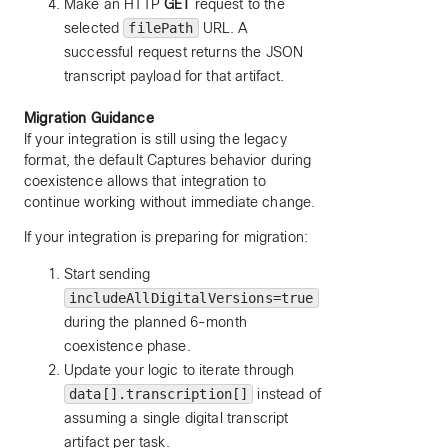
Make an HTTP
GET
request to the
selected
filePath
URL. A
successful request returns the JSON
transcript payload for that artifact.
Migration Guidance
If your integration is still using the legacy
format, the default Captures behavior during
coexistence allows that integration to
continue working without immediate change.
If your integration is preparing for migration:
Start sending
includeAllDigitalVersions=true
during the planned 6-month
coexistence phase.
Update your logic to iterate through
data[].transcription[]
instead of
assuming a single digital transcript
artifact per task.