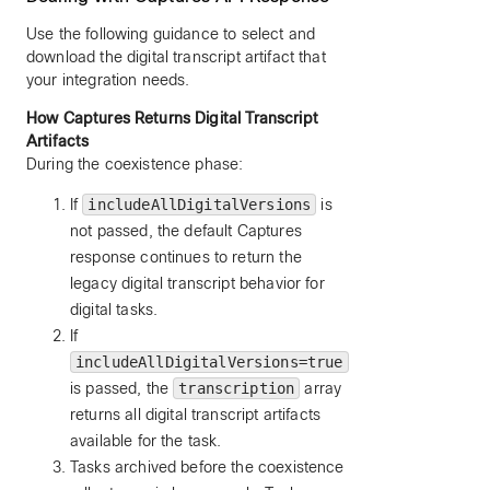
Use the following guidance to select and
download the digital transcript artifact that
your integration needs.
How Captures Returns Digital Transcript
Artifacts
During the coexistence phase:
If
includeAllDigitalVersions
is
not passed, the default Captures
response continues to return the
legacy digital transcript behavior for
digital tasks.
If
includeAllDigitalVersions=true
is passed, the
transcription
array
returns all digital transcript artifacts
available for the task.
Tasks archived before the coexistence