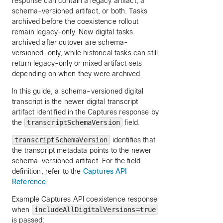
response can contain a legacy artifact, a
schema-versioned artifact, or both. Tasks
archived before the coexistence rollout
remain legacy-only. New digital tasks
archived after cutover are schema-
versioned-only, while historical tasks can still
return legacy-only or mixed artifact sets
depending on when they were archived.
In this guide, a schema-versioned digital
transcript is the newer digital transcript
artifact identified in the Captures response by
the
transcriptSchemaVersion
field.
transcriptSchemaVersion
identifies that
the transcript metadata points to the newer
schema-versioned artifact. For the field
definition, refer to the
Captures API
Reference
.
Example Captures API coexistence response
when
includeAllDigitalVersions=true
is passed: