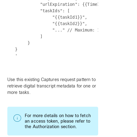
          "urlExpiration": {{TimeInMinutes}}, // 
          "taskIds": [

               "{{taskId1}}",

               "{{taskId2}}",

               "..." // Maximum: 10 tasks

          ]

     }

}

Use this existing Captures request pattern to
retrieve digital transcript metadata for one or
more tasks.
For more details on how to fetch
an access token, please refer to
the Authorization section.