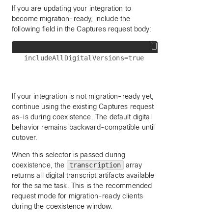
If you are updating your integration to
become migration-ready, include the
following field in the Captures request body:
If your integration is not migration-ready yet,
continue using the existing Captures request
as-is during coexistence. The default digital
behavior remains backward-compatible until
cutover.
When this selector is passed during
coexistence, the
transcription
array
returns all digital transcript artifacts available
for the same task. This is the recommended
request mode for migration-ready clients
during the coexistence window.