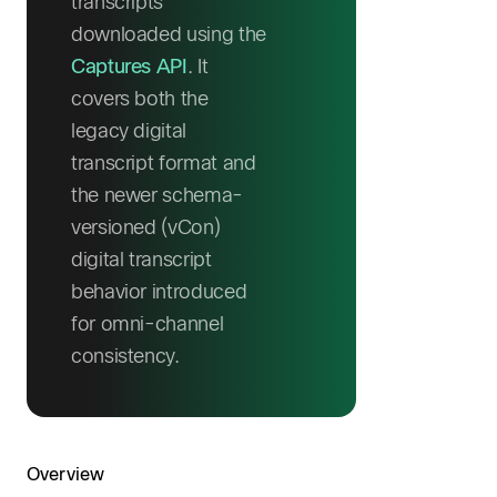
transcripts
downloaded using the
Captures API
. It
covers both the
legacy digital
transcript format and
the newer schema-
versioned (vCon)
digital transcript
behavior introduced
for omni-channel
consistency.
Overview