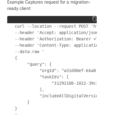
Example Captures request for a migration-
ready client:
curl --location --request POST 'https://{{api-bas
--header 'Accept: application/json' \

--header 'Authorization: Bearer <Token>' \

--header 'Content-Type: application/json' \

--data-raw '

{

     "query": {

          "orgId": "a31d00ef-66a8-40c1-89d8-b7c09
          "taskIds": [

               "31292108-1022-39c3-90d5-841f70386
          ],

          "includeAllDigitalVersions": true

     }

}
