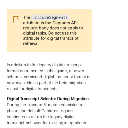
The
includeSegments
attribute in the Captures API
request body does not apply to
digital tasks. Do not use this
attribute for digital transcript
retrieval.
In addition to the legacy digital transcript
format documented in this guide, a newer
schema-versioned digital transcript format is
now available as part of the beta migration
rollout for digital transcripts.
Digital Transcript Selector During Migration
During the planned 6-month coexistence
phase, the default Captures request
continues to return the legacy digital
transcript behavior for existing integrations.