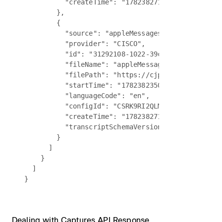
          "createTime": "1782382715205"

        },

        {

          "source": "appleMessages",

          "provider": "CISCO",

          "id": "31292108-1022-39c3-90d5-841f7038
          "fileName": "appleMessagesV2Transcript.
          "filePath": "https://cjp-ccone-example-
          "startTime": "1782382350385",

          "languageCode": "en",

          "configId": "CSRK9RI2QLMN5GTR",

          "createTime": "1782382716240",

          "transcriptSchemaVersion": "vcon-04"

        }

      ]

    }

  ]

Dealing with Captures API Response