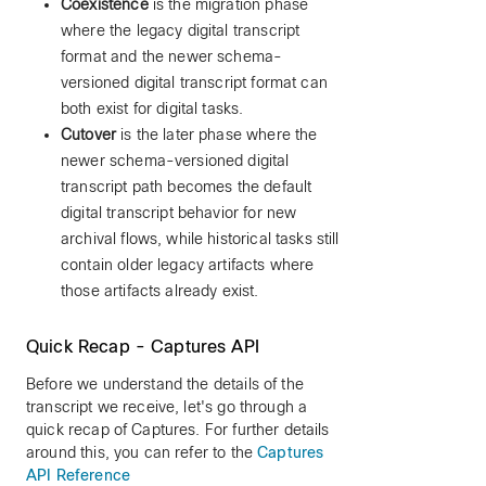
Coexistence
is the migration phase
where the legacy digital transcript
format and the newer schema-
versioned digital transcript format can
both exist for digital tasks.
Cutover
is the later phase where the
newer schema-versioned digital
transcript path becomes the default
digital transcript behavior for new
archival flows, while historical tasks still
contain older legacy artifacts where
those artifacts already exist.
Quick Recap - Captures API
Before we understand the details of the
transcript we receive, let's go through a
quick recap of Captures. For further details
around this, you can refer to the
Captures
API Reference