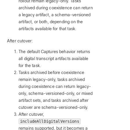
rollout remain legacy-only. Tasks
archived during coexistence can return
a legacy artifact, a schema-versioned
artifact, or both, depending on the
artifacts available for that task.
After cutover:
The default Captures behavior returns
all digital transcript artifacts available
for the task.
Tasks archived before coexistence
remain legacy-only, tasks archived
during coexistence can return legacy-
only, schema-versioned-only, or mixed
artifact sets, and tasks archived after
cutover are schema-versioned-only.
After cutover,
includeAllDigitalVersions
remains supported, but it becomes a