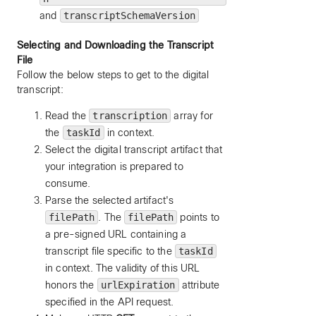
and
transcriptSchemaVersion
Selecting and Downloading the Transcript
File
Follow the below steps to get to the digital
transcript:
Read the
transcription
array for
the
taskId
in context.
Select the digital transcript artifact that
your integration is prepared to
consume.
Parse the selected artifact's
filePath
. The
filePath
points to
a pre-signed URL containing a
transcript file specific to the
taskId
in context. The validity of this URL
honors the
urlExpiration
attribute
specified in the API request.