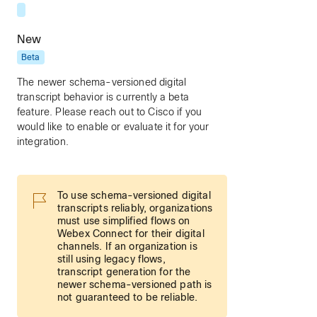
New
Beta
The newer schema-versioned digital
transcript behavior is currently a beta
feature. Please reach out to Cisco if you
would like to enable or evaluate it for your
integration.
To use schema-versioned digital
transcripts reliably, organizations
must use simplified flows on
Webex Connect for their digital
channels. If an organization is
still using legacy flows,
transcript generation for the
newer schema-versioned path is
not guaranteed to be reliable.