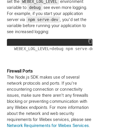
set the
WEBEX_LOG_LEVEL
environment
variable to
debug
see even more logging.
For example, if you start your application
server via
npm serve-dev
, you'd set the
variable before running your application to
see increased logging:
Firewall Ports
The Node.js SDK makes use of several
network protocols and ports. If you're
encountering connection or connectivity
issues, make sure there aren't any firewalls
blocking or preventing communication with
any Webex endpoints. For more information
about the network and web security
requirements for Webex services, please see
Network Requirements for Webex Services
.