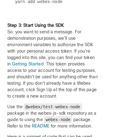
Step 3: Start Using the SDK
So, you want to send a message. For
demonstration purposes, we’ll use
environment variables to authorize the SDK
with your personal access token. If you're
logged into this site, you can find your token
in
Getting Started
. This token provides
access to your account for testing purposes,
and shouldn't be used for anything other than
testing. If you don't already have a Webex
account, click Sign Up at the top of this page
to create a new account.
Use the
@webex/test-webex-node
package in the webex-js-sdk repository as a
guide to using the
webex-node
package.
Refer to the
README
for more information.
Here is a snippet of code that can be used.