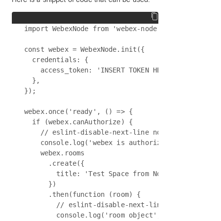
import WebexNode from 'webex-node';

const webex = WebexNode.init({

  credentials: {

    access_token: 'INSERT TOKEN HERE',

  },

});

webex.once('ready', () => {

  if (webex.canAuthorize) {

    // eslint-disable-next-line no-console

    console.log('webex is authorized');

    webex.rooms

      .create({

        title: 'Test Space from NodeJS',

      })

      .then(function (room) {

        // eslint-disable-next-line no-console

        console.log('room object', room);
