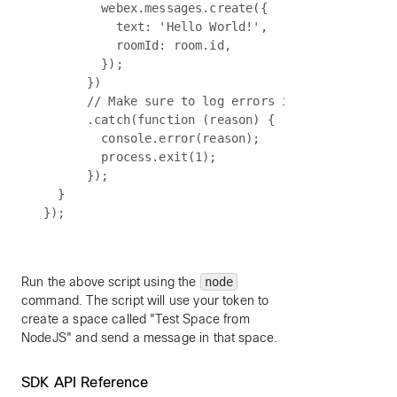
        webex.messages.create({

          text: 'Hello World!',

          roomId: room.id,

        });

      })

      // Make sure to log errors in case somethin
      .catch(function (reason) {

        console.error(reason);

        process.exit(1);

      });

  }

Run the above script using the
node
command. The script will use your token to
create a space called "Test Space from
NodeJS" and send a message in that space.
SDK API Reference