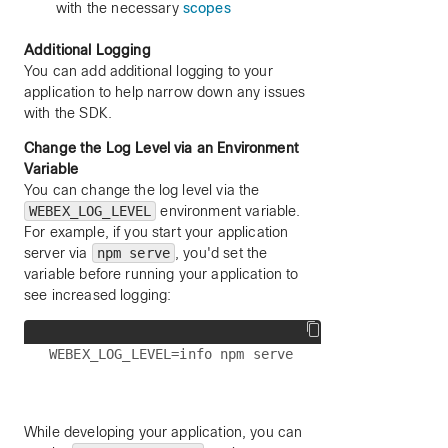
with the necessary
scopes
Additional Logging
You can add additional logging to your
application to help narrow down any issues
with the SDK.
Change the Log Level via an Environment
Variable
You can change the log level via the
WEBEX_LOG_LEVEL
environment variable.
For example, if you start your application
server via
npm serve
, you'd set the
variable before running your application to
see increased logging:
While developing your application, you can