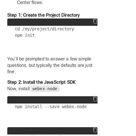
Center flows.
Step 1: Create the Project Directory
cd /my/project/directory

You’ll be prompted to answer a few simple
questions, but typically the defaults are just
fine.
Step 2: Install the JavaScript SDK
Now, install
webex-node
: