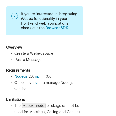
If you're interested in integrating
Webex functionality in your
front-end web applications,
check out the
Browser SDK
.
Overview
Create a Webex space
Post a Message
Requirements
Node.js
20,
npm
10.x
Optionally:
nvm
to manage Node.js
versions
Limitations
The
webex-node
package cannot be
used for Meetings, Calling and Contact