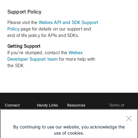
Support Policy
Please visit the
Webex API and SDK Support
Policy
page for details on our support and
end of life policy for APIs and SDKs.
Getting Support
If you're stumped, contact the
Webex
Developer Support team
for more help with
the SDK.
Connect
Handy Links
Resources
Terms of
Support
Webex
Open Source Bot
Service
Ambassadors
Starter Kits
Privacy
Developer
Webex App Hub
Download Webex
Policy
Community
By continuing to use our website, you acknowledge the
DevNet Learning Labs
Cookie Policy
Developer Events
use of cookies.
Trademarks
Contact Sales