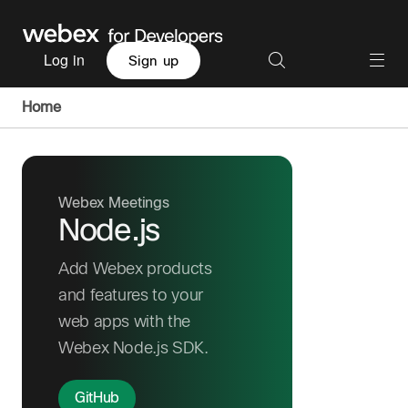
Log in
Sign up
Home
Webex Meetings
Node.js
Add Webex products
and features to your
web apps with the
Webex Node.js SDK.
GitHub