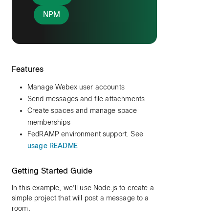
NPM
Features
Manage Webex user accounts
Send messages and file attachments
Create spaces and manage space
memberships
FedRAMP environment support. See
usage README
Getting Started Guide
In this example, we'll use Node.js to create a
simple project that will post a message to a
room.