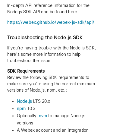
In-depth API reference information for the
Node.js SDK API can be found here:
https://webex.github.io/webex-js-sdk/api/
Troubleshooting the Node.js SDK
If you're having trouble with the Node.js SDK,
here's some more information to help
troubleshoot the issue.
SDK Requirements
Review the following SDK requirements to
make sure you're using the correct minimum
versions of Node.js, npm, etc.:
Node.js
LTS 20.x
npm
10.x
Optionally:
nvm
to manage Node.js
versions
A Webex account and an integration