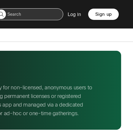
Log in
Sign up
 for non-licensed, anonymous users to
ng permanent licenses or registered
ngs app and managed via a dedicated
for ad-hoc or one-time gatherings.