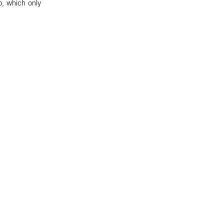
p, which only