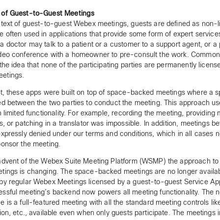
 of Guest-to-Guest Meetings
ntext of guest-to-guest Webex meetings, guests are defined as non-l
e often used in applications that provide some form of expert service
a doctor may talk to a patient or a customer to a support agent, or 
ideo conference with a homeowner to pre-consult the work. Common
 the idea that none of the participating parties are permanently licens
etings.
st, these apps were built on top of space-backed meetings where a 
ed between the two parties to conduct the meeting. This approach us
th limited functionality. For example, recording the meeting, providing
ts, or patching in a translator was impossible. In addition, meetings 
expressly denied under our terms and conditions, which in all cases 
ponsor the meeting.
advent of the Webex Suite Meeting Platform (WSMP) the approach to
tings is changing. The space-backed meetings are no longer availab
by regular Webex Meetings licensed by a guest-to-guest Service Ap
ssful meeting’s backend now powers all meeting functionality. The 
e is a full-featured meeting with all the standard meeting controls lik
tion, etc., available even when only guests participate. The meetings i