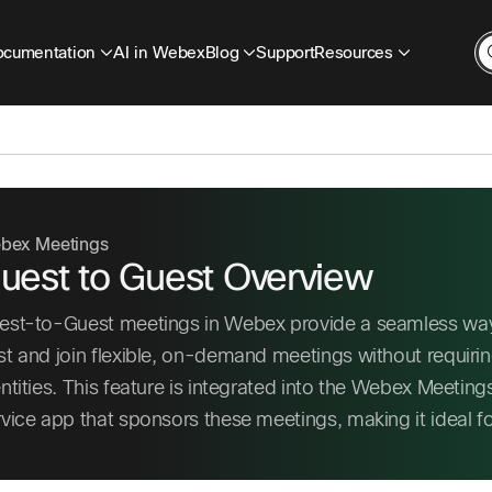
cumentation
AI in Webex
Blog
Support
Resources
bex Meetings
uest to Guest Overview
est-to-Guest meetings in Webex provide a seamless way
st and join flexible, on-demand meetings without requiri
entities. This feature is integrated into the Webex Meeti
rvice app that sponsors these meetings, making it ideal 