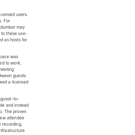
icensed users.
s. For
a plumber may
 to these use-
ed as hosts for
space was
ed to work,
 meeting
between guests
need a licensed
 guest-to-
le and instead
p. The proven
new attendee
e recording,
nfrastructure