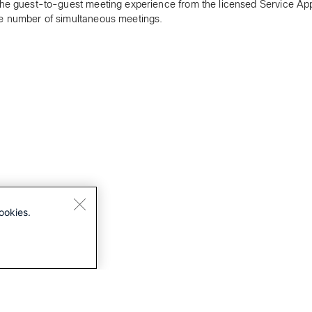
the guest-to-guest meeting experience from the licensed Service Ap
e number of simultaneous meetings.
ookies.