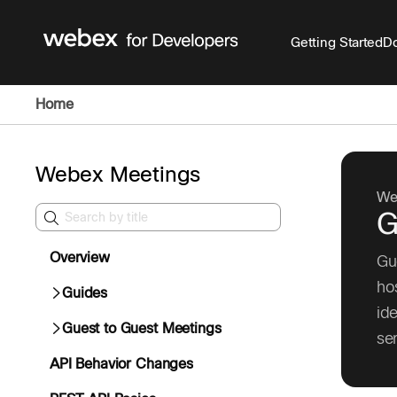
Getting Started
Do
Home
Webex Meetings
We
G
Overview
Gu
ho
Guides
id
Guest to Guest Meetings
se
API Behavior Changes