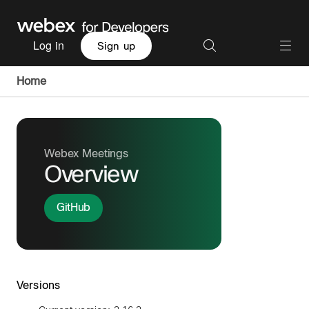
Log in
Sign up
Home
Webex Meetings
Overview
GitHub
Versions