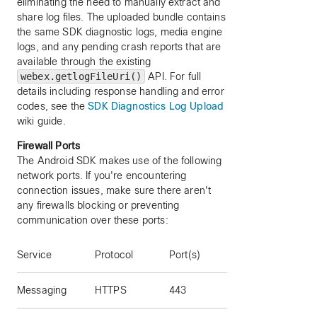
eliminating the need to manually extract and
share log files. The uploaded bundle contains
the same SDK diagnostic logs, media engine
logs, and any pending crash reports that are
available through the existing
webex.getlogFileUri()
API. For full
details including response handling and error
codes, see the
SDK Diagnostics Log Upload
wiki guide.
Firewall Ports
The Android SDK makes use of the following
network ports. If you're encountering
connection issues, make sure there aren't
any firewalls blocking or preventing
communication over these ports:
Service
Protocol
Port(s)
Messaging
HTTPS
443