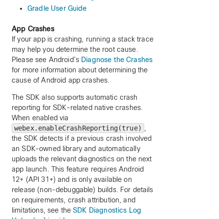
Gradle User Guide
App Crashes
If your app is crashing, running a stack trace
may help you determine the root cause.
Please see Android’s
Diagnose the Crashes
for more information about determining the
cause of Android app crashes.
The SDK also supports automatic crash
reporting for SDK-related native crashes.
When enabled via
webex.enableCrashReporting(true)
,
the SDK detects if a previous crash involved
an SDK-owned library and automatically
uploads the relevant diagnostics on the next
app launch. This feature requires Android
12+ (API 31+) and is only available on
release (non-debuggable) builds. For details
on requirements, crash attribution, and
limitations, see the
SDK Diagnostics Log