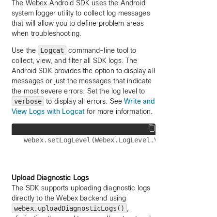
The Webex Android SDK uses the Android
system logger utility to collect log messages
that will allow you to define problem areas
when troubleshooting.
Use the
Logcat
command-line tool to
collect, view, and filter all SDK logs. The
Android SDK provides the option to display all
messages or just the messages that indicate
the most severe errors. Set the log level to
verbose
to display all errors. See
Write and
View Logs with Logcat
for more information.
Upload Diagnostic Logs
The SDK supports uploading diagnostic logs
directly to the Webex backend using
webex.uploadDiagnosticLogs()
,