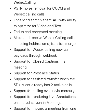
WebexCalling
PSTN noise removal for CUCM and
Webex calling calls
Enhanced screen share API with ability
to optimize for Video and Text
End to end encrypted meeting
Make and receive Webex Calling calls,
including hold/resume, transfer, merge
Support for Webex calling new call
payloads through webhook
Support for Closed Captions in a
meeting
Support for Presence Status
Support for assisted transfer when the
SDK client already has 2 active calls
Support for calling events via mercury
Support for rendering Live Annotations
on shared screen in Meetings
Support for moving a meeting from one