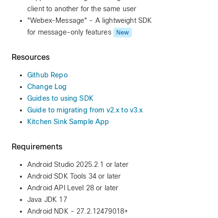
client to another for the same user
"Webex-Message" - A lightweight SDK
for message-only features
New
Resources
Github Repo
Change Log
Guides to using SDK
Guide to migrating from v2.x to v3.x
Kitchen Sink Sample App
Requirements
Android Studio 2025.2.1 or later
Android SDK Tools 34 or later
Android API Level 28 or later
Java JDK 17
Android NDK - 27.2.12479018+