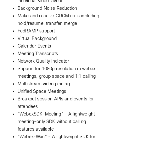
individual video layout
Background Noise Reduction
Make and receive CUCM calls including
hold/resume, transfer, merge
FedRAMP support
Virtual Background
Calendar Events
Meeting Transcripts
Network Quality Indicator
Support for 1080p resolution in webex
meetings, group space and 1:1 calling
Multistream video pinning
Unified Space Meetings
Breakout session APIs and events for
attendees
"WebexSDK-Meeting" - A lightweight
meeting-only SDK without calling
features available
"Webex-Wxc" - A lightweight SDK for