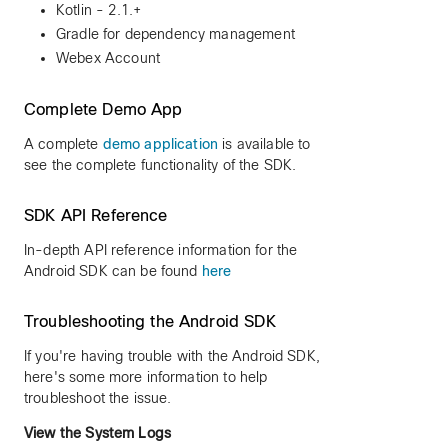
Kotlin - 2.1.+
Gradle for dependency management
Webex Account
Complete Demo App
A complete
demo application
is available to
see the complete functionality of the SDK.
SDK API Reference
In-depth API reference information for the
Android SDK can be found
here
Troubleshooting the Android SDK
If you're having trouble with the Android SDK,
here's some more information to help
troubleshoot the issue.
View the System Logs