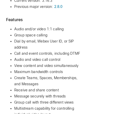
Current version: 3.16.3
Previous major version:
2.8.0
Features
Audio and/or video 1:1 calling
Group space calling
Dial by email, Webex User ID, or SIP
address
Call and event controls, including DTMF
Audio and video call control
View content and video simultaneously
Maximum bandwidth controls
Create Teams, Spaces, Memberships,
and Messages
Receive and share content
Message securely with threads
Group call with three different views
Multistream capability for controlling