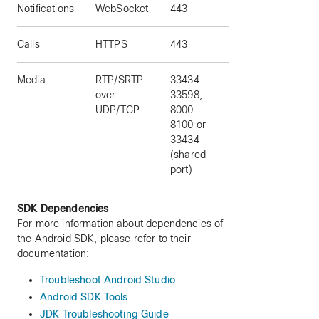
Notifications
WebSocket
443
Calls
HTTPS
443
Media
RTP/SRTP
33434-
over
33598,
UDP/TCP
8000-
8100 or
33434
(shared
port)
SDK Dependencies
For more information about dependencies of
the Android SDK, please refer to their
documentation:
Troubleshoot Android Studio
Android SDK Tools
JDK Troubleshooting Guide