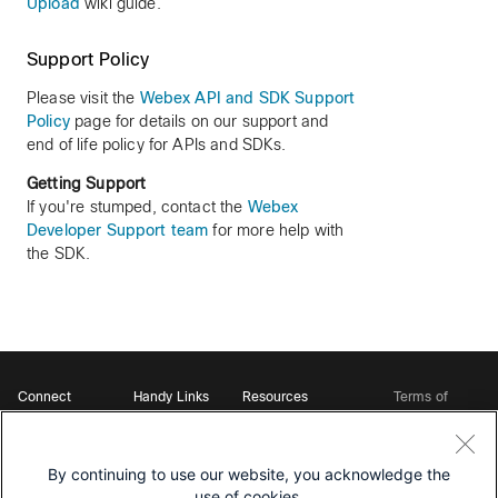
Upload
wiki guide.
Support Policy
Please visit the
Webex API and SDK Support
Policy
page for details on our support and
end of life policy for APIs and SDKs.
Getting Support
If you're stumped, contact the
Webex
Developer Support team
for more help with
the SDK.
Connect
Handy Links
Resources
Terms of
Support
Webex
Open Source Bot
Service
Ambassadors
Starter Kits
Privacy
Developer
Webex App Hub
Download Webex
Policy
Community
By continuing to use our website, you acknowledge the
DevNet Learning Labs
Cookie Policy
Developer Events
use of cookies.
Trademarks