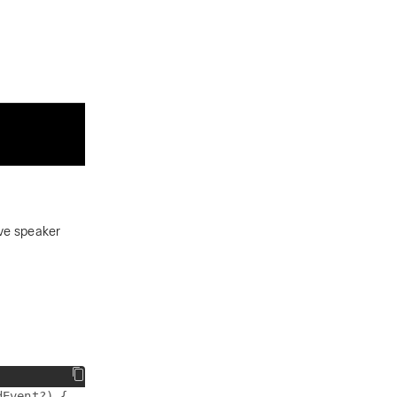
ive speaker
Event?) {
