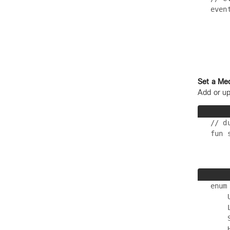
even
    
    
Set a Me
Add or up
// d
enum
    
    
    
    