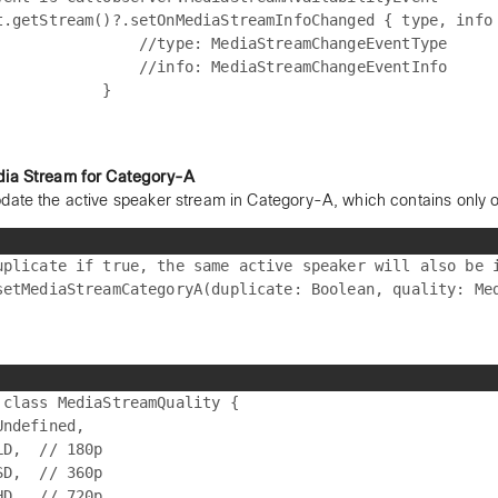
t.getStream()?.setOnMediaStreamInfoChanged { type, info 
                //type: MediaStreamChangeEventType

                //info: MediaStreamChangeEventInfo

dia Stream for Category-A
date the active speaker stream in Category-A, which contains only 
uplicate if true, the same active speaker will also be i
 class MediaStreamQuality {

Undefined,

LD,  // 180p

SD,  // 360p

HD,  // 720p
