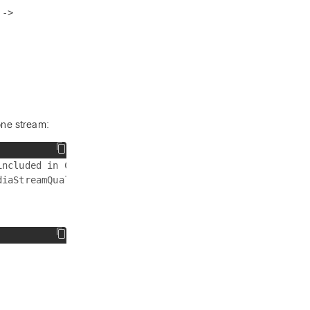
->

one stream:
ncluded in Category-B streams.
