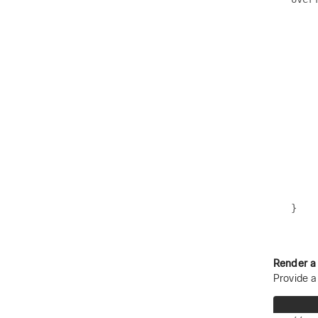
    
    
    
    
    
    
    
    
    
    
    
    
     
Render a
Provide a