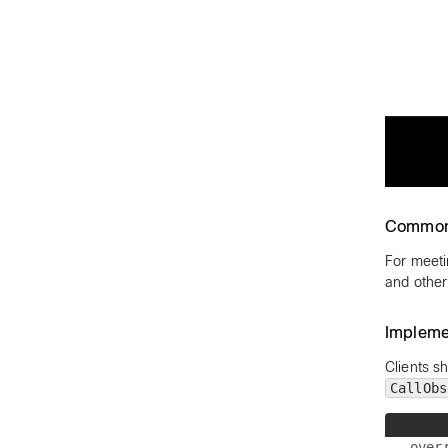
Common
For meeti
and other
Impleme
Clients s
CallObs
over