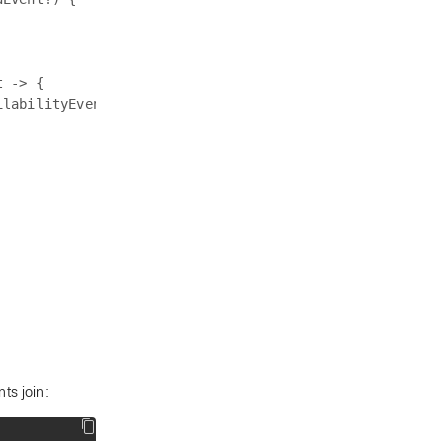
 -> {

labilityEvent

ts join: