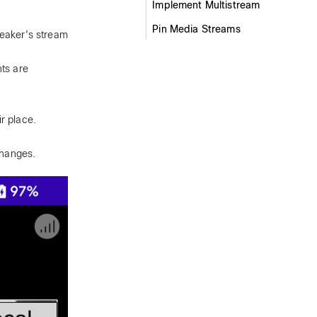
Implement Multistream
Pin Media Streams
peaker's stream
nts are
r place.
changes.