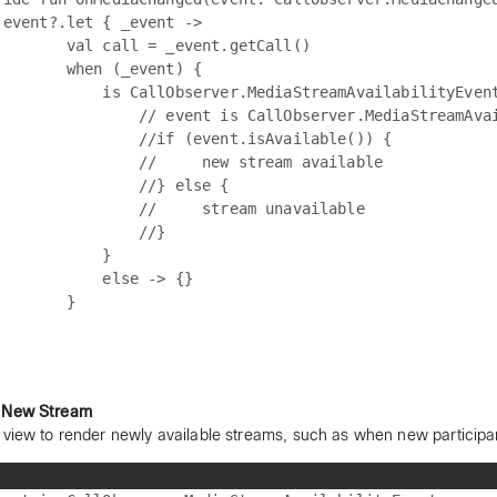
 event?.let { _event ->

        val call = _event.getCall()

        when (_event) {

            is CallObserver.MediaStreamAvailabilityEvent
                // event is CallObserver.MediaStreamAvai
                //if (event.isAvailable()) {

                //     new stream available

                //} else {

                //     stream unavailable

                //}

            }

            else -> {}

       }

 New Stream
 view to render newly available streams, such as when new participan