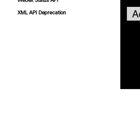
Webex Status API
XML API Deprecation