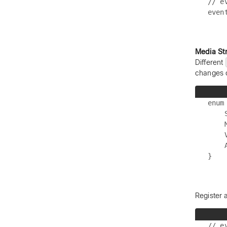
// e
Media St
Different
changes 
enum
    S
    
    V
    A
Register 
// e