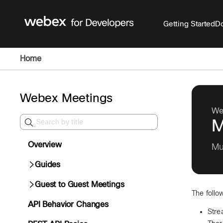
Getting Started
Do
Home
Webex Meetings
We
M
Overview
Mu
Guides
Guest to Guest Meetings
The follo
API Behavior Changes
Stre