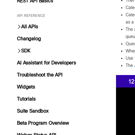
Ther
REST API Basics
Cate
Cate
API REFERENCE
as a
All APIs
The 
queu
Changelog
Queu
SDK
When
Use 
AI Assistant for Developers
The
Troubleshoot the API
Widgets
Tutorials
Suite Sandbox
Beta Program Overview