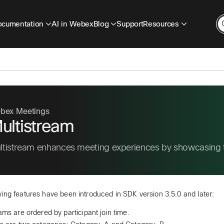
cumentation
AI in Webex
Blog
Support
Resources
bex Meetings
ultistream
ltistream enhances meeting experiences by showcasing th
wing features have been introduced in SDK version 3.5.0 and later:
ams are ordered by participant join time.