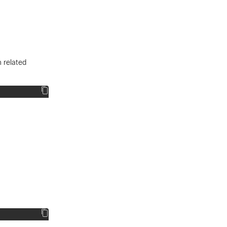
 related