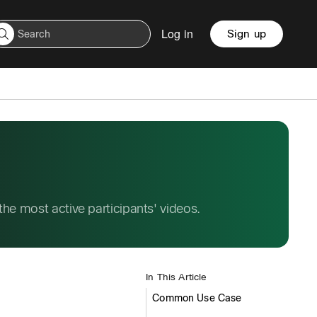
Log in
Sign up
e most active participants' videos.
In This Article
Common Use Case