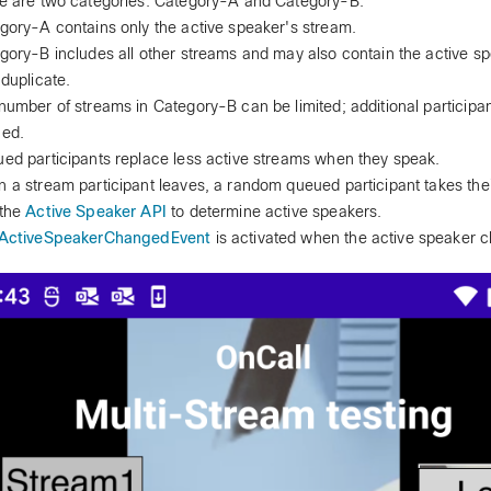
e are two categories: Category-A and Category-B.
gory-A contains only the active speaker's stream.
gory-B includes all other streams and may also contain the active s
 duplicate.
number of streams in Category-B can be limited; additional participa
ed.
ed participants replace less active streams when they speak.
 a stream participant leaves, a random queued participant takes thei
the
Active Speaker API
to determine active speakers.
ActiveSpeakerChangedEvent
is activated when the active speaker 