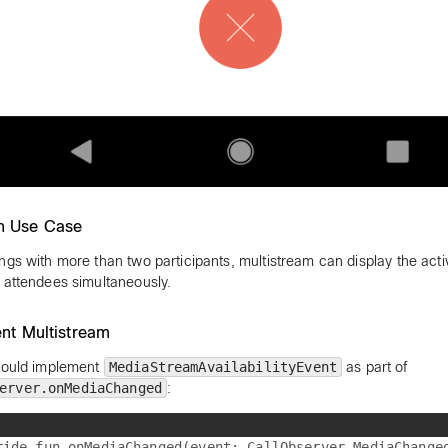
 Use Case
ngs with more than two participants, multistream can display the act
 attendees simultaneously.
nt Multistream
hould implement
MediaStreamAvailabilityEvent
as part of
erver.onMediaChanged
:
ride fun onMediaChanged(event: CallObserver.MediaChanged