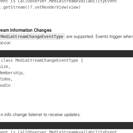
vent is CallObserver.MediaStreamAvailabilityEvent

ream Information Changes
MediaStreamChangeEventType
are supported. Events trigger when
occur:
 class MediaStreamChangeEventType {

ize,

Membership,

ideo,

udio

an info change listener to receive updates:
vent is CallObserver.MediaStreamAvailabilityEvent
