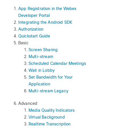
App Registration in the Webex
Developer Portal
Integrating the Android SDK
Authorization
Quickstart Guide
Basic
Screen Sharing
Multi-stream
Scheduled Calendar Meetings
Wait in Lobby
Set Bandwidth for Your
Application
Multi-stream Legacy
Advanced
Media Quality Indicators
Virtual Background
Realtime Transcription