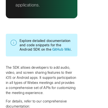
applications.
Explore detailed documentation
and code snippets for the
Android SDK on the
GitHub Wiki
.
The SDK allows developers to add audio,
video, and screen sharing features to their
iOS or Android apps. It supports participation
in all types of Webex meetings and provides
a comprehensive set of APIs for customizing
the meeting experience.
For details, refer to our comprehensive
documentation: