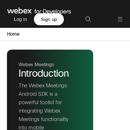
Log in
Sign up
Home
Webex Meetings
Introduction
The Webex Meetings
Android SDK is a
powerful toolkit for
integrating Webex
Meetings functionality
into mobile