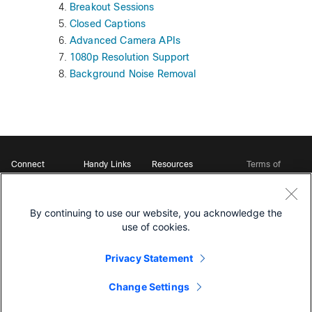
Breakout Sessions
Closed Captions
Advanced Camera APIs
1080p Resolution Support
Background Noise Removal
Connect
Handy Links
Resources
Terms of
Support
Webex
Open Source Bot
Service
Ambassadors
Starter Kits
Privacy
Developer
Webex App Hub
Download Webex
Policy
Community
By continuing to use our website, you acknowledge the
DevNet Learning Labs
Cookie Policy
Developer Events
use of cookies.
Trademarks
Contact Sales
Privacy Statement
Change Settings
©
2026 Cisco and/or its affiliates. All rights reserved.