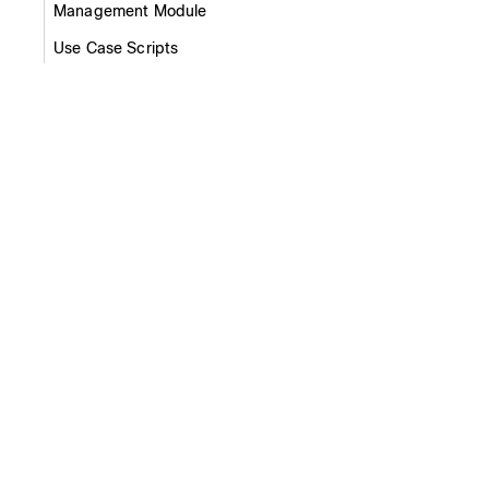
Management Module
Use Case Scripts