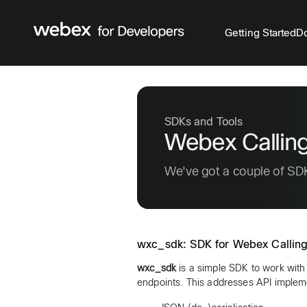
Getting Started
Do
SDKs and Tools
Webex Callin
We've got a couple of SDK
wxc_sdk: SDK for Webex Calling
wxc_sdk
is a simple SDK to work with
endpoints. This addresses API implem