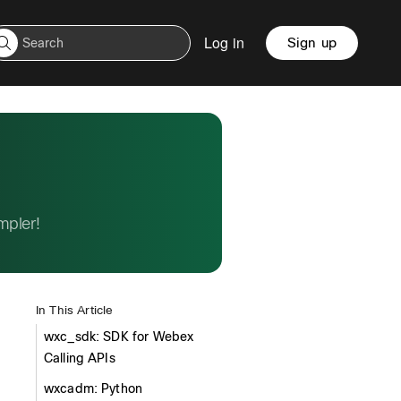
Log in
Sign up
mpler!
In This Article
wxc_sdk: SDK for Webex
Calling APIs
wxcadm: Python