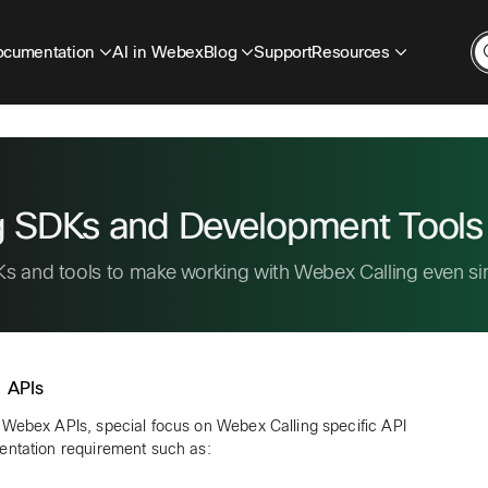
cumentation
AI in Webex
Blog
Support
Resources
g SDKs and Development Tools
s and tools to make working with Webex Calling even si
 APIs
 Webex APIs, special focus on Webex Calling specific API
entation requirement such as: