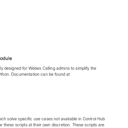
odule
ly designed for Webex Calling admins to simplify the
thon. Documentation can be found at
hich solve specific use cases not available in Control Hub
these scripts at their own discretion. These scripts are