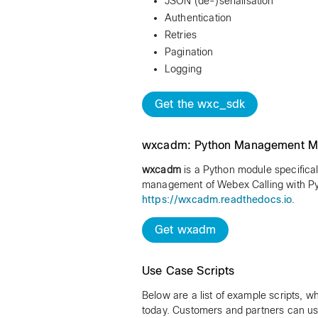
JSON (de-)serialisation
Authentication
Retries
Pagination
Logging
Get the wxc_sdk
wxcadm: Python Management M
wxcadm
is a Python module specifical
management of Webex Calling with Py
https://wxcadm.readthedocs.io
.
Get wxadm
Use Case Scripts
Below are a list of example scripts, w
today. Customers and partners can use 