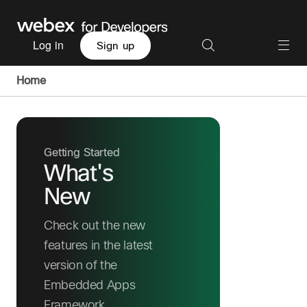
Log in
Sign up
Home
Getting Started
What's
New
Check out the new
features in the latest
version of the
Embedded Apps
Framework.