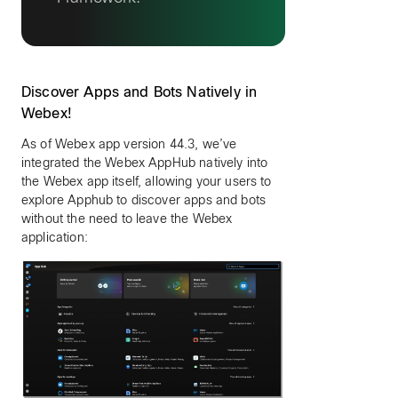
Discover Apps and Bots Natively in
Webex!
As of Webex app version 44.3, we’ve
integrated the Webex AppHub natively into
the Webex app itself, allowing your users to
explore Apphub to discover apps and bots
without the need to leave the Webex
application: