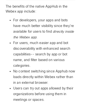
The benefits of the native AppHub in the
Webex app include:
For developers, your apps and bots
have much better visibility since they’re
available for users to find
directly inside
the Webex app
.
For users, much easier app and bot
discoverability with enhanced search
capabilities-- search by app or bot
name, and filter based on various
categories.
No context switching since Apphub now
loads directly within Webex rather than
in an external browser.
Users can try out apps allowed by their
organizations before using them in
meetings or spaces.