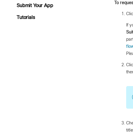
To reques
Submit Your App
Cli
Tutorials
If 
Sui
par
flo
Ple
Cli
the
Che
tit