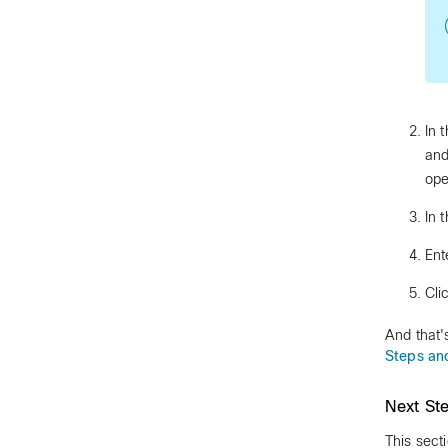
In 
and
ope
In 
Ent
Cli
And that'
Steps an
Next St
This sect