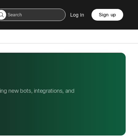
Log in
Sign up
ng new bots, integrations, and