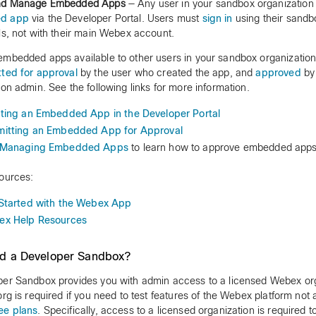
nd Manage Embedded Apps
— Any user in your sandbox organizatio
d app
via the Developer Portal. Users must
sign in
using their sandb
ls, not with their main Webex account.
mbedded apps available to other users in your sandbox organization
ted for approval
by the user who created the app, and
approved
by
ion admin. See the following links for more information.
ting an Embedded App in the Developer Portal
itting an Embedded App for Approval
Managing Embedded Apps
to learn how to approve embedded apps
ources:
Started with the Webex App
x Help Resources
ed a Developer Sandbox?
er Sandbox provides you with admin access to a licensed Webex org
org is required if you need to test features of the Webex platform not a
ee plans
. Specifically, access to a licensed organization is required 