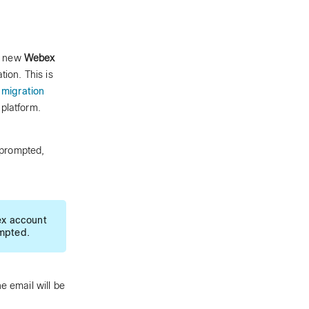
he new
Webex
tion. This is
migration
platform.
 prompted,
ex account
ompted.
e email will be