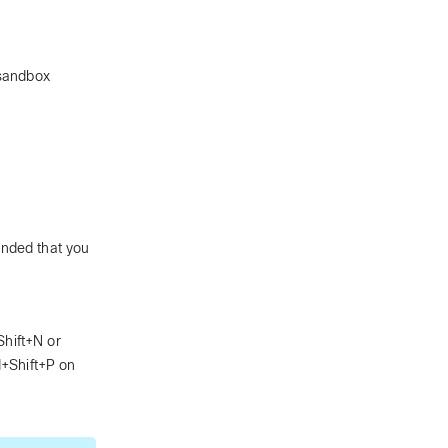
 sandbox
ended that you
hift+N or
+Shift+P on