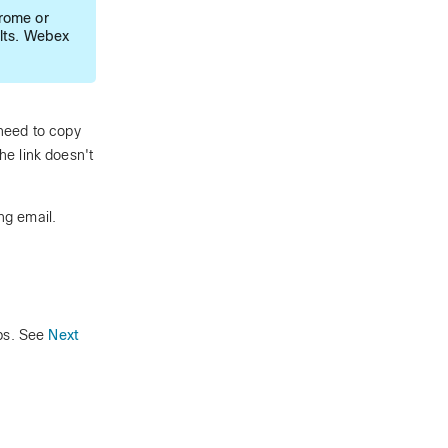
rome or
lts. Webex
need to copy
the link doesn't
ng email.
pps. See
Next