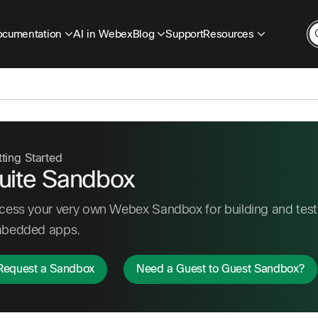
cumentation
AI in Webex
Blog
Support
Resources
ting Started
uite Sandbox
cess your very own Webex Sandbox for building and testi
bedded apps.
Request a Sandbox
Need a Guest to Guest Sandbox?