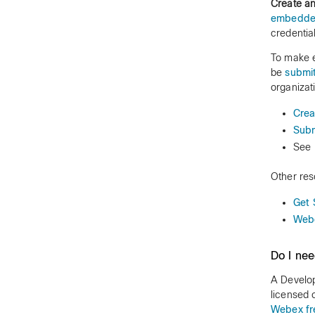
Create a
embedde
credentia
To make e
be
submit
organizat
Crea
Subm
See
Other res
Get 
Webe
Do I ne
A Develop
licensed 
Webex fr