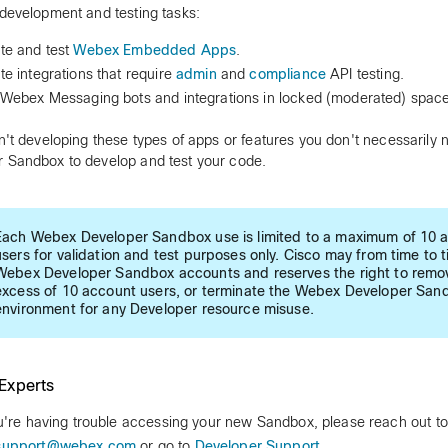
 development and testing tasks:
te and test
Webex Embedded Apps
.
te integrations that require
admin
and
compliance
API testing.
 Webex Messaging bots and integrations in locked (moderated) spac
en't developing these types of apps or features you don't necessarily 
 Sandbox to develop and test your code.
Each Webex Developer Sandbox use is limited to a maximum of 10 
users for validation and test purposes only. Cisco may from time to 
Webex Developer Sandbox accounts and reserves the right to remov
excess of 10 account users, or terminate the Webex Developer San
environment for any Developer resource misuse.
Experts
ou're having trouble accessing your new Sandbox, please reach out to
support@webex.com
or go to
Developer Support