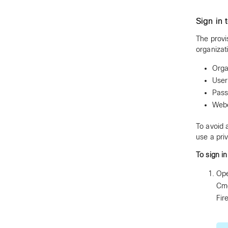
Sign in 
The provi
organizat
Orga
User
Pas
Webe
To avoid 
use a pri
To sign i
Ope
Cmd
Fir