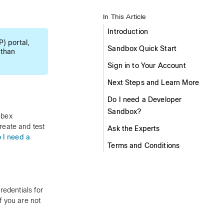
In This Article
Introduction
) portal,
Sandbox Quick Start
 than
Sign in to Your Account
Next Steps and Learn More
Do I need a Developer
Sandbox?
ebex
reate and test
Ask the Experts
 I need a
Terms and Conditions
edentials for
f you are not