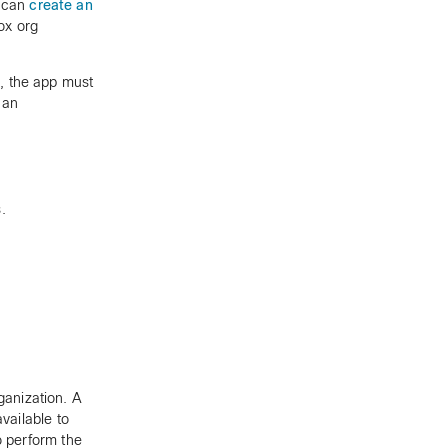
n can
create an
ox org
, the app must
 an
.
anization. A
vailable to
to perform the