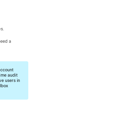
es.
need a
account
time audit
e users in
dbox