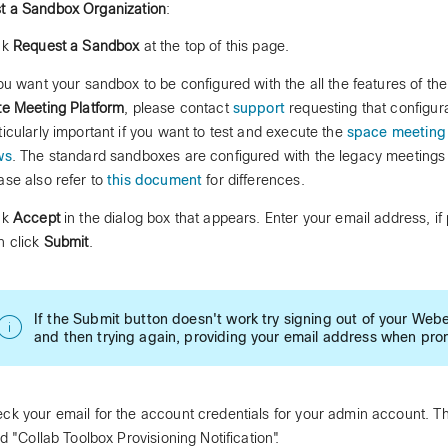
t a Sandbox Organization
:
ck
Request a Sandbox
at the top of this page.
you want your sandbox to be configured with the all the features of t
te Meeting Platform
, please contact
support
requesting that configura
ticularly important if you want to test and execute the
space meeting 
ws
. The standard sandboxes are configured with the legacy meetings 
ase also refer to
this document
for differences.
ck
Accept
in the dialog box that appears. Enter your email address, if
n click
Submit
.
If the Submit button doesn't work try signing out of your Web
and then trying again, providing your email address when pr
ck your email for the account credentials for your admin account. Th
led "Collab Toolbox Provisioning Notification".