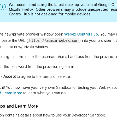
We recommend using the latest desktop version of Google Ch
Mozilla Firefox. Other browsers may produce unexpected resu
Control Hub is not designed for mobile devices.
the new/private browser window open
Webex Control Hub
. You may 
 paste the URL (
https://admin.webex.com
) into your browser if 
n in the new/private window.
the sign in form enter the username/email address from the provisioni
er the password from the provisioning email.
ck
Accept
to agree to the terms of service.
s it! You now have your very own Sandbox for testing your Webex a
d Learn More
to learn what you can do.
eps and Learn More
ion contains details about how to use your Developer Sandbox.