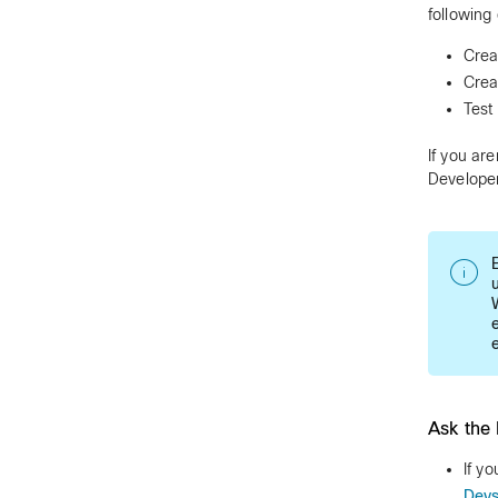
following
Crea
Crea
Test
If you ar
Developer
Ask the 
If y
Dev