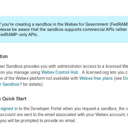
If you're creating a sandbox in the Webex for Government (FedRAMP
please be aware that the sandbox supports commercial APIs rather
FedRAMP-only APIs.
tion
er Sandbox provides you with administrator access to a licensed W
tion you manage using
Webex Control Hub
. A licensed org lets you c
ies of the Webex platform not available with
Webex free plans
(see
Do
r Sandbox?
for details).
 Quick Start
e
signed in
to the Developer Portal when you request a sandbox, the cr
account are sent to the email associated with your Webex account; i
 you will be prompted to provide an email.