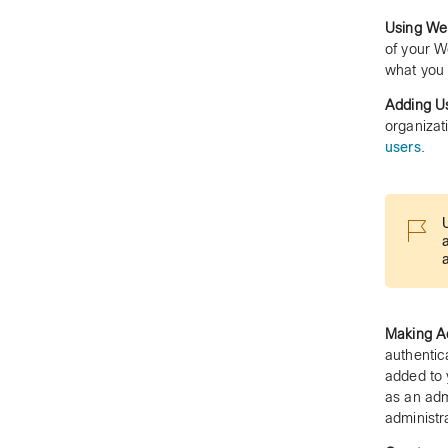
Using We
of your W
what you 
Adding Us
organizat
users
.
Making Ad
authentic
added to 
as an adm
administr