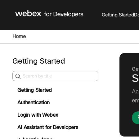
Getting Started
Do
Home
Getting Started
Get
S
Getting Started
Ac
em
Authentication
Login with Webex
AI Assistant for Developers