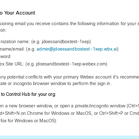
to Your Account
sioning email you receive contains the following information for your
ion:
nization name: (e.g. jdoessandboxtest-1xep)
name/email: (e.g.
admin@jdoessandboxtest-1xep.wbx.ai
)
sword
x Site URL: (e.g. jdoesandboxtest-1xep.webex.com)
any potential conflicts with your primary Webex account it's recomm
vate or incognito browser window to perform the sign in.
n to Control Hub for your org
:
n a new browser window, or open a private/incognito window (Ctrl+S
+Shift+N on Chrome for Windows or MacOS, or Ctrl+Shift+P or Cmd
efox for Windows or MacOS).