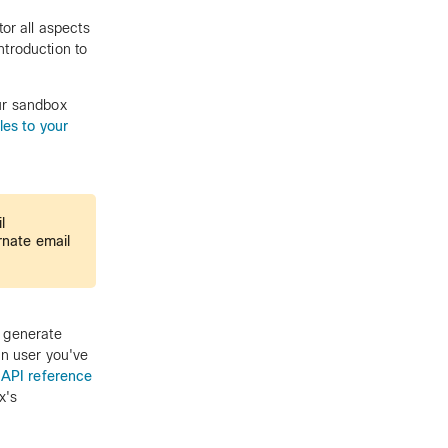
r all aspects
introduction to
our sandbox
les to your
l
rnate email
o generate
in user you've
 API reference
x's