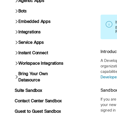
Agentic Apps
Bots
Embedded Apps
Integrations
Service Apps
Introduc
Instant Connect
A Develop
Workspace Integrations
organiza
capabilit
Bring Your Own
Develope
Datasource
Sandbox
Suite Sandbox
If you ar
Contact Center Sandbox
your new 
signed in
Guest to Guest Sandbox