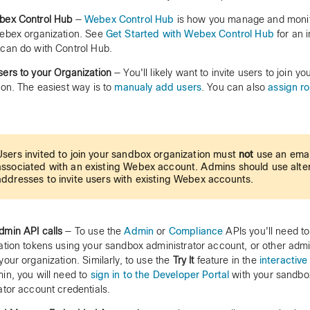
bex Control Hub
—
Webex Control Hub
is how you manage and monito
ebex organization. See
Get Started with Webex Control Hub
for an 
can do with Control Hub.
ers to your Organization
— You'll likely want to invite users to join y
ion. The easiest way is to
manualy add users
. You can also
assign ro
Users invited to join your sandbox organization must
not
use an emai
associated with an existing Webex account. Admins should use alte
addresses to invite users with existing Webex accounts.
min API calls
— To use the
Admin
or
Compliance
APIs you'll need t
ation tokens using your sandbox administrator account, or other adm
your organization. Similarly, to use the
Try It
feature in the
interactive
in, you will need to
sign in to the Developer Portal
with your sandbo
ator account credentials.