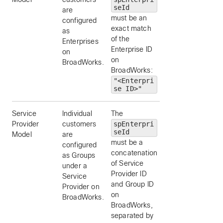
seId
are
must be an
configured
exact match
as
of the
Enterprises
Enterprise ID
on
on
BroadWorks.
BroadWorks:
"<Enterpri
se ID>"
Service
Individual
The
“SP1+Acme"
Provider
customers
spEnterpri
seId
Model
are
must be a
configured
concatenation
as Groups
of Service
under a
Provider ID
Service
and Group ID
Provider on
on
BroadWorks.
BroadWorks,
separated by