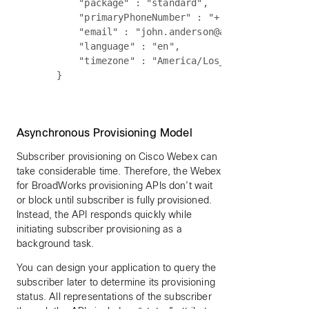
        "package" : "standard",

        "primaryPhoneNumber" : "+ 1-240-555-1212"
        "email" : "john.anderson@acme.com",

        "language" : "en",

        "timezone" : "America/Los_Angeles"

Asynchronous Provisioning Model
Subscriber provisioning on Cisco Webex can
take considerable time. Therefore, the Webex
for BroadWorks provisioning APIs don’t wait
or block until subscriber is fully provisioned.
Instead, the API responds quickly while
initiating subscriber provisioning as a
background task.
You can design your application to query the
subscriber later to determine its provisioning
status. All representations of the subscriber