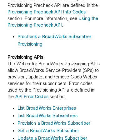
Provisioning Precheck API are defined in the
Provisioning Precheck API Info Codes
section. For more information, see
Using the
Provisioning Precheck API
.
Precheck a BroadWorks Subscriber
Provisioning
Provisioning APIs
The Webex for BroadWorks Provisioning APIs
allow BroadWorks Service Providers (SPs) to
provision, update, and remove Cisco Webex
services for their subscribers. Error codes
used by the Provisioning API are defined in
the
API Error Codes
section.
List BroadWorks Enterprises
List BroadWorks Subscribers
Provision a BroadWorks Subscriber
Get a BroadWorks Subscriber
Update a BroadWorks Subscriber