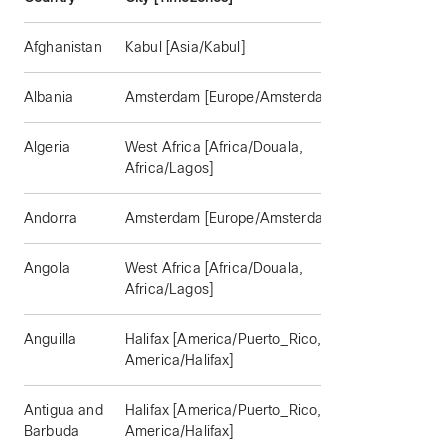
Afghanistan
Kabul [Asia/Kabul]
Albania
Amsterdam [Europe/Amsterdam]
Algeria
West Africa [Africa/Douala,
Africa/Lagos]
Andorra
Amsterdam [Europe/Amsterdam]
Angola
West Africa [Africa/Douala,
Africa/Lagos]
Anguilla
Halifax [America/Puerto_Rico,
America/Halifax]
Antigua and
Halifax [America/Puerto_Rico,
Barbuda
America/Halifax]