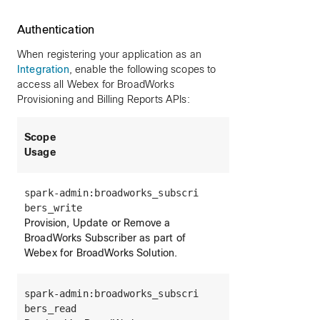
Authentication
When registering your application as an
Integration
, enable the following scopes to
access all Webex for BroadWorks
Provisioning and Billing Reports APIs:
Scope
Usage
spark-admin:broadworks_subscri
bers_write
Provision, Update or Remove a
BroadWorks Subscriber as part of
Webex for BroadWorks Solution.
spark-admin:broadworks_subscri
bers_read