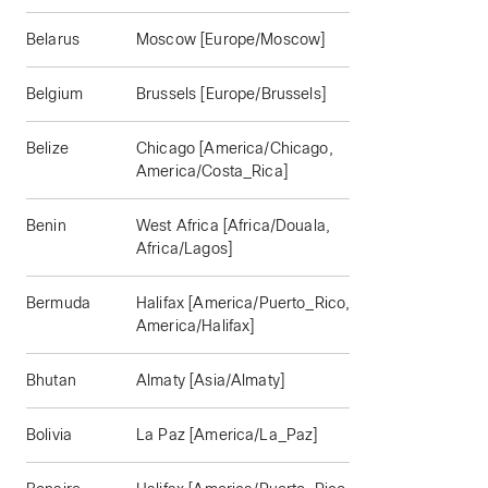
Belarus
Moscow [Europe/Moscow]
Belgium
Brussels [Europe/Brussels]
Belize
Chicago [America/Chicago,
America/Costa_Rica]
Benin
West Africa [Africa/Douala,
Africa/Lagos]
Bermuda
Halifax [America/Puerto_Rico,
America/Halifax]
Bhutan
Almaty [Asia/Almaty]
Bolivia
La Paz [America/La_Paz]