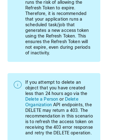
runs the risk of allowing the
Refresh Token to expire.
Therefore, it is recommended
that your application runs a
scheduled task/job that
generates a new access token
using the Refresh Token. This
ensures the Refresh Token will
not expire, even during periods
of inactivity.
If you attempt to delete an
object that you have created
less than 24 hours ago via the
Delete a Person
or
Delete
Organization
API endpoints, the
DELETE may return a 403. The
recommendation in this scenario
is to refresh the access token on
receiving the 403 error response
and retry the DELETE operation.