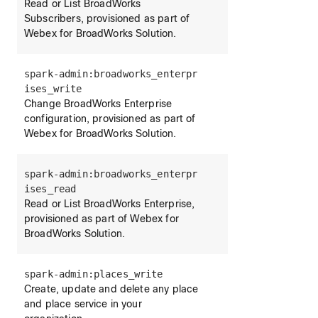
Read or List BroadWorks
Subscribers, provisioned as part of
Webex for BroadWorks Solution.
spark-admin:broadworks_enterpr
ises_write
Change BroadWorks Enterprise
configuration, provisioned as part of
Webex for BroadWorks Solution.
spark-admin:broadworks_enterpr
ises_read
Read or List BroadWorks Enterprise,
provisioned as part of Webex for
BroadWorks Solution.
spark-admin:places_write
Create, update and delete any place
and place service in your