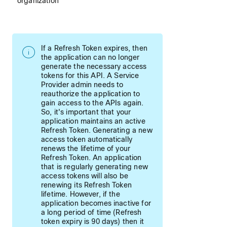
organization
If a Refresh Token expires, then
the application can no longer
generate the necessary access
tokens for this API. A Service
Provider admin needs to
reauthorize the application to
gain access to the APIs again.
So, it's important that your
application maintains an active
Refresh Token. Generating a new
access token automatically
renews the lifetime of your
Refresh Token. An application
that is regularly generating new
access tokens will also be
renewing its Refresh Token
lifetime. However, if the
application becomes inactive for
a long period of time (Refresh
token expiry is 90 days) then it