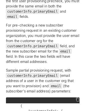
the first user provisioning precheck, you must
provide the same email in both the
customerInfo.primaryEmail
and
email
fields.
For pre-checking a new subscriber
provisioning request in an existing customer
organization, you must provide the user email
from the customer org for the
customerInfo.primaryEmail
field, and
the new subscriber email for the
email
field. In this case the two fields will have
different email addresses.
Sample partial provisioning request, with
customerInfo.primaryEmail
(email
address of a user in the customer org that
you want to provision) and
email
(the
subscriber's email address) parameters:
    {
