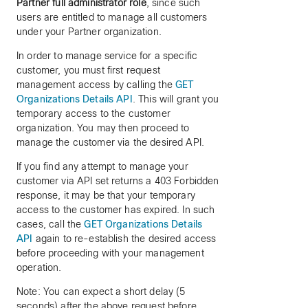
Partner full administrator role
, since such
users are entitled to manage all customers
under your Partner organization.
In order to manage service for a specific
customer, you must first request
management access by calling the
GET
Organizations Details API
. This will grant you
temporary access to the customer
organization. You may then proceed to
manage the customer via the desired API.
If you find any attempt to manage your
customer via API set returns a 403 Forbidden
response, it may be that your temporary
access to the customer has expired. In such
cases, call the
GET Organizations Details
API
again to re-establish the desired access
before proceeding with your management
operation.
Note: You can expect a short delay (5
seconds) after the above request before