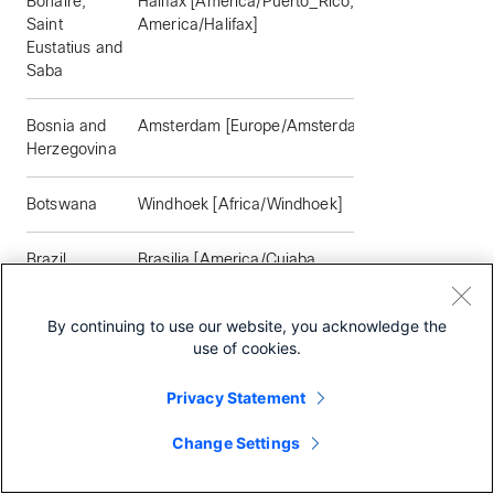
Bonaire,
Halifax [America/Puerto_Rico,
Saint
America/Halifax]
Eustatius and
Saba
Bosnia and
Amsterdam [Europe/Amsterdam]
Herzegovina
Botswana
Windhoek [Africa/Windhoek]
Brazil
Brasilia [America/Cuiaba,
America/Sao_Paulo,
America/Porto_Velho,
By continuing to use our website, you acknowledge the
America/Eirunepe,
use of cookies.
America/Campo_Grande,
America/Belem, America/Recife,
Privacy Statement
America/Bahia, America/Noronha,
America/Araguaina, America/Boa_Vista,
Change Settings
America/Manaus, America/Santarem,
America/Fortaleza, America/Maceio,
America/Rio_Branco]