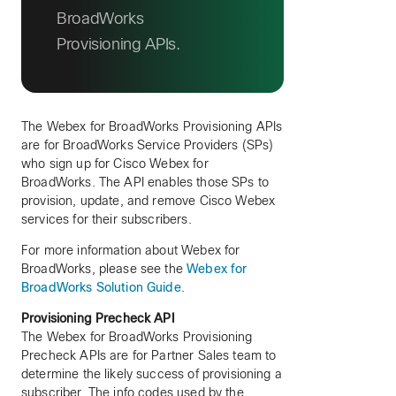
BroadWorks
Provisioning APIs.
The Webex for BroadWorks Provisioning APIs
are for BroadWorks Service Providers (SPs)
who sign up for Cisco Webex for
BroadWorks. The API enables those SPs to
provision, update, and remove Cisco Webex
services for their subscribers.
For more information about Webex for
BroadWorks, please see the
Webex for
BroadWorks Solution Guide
.
Provisioning Precheck API
The Webex for BroadWorks Provisioning
Precheck APIs are for Partner Sales team to
determine the likely success of provisioning a
subscriber. The info codes used by the