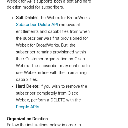
Webex for APIs supports both a soft and hard
deletion model for subscribers.
Soft Delete:
The Webex for BroadWorks
Subscriber Delete API
removes all
entitlements and capabilities from when
the subscriber was first provisioned for
Webex for BroadWorks. But, the
subscriber remains provisioned within
their Customer organization on Cisco
Webex. The subscriber may continue to
use Webex in line with their remaining
capabilities.
Hard Delete:
If you wish to remove the
subscriber completely from Cisco
Webex, perform a DELETE with the
People APIs
.
Organization Deletion
Follow the instructions below in order to