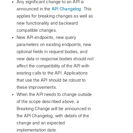
Any significant change to an API is
announced in the
API Changelog
. This
applies for breaking changes as well as
new functionality and backward
compatible changes.
New API endpoints, new query
parameters on existing endpoints, new
optional fields in request bodies, and
new data in response bodies should not
affect the compatibility of the API with
existing calls to the API. Applications
that use the API should be robust to
these improvements.
When the API needs to change outside
of the scope described above, a
Breaking Change will be announced in
the API Changelog, with details of the
change and an expected
implementation date.