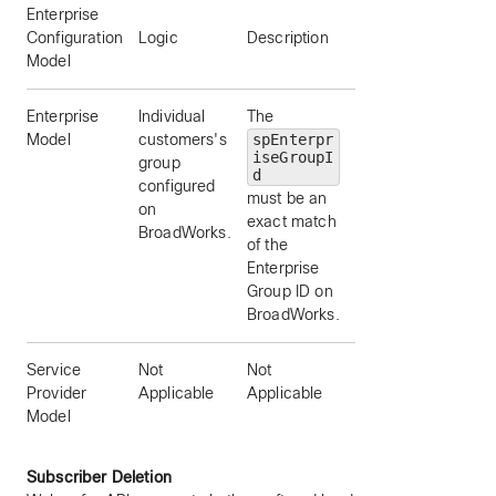
Enterprise
Example
Configuration
Logic
Description
spEnterpriseGroupI
Model
Enterprise
Individual
The
“Group 1”
Model
customers's
spEnterpr
iseGroupI
group
d
configured
must be an
on
exact match
BroadWorks.
of the
Enterprise
Group ID on
BroadWorks.
Service
Not
Not
Not Applicable
Provider
Applicable
Applicable
Model
Subscriber Deletion