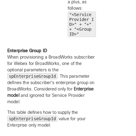
a plus, as
follows:
"<Service
Provider I
D>" + "+"
+ "<Group
ID>"
Enterprise Group ID
When provisioning a BroadWorks subscriber
for Webex for BroadWorks, one of the
optional parameters is the
spEnterpriseGroupId
. This parameter
defines the subscriber's enterprise group on
BroadWorks. Considered only for
Enterprise
model
and ignored for Service Provider
model.
This table defines how to supply the
spEnterpriseGroupId
value for your
Enterprise only model: