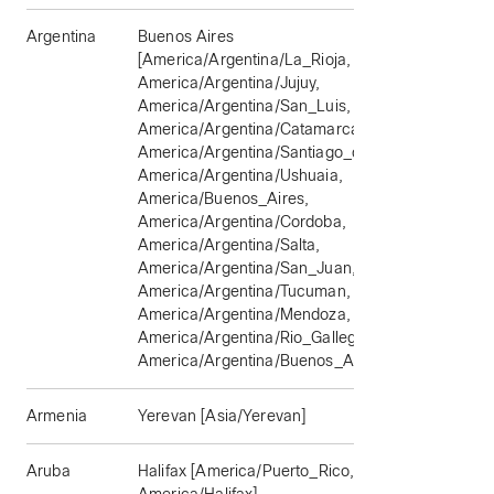
Argentina
Buenos Aires
[America/Argentina/La_Rioja,
America/Argentina/Jujuy,
America/Argentina/San_Luis,
America/Argentina/Catamarca,
America/Argentina/Santiago_del_Estero,
America/Argentina/Ushuaia,
America/Buenos_Aires,
America/Argentina/Cordoba,
America/Argentina/Salta,
America/Argentina/San_Juan,
America/Argentina/Tucuman,
America/Argentina/Mendoza,
America/Argentina/Rio_Gallegos,
America/Argentina/Buenos_Aires]
Armenia
Yerevan [Asia/Yerevan]
Aruba
Halifax [America/Puerto_Rico,