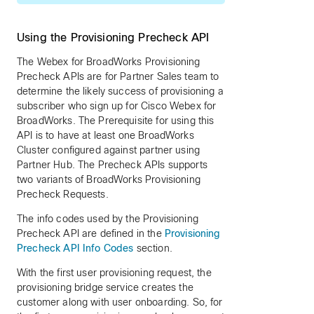
Using the Provisioning Precheck API
The Webex for BroadWorks Provisioning
Precheck APIs are for Partner Sales team to
determine the likely success of provisioning a
subscriber who sign up for Cisco Webex for
BroadWorks. The Prerequisite for using this
API is to have at least one BroadWorks
Cluster configured against partner using
Partner Hub. The Precheck APIs supports
two variants of BroadWorks Provisioning
Precheck Requests.
The info codes used by the Provisioning
Precheck API are defined in the
Provisioning
Precheck API Info Codes
section.
With the first user provisioning request, the
provisioning bridge service creates the
customer along with user onboarding. So, for