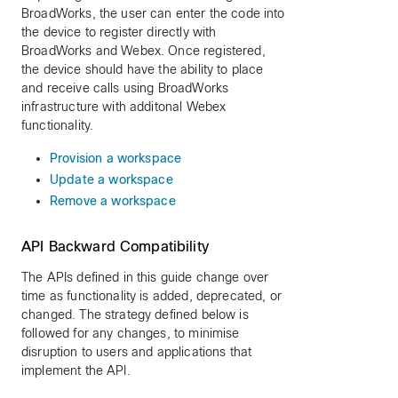
BroadWorks, the user can enter the code into
the device to register directly with
BroadWorks and Webex. Once registered,
the device should have the ability to place
and receive calls using BroadWorks
infrastructure with additonal Webex
functionality.
Provision a workspace
Update a workspace
Remove a workspace
API Backward Compatibility
The APIs defined in this guide change over
time as functionality is added, deprecated, or
changed. The strategy defined below is
followed for any changes, to minimise
disruption to users and applications that
implement the API.