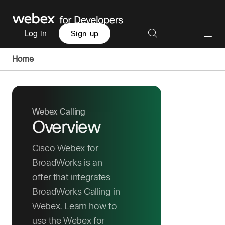
Log in
Sign up
Home
Webex Calling
Overview
Cisco Webex for
BroadWorks is an
offer that integrates
BroadWorks Calling in
Webex. Learn how to
use the Webex for