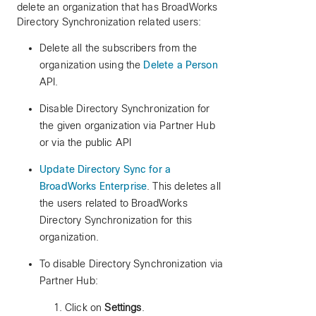
delete an organization that has BroadWorks
Directory Synchronization related users:
Delete all the subscribers from the
organization using the
Delete a Person
API.
Disable Directory Synchronization for
the given organization via Partner Hub
or via the public API
Update Directory Sync for a
BroadWorks Enterprise
. This deletes all
the users related to BroadWorks
Directory Synchronization for this
organization.
To disable Directory Synchronization via
Partner Hub:
Click on
Settings
.