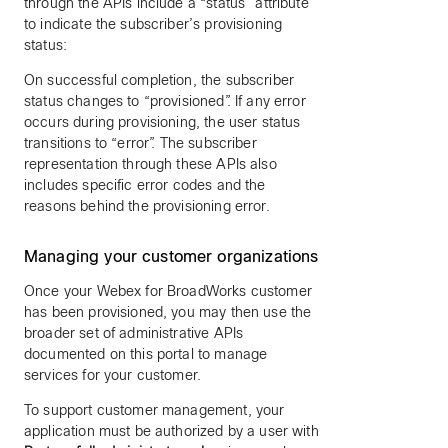
through the APIs include a “status” attribute
to indicate the subscriber’s provisioning
status:
On successful completion, the subscriber
status changes to “provisioned”. If any error
occurs during provisioning, the user status
transitions to “error”. The subscriber
representation through these APIs also
includes specific error codes and the
reasons behind the provisioning error.
Managing your customer organizations
Once your Webex for BroadWorks customer
has been provisioned, you may then use the
broader set of administrative APIs
documented on this portal to manage
services for your customer.
To support customer management, your
application must be authorized by a user with