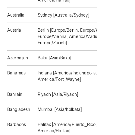
America/Halifax]
Australia
Sydney [Australia/Sydney]
Austria
Berlin [Europe/Berlin, Europe/Warsaw,
Europe/Vienna, America/Vaduz,
Europe/Zurich]
Azerbaijan
Baku [Asia/Baku]
Bahamas
Indiana [America/Indianapolis,
America/Fort_Wayne]
Bahrain
Riyadh [Asia/Riyadh]
Bangladesh
Mumbai [Asia/Kolkata]
Barbados
Halifax [America/Puerto_Rico,
America/Halifax]