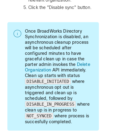
relevant organization.
Click the "Disable sync" button.
Once BroadWorks Directory
Synchronization is disabled, an
asynchronous cleanup process
will be scheduled after
configured minutes to have
graceful clean up in case the
parter admin invokes the
Delete
Organization
API immediately.
Clean up starts with status
DISABLE_INITIATED
where
asynchronous opt out is
triggered and clean up is
scheduled, followed by
DISABLE_IN_PROGRESS
where
clean up is in progress to
NOT_SYNCED
where process is
succesfully completed.