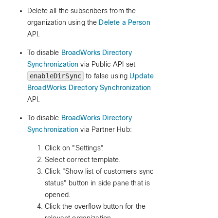
Delete all the subscribers from the
organization using the
Delete a Person
API.
To disable
BroadWorks Directory
Synchronization
via Public API set
enableDirSync
to false using
Update
BroadWorks Directory Synchronization
API.
To disable
BroadWorks Directory
Synchronization
via Partner Hub:
Click on "Settings".
Select correct template.
Click "Show list of customers sync
status" button in side pane that is
opened.
Click the overflow button for the