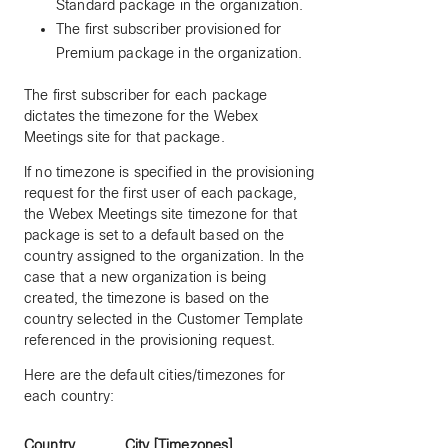
Standard package in the organization.
The first subscriber provisioned for
Premium package in the organization.
The first subscriber for each package
dictates the timezone for the Webex
Meetings site for that package.
If no timezone is specified in the provisioning
request for the first user of each package,
the Webex Meetings site timezone for that
package is set to a default based on the
country assigned to the organization. In the
case that a new organization is being
created, the timezone is based on the
country selected in the Customer Template
referenced in the provisioning request.
Here are the default cities/timezones for
each country:
Country
City [Timezones]