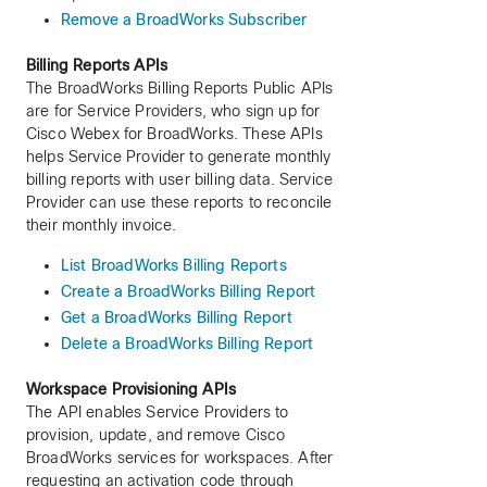
Remove a BroadWorks Subscriber
Billing Reports APIs
The BroadWorks Billing Reports Public APIs
are for Service Providers, who sign up for
Cisco Webex for BroadWorks. These APIs
helps Service Provider to generate monthly
billing reports with user billing data. Service
Provider can use these reports to reconcile
their monthly invoice.
List BroadWorks Billing Reports
Create a BroadWorks Billing Report
Get a BroadWorks Billing Report
Delete a BroadWorks Billing Report
Workspace Provisioning APIs
The API enables Service Providers to
provision, update, and remove Cisco
BroadWorks services for workspaces. After
requesting an activation code through