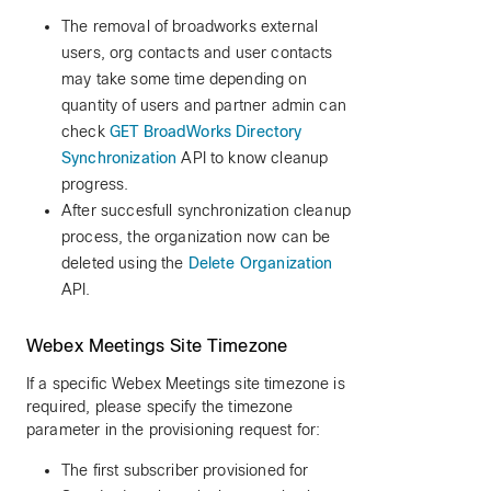
The removal of broadworks external
users, org contacts and user contacts
may take some time depending on
quantity of users and partner admin can
check
GET BroadWorks Directory
Synchronization
API to know cleanup
progress.
After succesfull synchronization cleanup
process, the organization now can be
deleted using the
Delete Organization
API.
Webex Meetings Site Timezone
If a specific Webex Meetings site timezone is
required, please specify the timezone
parameter in the provisioning request for:
The first subscriber provisioned for