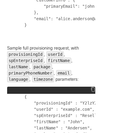
        "customerInfo": {

            "primaryEmail": "john.anderson@acme.c
        },

        "email": "alice.anderson@acme.com"

Sample full provisioning request, with
provisioningId
,
userId
,
spEnterpriseId
,
firstName
,
lastName
,
package
,
primaryPhoneNumber
,
email
,
language
,
timezone
parameters:
    {

        "provisioningId" : "Y2lzY29zcGFyazovL3VzL
        "userId" : "example.com",

        "spEnterpriseId" : "Reseller1+acme",

        "firstName" : "John",

        "lastName" : "Andersen",
