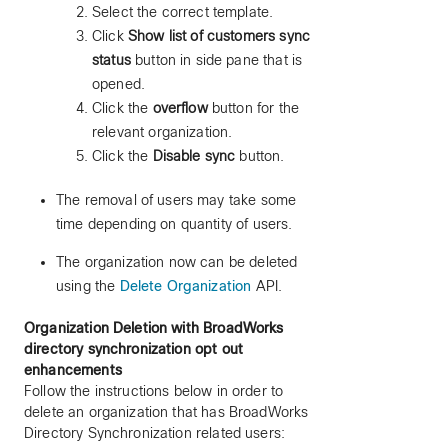
Select the correct template.
Click
Show list of customers sync
status
button in side pane that is
opened.
Click the
overflow
button for the
relevant organization.
Click the
Disable sync
button.
The removal of users may take some
time depending on quantity of users.
The organization now can be deleted
using the
Delete Organization
API.
Organization Deletion with BroadWorks
directory synchronization opt out
enhancements
Follow the instructions below in order to
delete an organization that has BroadWorks
Directory Synchronization related users: