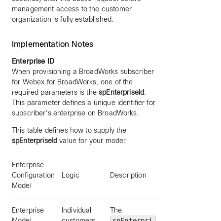
management access to the customer
organization is fully established.
Implementation Notes
Enterprise ID
When provisioning a BroadWorks subscriber
for Webex for BroadWorks, one of the
required parameters is the
spEnterpriseId
.
This parameter defines a unique identifier for
subscriber's enterprise on BroadWorks.
This table defines how to supply the
spEnterpriseId
value for your model:
Enterprise
Example
Configuration
Logic
Description
enterpriseID
Model
Enterprise
Individual
The
“Acme”
Model
customers
spEnterpri