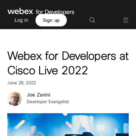
Log in
Sign up
Webex for Developers at
Cisco Live 2022
June 28, 2022
Joe Zanini
Developer Evangelist