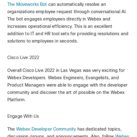
The Moveworks Bot
can automatically resolve an
organizations employee request through conversational AI.
The bot engages employees directly in Webex and
increases operational efficiency. This is an excellent
addition to IT and HR tool sets for providing resolutions and
solutions to employees in seconds.
Cisco Live 2022
Overall Cisco Live 2022 in Las Vegas was very exciting for
Webex Developers. Webex Engineers, Evangelists, and
Product Managers were able to engage with the developer
community and discover the art of possible on the Webex
Platform.
Engage With Us
The
Webex Developer Community
has dedicated topics,
discussion groups, and announcements. Also, follow
Webex