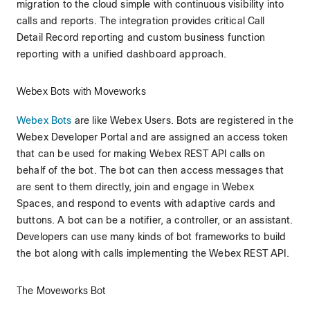
migration to the cloud simple with continuous visibility into
calls and reports. The integration provides critical Call
Detail Record reporting and custom business function
reporting with a unified dashboard approach.
Webex Bots with Moveworks
Webex Bots
are like Webex Users. Bots are registered in the
Webex Developer Portal and are assigned an access token
that can be used for making Webex REST API calls on
behalf of the bot. The bot can then access messages that
are sent to them directly, join and engage in Webex
Spaces, and respond to events with adaptive cards and
buttons. A bot can be a notifier, a controller, or an assistant.
Developers can use many kinds of bot frameworks to build
the bot along with calls implementing the Webex REST API.
The Moveworks Bot