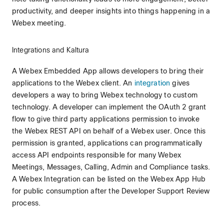
productivity, and deeper insights into things happening in a
Webex meeting.
Integrations and Kaltura
A Webex Embedded App allows developers to bring their
applications to the Webex client. An
integration
gives
developers a way to bring Webex technology to custom
technology. A developer can implement the OAuth 2 grant
flow to give third party applications permission to invoke
the Webex REST API on behalf of a Webex user. Once this
permission is granted, applications can programmatically
access API endpoints responsible for many Webex
Meetings, Messages, Calling, Admin and Compliance tasks.
A Webex Integration can be listed on the Webex App Hub
for public consumption after the Developer Support Review
process.