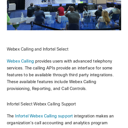
Webex Calling and Infortel Select
Webex Calling
provides users with advanced telephony
services. The calling APIs provide an interface for some
features to be available through third party integrations.
These available features include Webex Calling
provisioning, Reporting, and Call Controls.
Infortel Select Webex Calling Support
The
Infortel Webex Calling support
integration makes an
organization’s call accounting and analytics program