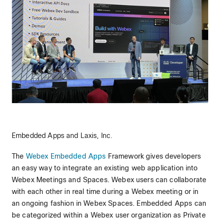
Embedded Apps and Laxis, Inc.
The
Webex Embedded Apps
Framework gives developers
an easy way to integrate an existing web application into
Webex Meetings and Spaces. Webex users can collaborate
with each other in real time during a Webex meeting or in
an ongoing fashion in Webex Spaces. Embedded Apps can
be categorized within a Webex user organization as Private