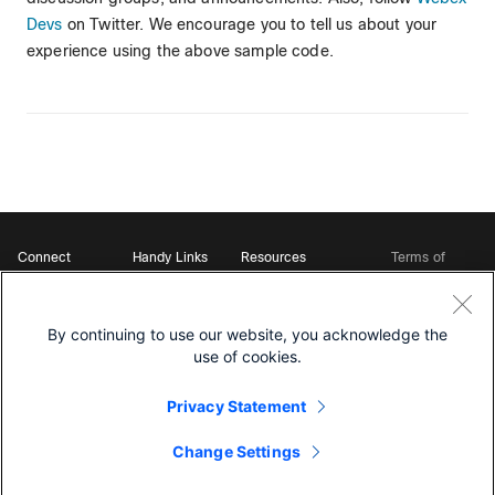
Devs
on Twitter. We encourage you to tell us about your
experience using the above sample code.
Connect
Handy Links
Resources
Terms of
Support
Webex
Open Source Bot
Service
Ambassadors
Starter Kits
Privacy
Developer
Webex App Hub
Download Webex
Policy
Community
By continuing to use our website, you acknowledge the
DevNet Learning Labs
Cookie Policy
Developer Events
use of cookies.
Trademarks
Contact Sales
Privacy Statement
Change Settings
©
2026 Cisco and/or its affiliates. All rights reserved.