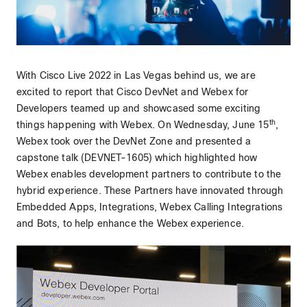
With Cisco Live 2022 in Las Vegas behind us, we are
excited to report that Cisco DevNet and Webex for
Developers teamed up and showcased some exciting
th
things happening with Webex. On Wednesday, June 15
,
Webex took over the DevNet Zone and presented a
capstone talk (DEVNET-1605) which highlighted how
Webex enables development partners to contribute to the
hybrid experience. These Partners have innovated through
Embedded Apps, Integrations, Webex Calling Integrations
and Bots, to help enhance the Webex experience.