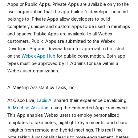
Apps or Public Apps. Private Apps are available only to the
user organization that the app builder’s developer account
belongs to. Private Apps allow developers to build
completely unique and custom apps to be used in meetings
and spaces. Public Apps are available to all Webex
customers. Public Apps are submitted to the Webex
Developer Support Review Team for approval to be listed
on the
Webex App Hub
for public consumption. Both app
types must be approved by IT Admins for use within a
Webex user organization.
AI Meeting Assistant by Laxis, Inc.
At Cisco Live,
Laxis AI
shared their experience developing
AI Meeting Assistant
using the Embedded App Framework.
This App enables Webex users to employ personalized
templates to take notes, highlight key moments, and share
insights from remote and hybrid meetings. This real time
note taking functionality leads to more engagement, better