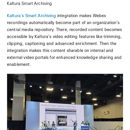
Kaltura Smart Archiving
Kaltura’s Smart Archiving
integration makes Webex
recordings automatically become part of an organization’s
central media repository. There, recorded content becomes
accessible by Kaltura’s video editing features like trimming,
clipping, captioning and advanced enrichment. Then the
integration makes this content sharable on internal and
external video portals for enhanced knowledge sharing and
enablement.