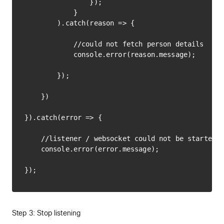
                });

            }

        ).catch(reason => {

            //could not fetch person details

            console.error(reason.message);

        });

    })

}).catch(error => {

    //listener / websocket could not be started

    console.error(error.message);

Step 3: Stop listening