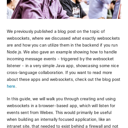
We previously published a blog post on the topic of
websockets, where we discussed what exactly websockets
are and how you can utilize them in the backend if you run
Node.js. We also gave an example showing how to handle
incoming message events - triggered by the websocket
listener - in a very simple Java app, showcasing some nice
cross-language collaboration. If you want to read more
about these apps and websockets, check out the blog post
here
.
In this guide, we will walk you through creating and using
websockets in a browser-based app, which will listen for
events sent from Webex. This would primarily be useful
when building an internally focused application, like an
intranet site, that needed to exist behind a firewall and not