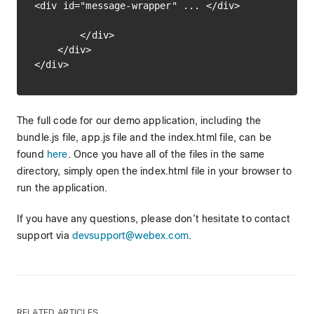
<div id="message-wrapper" ... </div>

        </div>

    </div>

The full code for our demo application, including the
bundle.js file, app.js file and the index.html file, can be
found
here
. Once you have all of the files in the same
directory, simply open the index.html file in your browser to
run the application.
If you have any questions, please don’t hesitate to contact
support via
devsupport@webex.com
.
RELATED ARTICLES