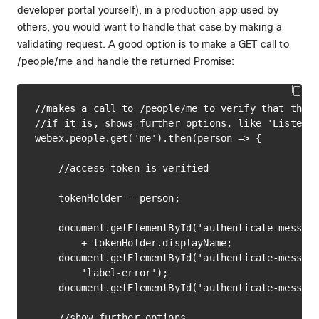
developer portal yourself), in a production app used by
others, you would want to handle that case by making a
validating request. A good option is to make a GET call to
/people/me and handle the returned Promise:
//makes a call to /people/me to verify that the p
//if it is, shows further options, like 'Listen t
webex.people.get('me').then(person => {

    //access token is verified

    tokenHolder = person;

    document.getElementById('authenticate-message
        + tokenHolder.displayName;

    document.getElementById('authenticate-message
        'label-error');

    document.getElementById('authenticate-message
    //show further options
