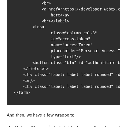
            <br>

            <a href="https://developer.webex.com/
                here</a>

            <br></label>

        <input

                class="column col-8"

                id="access-token"

                name="accessToken"

                placeholder="Personal Access Toke
                type="text"/>

        <button class="btn" id="authenticate-butt
    </fieldset>

    <div class="label: label label-rounded" id="a
    <br/>

    <div class="label: label label-rounded" id="l
And then, we have a few wrappers: