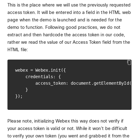
This is the place where we will use the previously requested
access token. It will be entered into a field in the HTML web
page when the demo is launched and is needed for the
demo to function. Following good practices, we do not
extract and then hardcode the access token in our code,
rather we read the value of our Access Token field from the
HTML file:
webex = Webex.init({

    credentials: {

        access_token: document.getElementById('ac
    }

Please note, initializing Webex this way does not verify if
your access token is valid or not. While it won’t be difficult
to verify your own token (you went and grabbed it from the