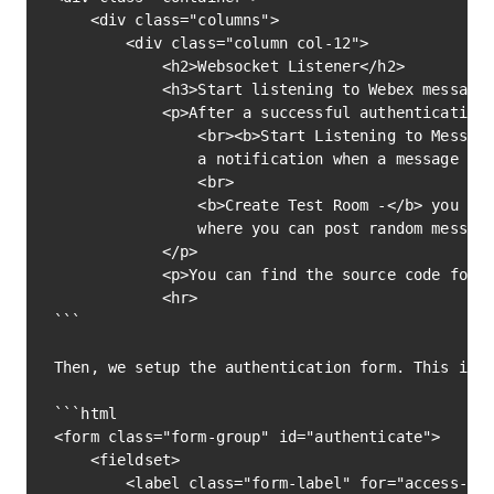
    <div class="columns">

        <div class="column col-12">

            <h2>Websocket Listener</h2>

            <h3>Start listening to Webex messages
            <p>After a successful authentication 
                <br><b>Start Listening to Message
                a notification when a message is 
                <br>

                <b>Create Test Room -</b> you can
                where you can post random message
            </p>

            <p>You can find the source code for t
            <hr>

```			

Then, we setup the authentication form. This is w
```html

<form class="form-group" id="authenticate">

    <fieldset>

        <label class="form-label" for="access-tok