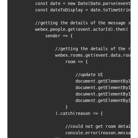
        const date = new Date(Date.parse(event.da
        const dateToDisplay = date.toTimeString()
        //getting the details of the message send
        webex.people.get(event.actorId).then(

            sender => {

                //getting the details of the room
                webex.rooms.get(event.data.roomId
                    room => {

                        //update UI

                        document.getElementById('
                        document.getElementById('
                        document.getElementById('
                        document.getElementById('
                    }

                ).catch(reason => {

                    //could not get room details 
                    console.error(reason.message)