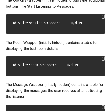
The Options Wrapper (initially hidden) groups the additional
buttons, like Start Listening to Messages:
The Room Wrapper (initially hidden) contains a table for
displaying the test room details:
The Message Wrapper (initially hidden) contains a table for
displaying the messages the user receives after activating
the listener: