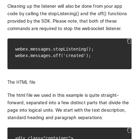
Cleaning up the listener will also be done from your app
code by calling the stopListening() and the off() functions
provided by the SDK. Please note, that both of these
commands are required to stop the websocket listener.
webex.messages.stopListening();

The HTML file
The html file we used in this example is quite straight-
forward, separated into a few distinct parts that divide the
page into logical units. We start with the text description,
standard heading and paragraph separations:
<div class="container">
