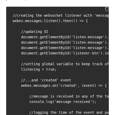
//creating the websocket listener with 'messages'
webex.messages.listen().then(() => {

    //updating UI

    document.getElementById('listen-message').inn
    document.getElementById('listen-message').cla
    document.getElementById('listen-message').cla
    document.getElementById('listener-btn').inner
    //setting global variable to keep track of th
    listening = true;

    //...and 'created' event

    webex.messages.on('created', (event) => {

        //message is received in any of the token
        console.log('message received');

        //logging the time of the event and putti