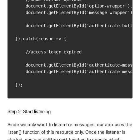
    document.getElementById('option-wrapper').sty
    document.getElementById('message-wrapper').st
    document.getElementById('authenticate-button'
}).catch(reason => {

    //access token expired

    document.getElementById('authenticate-message
    document.getElementById('authenticate-message
Step 2: Start listening
Since we only want to listen for messages, our app uses the
listen() function of this resource only. Once the listener is
started, you can call the on() function to specify which