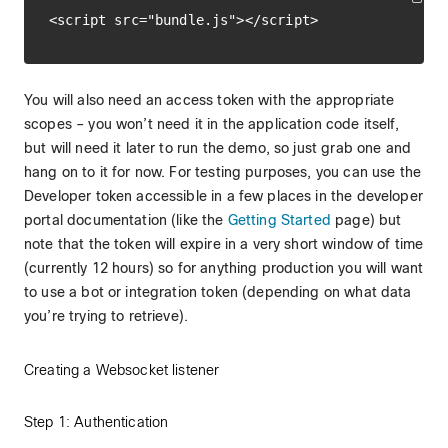
You will also need an access token with the appropriate
scopes – you won’t need it in the application code itself,
but will need it later to run the demo, so just grab one and
hang on to it for now. For testing purposes, you can use the
Developer token accessible in a few places in the developer
portal documentation (like the
Getting Started
page) but
note that the token will expire in a very short window of time
(currently 12 hours) so for anything production you will want
to use a bot or integration token (depending on what data
you’re trying to retrieve).
Creating a Websocket listener
Step 1: Authentication