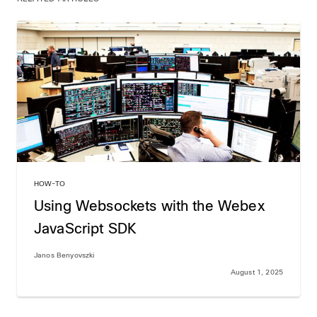
HOW-TO
Using Websockets with the Webex
JavaScript SDK
Janos Benyovszki
August 1, 2025