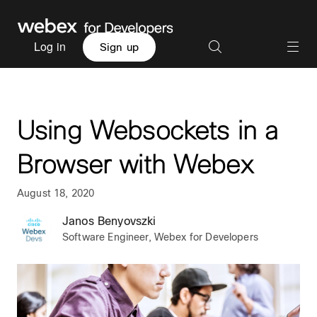
Log in
Sign up
Using Websockets in a
Browser with Webex
August 18, 2020
Janos Benyovszki
Software Engineer, Webex for Developers