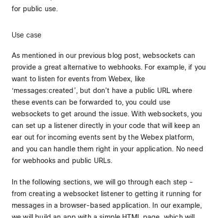
for public use.
Use case
As mentioned in our previous blog post, websockets can
provide a great alternative to webhooks. For example, if you
want to listen for events from Webex, like
‘messages:created’, but don’t have a public URL where
these events can be forwarded to, you could use
websockets to get around the issue. With websockets, you
can set up a listener directly in your code that will keep an
ear out for incoming events sent by the Webex platform,
and you can handle them right in your application. No need
for webhooks and public URLs.
In the following sections, we will go through each step -
from creating a websocket listener to getting it running for
messages in a browser-based application. In our example,
we will build an app with a simple HTML page, which will