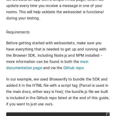
update every time you receive a message in one of your
rooms. This will help validate the websocket is functional
during your testing.
Requirements
Before getting started with websockets, make sure you
have everything that is needed to get up and running with
the Browser SDK, including Node.js and NPM installed -
more information can be found in both the
main
documentation page
and via the
Github repo
.
In our example, we used Browserify to bundle the SDK and
added it in the HTML file with a script tag (Parcel is used in
the main docs, either way is fine); the bundle.js file we built
is included in the Github repo listed at the end of this guide,
if you want to just use ours.