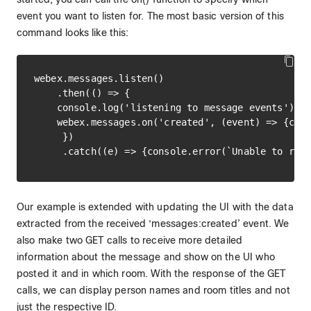
event you want to listen for. The most basic version of this
command looks like this:
webex.messages.listen()

    .then(() => {

    console.log('listening to message events');

    webex.messages.on('created', (event) => {cons
     })

Our example is extended with updating the UI with the data
extracted from the received ‘messages:created’ event. We
also make two GET calls to receive more detailed
information about the message and show on the UI who
posted it and in which room. With the response of the GET
calls, we can display person names and room titles and not
just the respective ID.