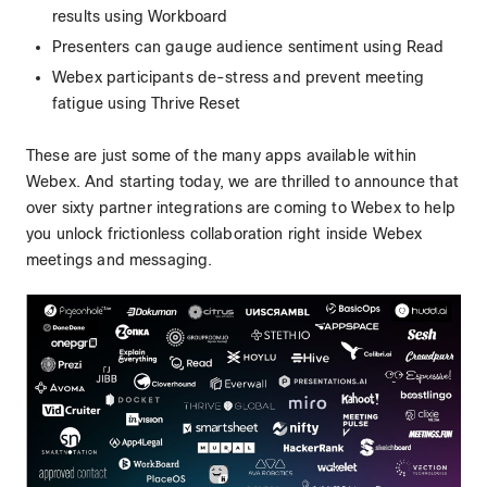
results using Workboard
Presenters can gauge audience sentiment using Read
Webex participants de-stress and prevent meeting
fatigue using Thrive Reset
These are just some of the many apps available within
Webex. And starting today, we are thrilled to announce that
over sixty partner integrations are coming to Webex to help
you unlock frictionless collaboration right inside Webex
meetings and messaging.