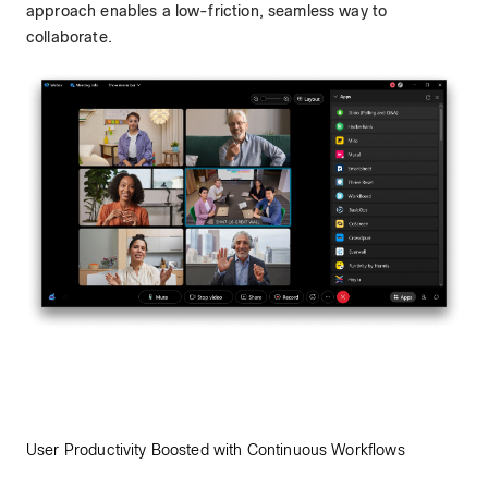
approach enables a low-friction, seamless way to
collaborate.
User Productivity Boosted with Continuous Workflows