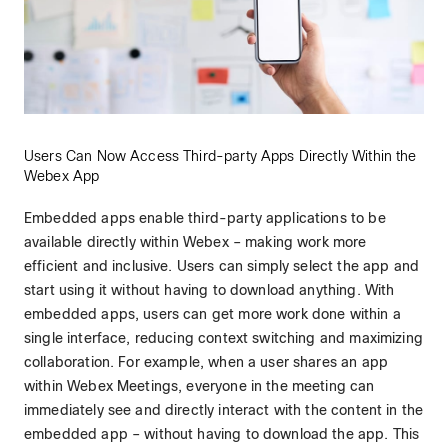
Users Can Now Access Third-party Apps Directly Within the
Webex App
Embedded apps enable third-party applications to be
available directly within Webex – making work more
efficient and inclusive. Users can simply select the app and
start using it without having to download anything. With
embedded apps, users can get more work done within a
single interface, reducing context switching and maximizing
collaboration. For example, when a user shares an app
within Webex Meetings, everyone in the meeting can
immediately see and directly interact with the content in the
embedded app – without having to download the app. This