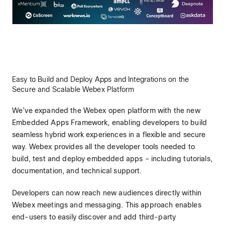
Easy to Build and Deploy Apps and Integrations on the
Secure and Scalable Webex Platform
We’ve expanded the Webex open platform with the new
Embedded Apps Framework, enabling developers to build
seamless hybrid work experiences in a flexible and secure
way. Webex provides all the developer tools needed to
build, test and deploy embedded apps – including tutorials,
documentation, and technical support.
Developers can now reach new audiences directly within
Webex meetings and messaging. This approach enables
end-users to easily discover and add third-party