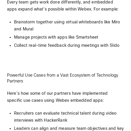
Every team gets work done differently, and embedded
apps expand what’s possible within Webex. For example:
Brainstorm together using virtual whiteboards like Miro
and Mural
Manage projects with apps like Smartsheet
Collect real-time feedback during meetings with Slido
Powerful Use Cases from a Vast Ecosystem of Technology
Partners
Here’s how some of our partners have implemented
specific use cases using Webex embedded apps:
Recruiters can evaluate technical talent during video
interviews with HackerRank
Leaders can align and measure team objectives and key