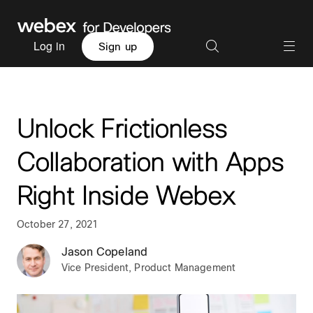
Log in
Sign up
Unlock Frictionless
Collaboration with Apps
Right Inside Webex
October 27, 2021
Jason Copeland
Vice President, Product Management