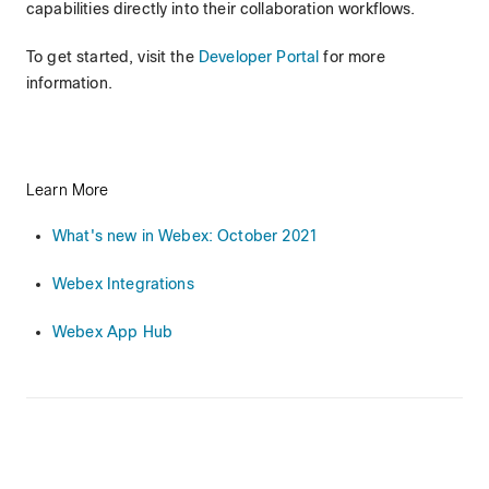
capabilities directly into their collaboration workflows.
To get started, visit the
Developer Portal
for more
information.
Learn More
What's new in Webex: October 2021
Webex Integrations
Webex App Hub