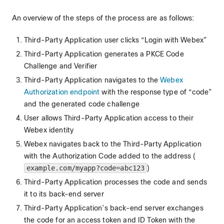
An overview of the steps of the process are as follows:
Third-Party Application user clicks “Login with Webex”
Third-Party Application generates a PKCE Code
Challenge and Verifier
Third-Party Application navigates to the
Webex
Authorization endpoint
with the response type of “code”
and the generated code challenge
User allows Third-Party Application access to their
Webex identity
Webex navigates back to the Third-Party Application
with the Authorization Code added to the address (
example.com/myapp?code=abc123
)
Third-Party Application processes the code and sends
it to its back-end server
Third-Party Application’s back-end server exchanges
the code for an access token and ID Token with the