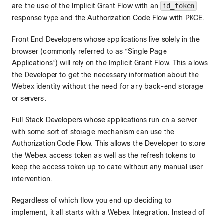
are the use of the Implicit Grant Flow with an
id_token
response type and the Authorization Code Flow with PKCE.
Front End Developers whose applications live solely in the
browser (commonly referred to as “Single Page
Applications”) will rely on the Implicit Grant Flow. This allows
the Developer to get the necessary information about the
Webex identity without the need for any back-end storage
or servers.
Full Stack Developers whose applications run on a server
with some sort of storage mechanism can use the
Authorization Code Flow. This allows the Developer to store
the Webex access token as well as the refresh tokens to
keep the access token up to date without any manual user
intervention.
Regardless of which flow you end up deciding to
implement, it all starts with a Webex Integration. Instead of