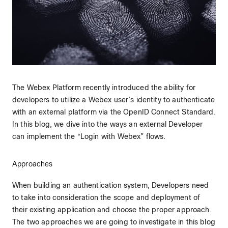
The Webex Platform recently introduced the ability for
developers to utilize a Webex user’s identity to authenticate
with an external platform via the OpenID Connect Standard.
In this blog, we dive into the ways an external Developer
can implement the “Login with Webex” flows.
Approaches
When building an authentication system, Developers need
to take into consideration the scope and deployment of
their existing application and choose the proper approach.
The two approaches we are going to investigate in this blog