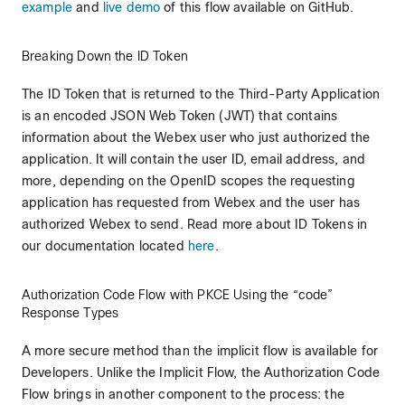
example
and
live demo
of this flow available on GitHub.
Breaking Down the ID Token
The ID Token that is returned to the Third-Party Application
is an encoded JSON Web Token (JWT) that contains
information about the Webex user who just authorized the
application. It will contain the user ID, email address, and
more, depending on the OpenID scopes the requesting
application has requested from Webex and the user has
authorized Webex to send. Read more about ID Tokens in
our documentation located
here
.
Authorization Code Flow with PKCE Using the “code”
Response Types
A more secure method than the implicit flow is available for
Developers. Unlike the Implicit Flow, the Authorization Code
Flow brings in another component to the process: the