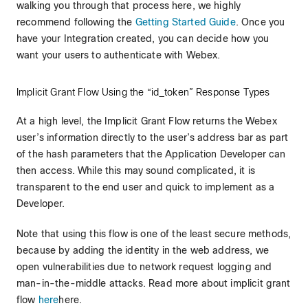
walking you through that process here, we highly
recommend following the
Getting Started Guide
. Once you
have your Integration created, you can decide how you
want your users to authenticate with Webex.
Implicit Grant Flow Using the “id_token” Response Types
At a high level, the Implicit Grant Flow returns the Webex
user’s information directly to the user’s address bar as part
of the hash parameters that the Application Developer can
then access. While this may sound complicated, it is
transparent to the end user and quick to implement as a
Developer.
Note that using this flow is one of the least secure methods,
because by adding the identity in the web address, we
open vulnerabilities due to network request logging and
man-in-the-middle attacks. Read more about implicit grant
flow
here
here.