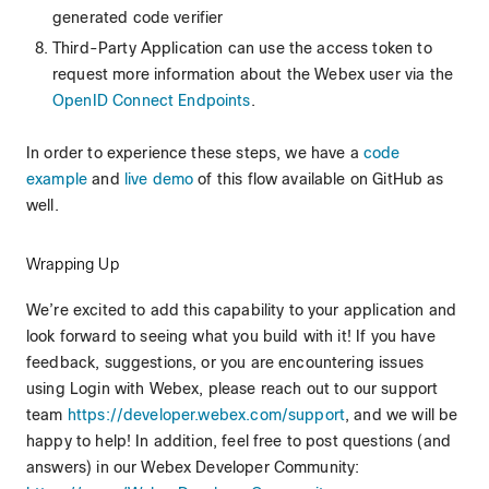
generated code verifier
Third-Party Application can use the access token to
request more information about the Webex user via the
OpenID Connect Endpoints
.
In order to experience these steps, we have a
code
example
and
live demo
of this flow available on GitHub as
well.
Wrapping Up
We’re excited to add this capability to your application and
look forward to seeing what you build with it! If you have
feedback, suggestions, or you are encountering issues
using Login with Webex, please reach out to our support
team
https://developer.webex.com/support
, and we will be
happy to help! In addition, feel free to post questions (and
answers) in our Webex Developer Community: