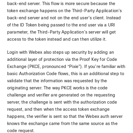
back-end server. This flow is more secure because the
token exchange happens on the Third-Party Application’s
back-end server and not on the end user’s client. Instead
of the ID Token being passed to the end user via a URI
parameter, the Third-Party Application’s server will get
access to the token instead and can then utilize it.
Login with Webex also steps up security by adding an
additional layer of protection via the Proof Key for Code
Exchange (PKCE, pronounced “Pixie”). If you’re familiar with
basic Authorization Code flows, this is an additional step to
validate that the information was requested by the
originating server. The way PKCE works is the code
challenge and verifier are generated on the requesting
server, the challenge is sent with the authorization code
request, and then when the access token exchange
happens, the verifier is sent so that the Webex auth server
knows the exchange came from the same source as the
code request.