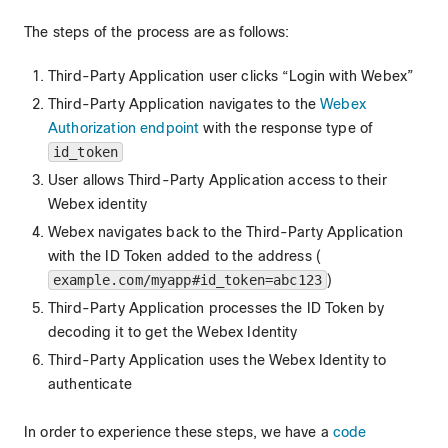
The steps of the process are as follows:
Third-Party Application user clicks “Login with Webex”
Third-Party Application navigates to the
Webex
Authorization endpoint
with the response type of
id_token
User allows Third-Party Application access to their
Webex identity
Webex navigates back to the Third-Party Application
with the ID Token added to the address (
example.com/myapp#id_token=abc123
)
Third-Party Application processes the ID Token by
decoding it to get the Webex Identity
Third-Party Application uses the Webex Identity to
authenticate
In order to experience these steps, we have a
code