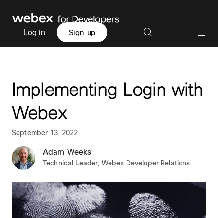
Log in
Sign up
Implementing Login with
Webex
September 13, 2022
Adam Weeks
Technical Leader, Webex Developer Relations