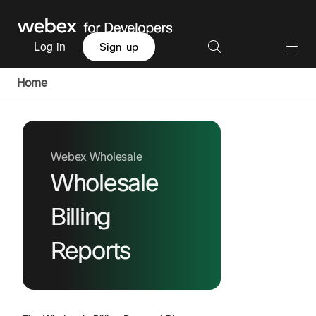
Log in
Sign up
Home
Webex Wholesale
Wholesale
Billing
Reports