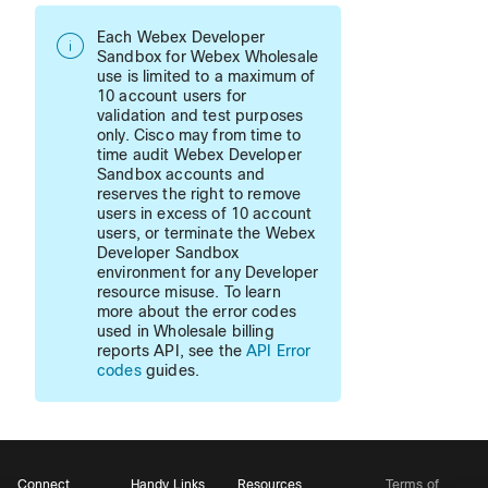
Each Webex Developer
Sandbox for Webex Wholesale
use is limited to a maximum of
10 account users for
validation and test purposes
only. Cisco may from time to
time audit Webex Developer
Sandbox accounts and
reserves the right to remove
users in excess of 10 account
users, or terminate the Webex
Developer Sandbox
environment for any Developer
resource misuse. To learn
more about the error codes
used in Wholesale billing
reports API, see the
API Error
codes
guides.
Connect
Handy Links
Resources
Terms of