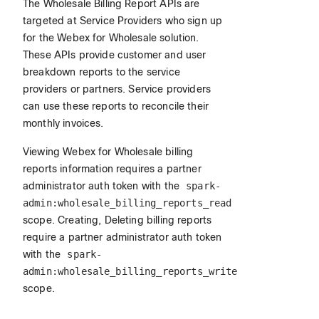
The Wholesale Billing Report APIs are
targeted at Service Providers who sign up
for the Webex for Wholesale solution.
These APIs provide customer and user
breakdown reports to the service
providers or partners. Service providers
can use these reports to reconcile their
monthly invoices.
Viewing Webex for Wholesale billing
reports information requires a partner
administrator auth token with the
spark-
admin:wholesale_billing_reports_read
scope. Creating, Deleting billing reports
require a partner administrator auth token
with the
spark-
admin:wholesale_billing_reports_write
scope.