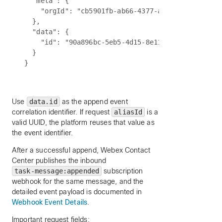
  "meta": {

    "orgId": "cb5901fb-ab66-4377-a7bc-5f0b2189695
  },

  "data": {

    "id": "90a896bc-5eb5-4d15-8e11-f62e99751c21"

  }

Use
data.id
as the append event
correlation identifier. If request
aliasId
is a
valid UUID, the platform reuses that value as
the event identifier.
After a successful append, Webex Contact
Center publishes the inbound
task-message:appended
subscription
webhook for the same message, and the
detailed event payload is documented in
Webhook Event Details
.
Important request fields: