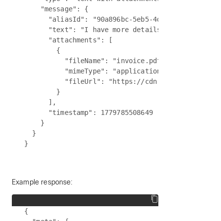
    "message": {

      "aliasId": "90a896bc-5eb5-4d15-8e11-f62e997
      "text": "I have more details to share. Plea
      "attachments": [

        {

          "fileName": "invoice.pdf",

          "mimeType": "application/pdf",

          "fileUrl": "https://cdn.partner.example
        }

      ],

      "timestamp": 1779785508649

    }

  }

Example response:
{
