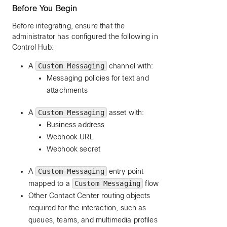
Before You Begin
Before integrating, ensure that the
administrator has configured the following in
Control Hub:
A
Custom Messaging
channel with:
Messaging policies for text and
attachments
A
Custom Messaging
asset with:
Business address
Webhook URL
Webhook secret
A
Custom Messaging
entry point
mapped to a
Custom Messaging
flow
Other Contact Center routing objects
required for the interaction, such as
queues, teams, and multimedia profiles