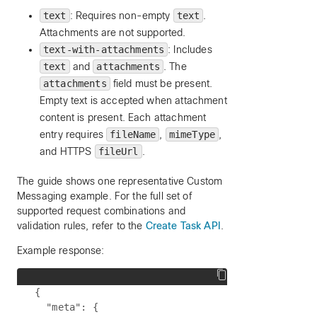
text
: Requires non-empty
text
.
Attachments are not supported.
text-with-attachments
: Includes
text
and
attachments
. The
attachments
field must be present.
Empty text is accepted when attachment
content is present. Each attachment
entry requires
fileName
,
mimeType
,
and HTTPS
fileUrl
.
The guide shows one representative Custom
Messaging example. For the full set of
supported request combinations and
validation rules, refer to the
Create Task API
.
Example response:
{

  "meta": {
