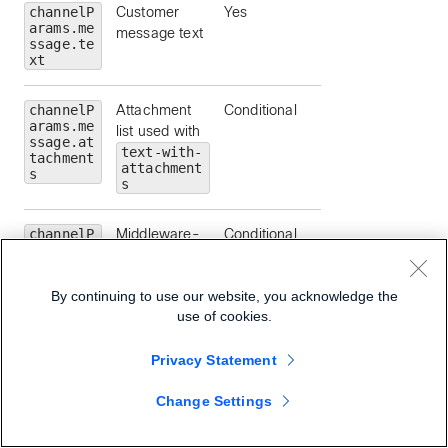
channelP
Customer
Yes
arams.me
message text
ssage.te
xt
channelP
Attachment
Conditional
arams.me
list used with
ssage.at
text-with-
tachment
attachment
s
s
channelP
Middleware-
Conditional
arams.me
provided file
ssage.at
name
tachment
By continuing to use our website, you acknowledge the
s[].file
Name
use of cookies.
Privacy Statement
channelP
Attachment
Conditional
arams.me
media type
ssage.at
Change Settings
tachment
s[].mime
Type