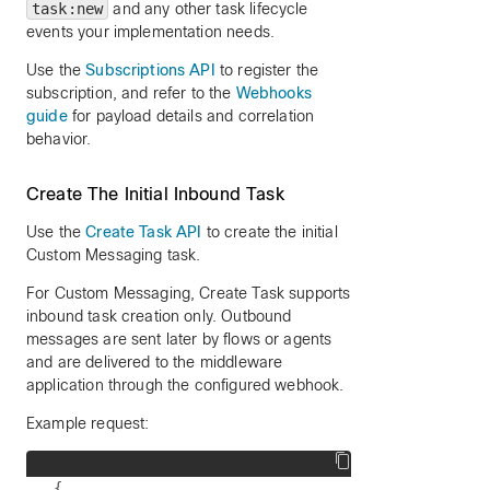
task:new
and any other task lifecycle
events your implementation needs.
Use the
Subscriptions API
to register the
subscription, and refer to the
Webhooks
guide
for payload details and correlation
behavior.
Create The Initial Inbound Task
Use the
Create Task API
to create the initial
Custom Messaging task.
For Custom Messaging, Create Task supports
inbound task creation only. Outbound
messages are sent later by flows or agents
and are delivered to the middleware
application through the configured webhook.
Example request:
{
