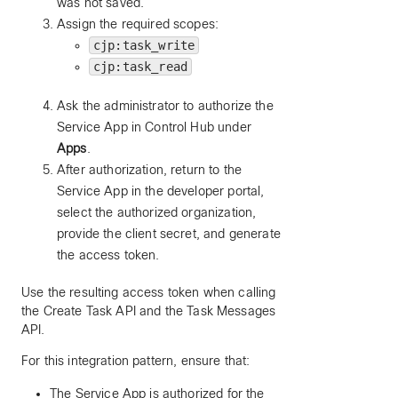
was not saved.
Assign the required scopes:
cjp:task_write
cjp:task_read
Ask the administrator to authorize the
Service App in Control Hub under
Apps
.
After authorization, return to the
Service App in the developer portal,
select the authorized organization,
provide the client secret, and generate
the access token.
Use the resulting access token when calling
the Create Task API and the Task Messages
API.
For this integration pattern, ensure that:
The Service App is authorized for the