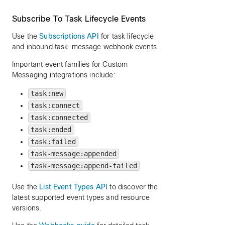
Subscribe To Task Lifecycle Events
Use the
Subscriptions API
for task lifecycle
and inbound task-message webhook events.
Important event families for Custom
Messaging integrations include:
task:new
task:connect
task:connected
task:ended
task:failed
task-message:appended
task-message:append-failed
Use the
List Event Types API
to discover the
latest supported event types and resource
versions.