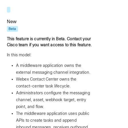
New
Beta
This feature is currently in Beta. Contact your
Cisco team if you want access to this feature.
In this model:
A middleware application owns the
external messaging channel integration.
Webex Contact Center owns the
contact-center task lifecycle.
Administrators configure the messaging
channel, asset, webhook target, entry
point, and flow.
The middleware application uses public
APIs to create tasks and append
inbound messages, receives outbound