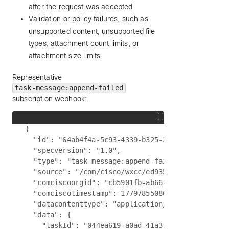
after the request was accepted
Validation or policy failures, such as
unsupported content, unsupported file
types, attachment count limits, or
attachment size limits
Representative
task-message:append-failed
subscription webhook:
{

  "id": "64ab4f4a-5c93-4339-b325-3878f289a88f",

  "specversion": "1.0",

  "type": "task-message:append-failed",

  "source": "/com/cisco/wxcc/ed9357d0-3f5d-4c6a-a
  "comciscoorgid": "cb5901fb-ab66-4377-a7bc-5f0b2
  "comciscotimestamp": 1779785508649,

  "datacontenttype": "application/json",

  "data": {

    "taskId": "044ea619-a0ad-41a3-9ed9-c2563a9bd6