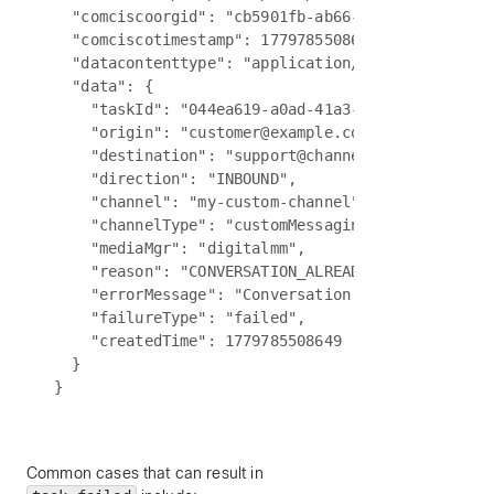
  "comciscoorgid": "cb5901fb-ab66-4377-a7bc-5f0b2
  "comciscotimestamp": 1779785508649,

  "datacontenttype": "application/json",

  "data": {

    "taskId": "044ea619-a0ad-41a3-9ed9-c2563a9bd6
    "origin": "customer@example.com",

    "destination": "support@channel.biz",

    "direction": "INBOUND",

    "channel": "my-custom-channel",

    "channelType": "customMessaging",

    "mediaMgr": "digitalmm",

    "reason": "CONVERSATION_ALREADY_OPEN",

    "errorMessage": "Conversation is already open
    "failureType": "failed",

    "createdTime": 1779785508649

  }

Common cases that can result in