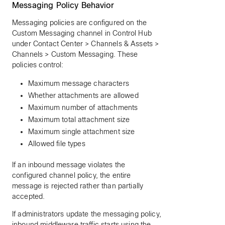
Messaging Policy Behavior
Messaging policies are configured on the
Custom Messaging channel in Control Hub
under Contact Center > Channels & Assets >
Channels > Custom Messaging. These
policies control:
Maximum message characters
Whether attachments are allowed
Maximum number of attachments
Maximum total attachment size
Maximum single attachment size
Allowed file types
If an inbound message violates the
configured channel policy, the entire
message is rejected rather than partially
accepted.
If administrators update the messaging policy,
inbound middleware traffic starts using the