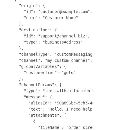
  "origin": {

    "id": "customer@example.com",

    "name": "Customer Name"

  },

  "destination": {

    "id": "support@channel.biz",

    "type": "businessAddress"

  },

  "channelType": "customMessaging",

  "channel": "my-custom-channel",

  "globalVariables": {

    "customerTier": "gold"

  },

  "channelParams": {

    "type": "text-with-attachments",

    "message": {

      "aliasId": "90a896bc-5eb5-4d15-8e11-f62e997
      "text": "Hello, I need help with my order. 
      "attachments": [

        {

          "fileName": "order-screenshot.png",
