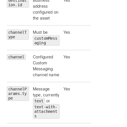
destinat
Business
Yes
ion.id
address
configured on
the asset
channelT
Must be
Yes
ype
customMess
aging
channel
Configured
Yes
Custom
Messaging
channel name
channelP
Message
Yes
arams.ty
type, currently
pe
text
or
text-with-
attachment
s