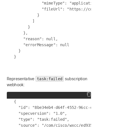
            "mimeType": "application/pdf",

            "fileUrl": "https://cdn.partner.examp
          }

        ]

      }

    },

    "reason": null,

    "errorMessage": null

  }

Representative
task:failed
subscription
webhook:
{

  "id": "8be34eb4-d64f-4552-96cc-c9b6e73063c2",

  "specversion": "1.0",

  "type": "task:failed",

  "source": "/com/cisco/wxcc/ed9357d0-3f5d-4c6a-a