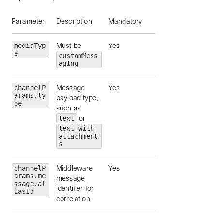
Parameter
Description
Mandatory
mediaTyp
Must be
Yes
e
customMess
aging
channelP
Message
Yes
arams.ty
payload type,
pe
such as
text
or
text-with-
attachment
s
channelP
Middleware
Yes
arams.me
message
ssage.al
identifier for
iasId
correlation