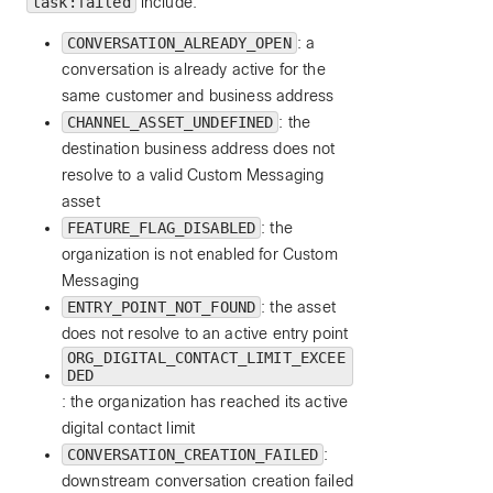
task:failed
include:
CONVERSATION_ALREADY_OPEN
: a
conversation is already active for the
same customer and business address
CHANNEL_ASSET_UNDEFINED
: the
destination business address does not
resolve to a valid Custom Messaging
asset
FEATURE_FLAG_DISABLED
: the
organization is not enabled for Custom
Messaging
ENTRY_POINT_NOT_FOUND
: the asset
does not resolve to an active entry point
ORG_DIGITAL_CONTACT_LIMIT_EXCEE
DED
: the organization has reached its active
digital contact limit
CONVERSATION_CREATION_FAILED
:
downstream conversation creation failed