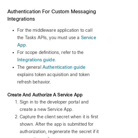
Authentication For Custom Messaging
Integrations
For the middleware application to call
the Tasks APIs, you must use a
Service
App
.
For scope definitions, refer to the
Integrations guide
.
The general
Authentication guide
explains token acquisition and token
refresh behavior.
Create And Authorize A Service App
Sign in to the developer portal and
create a new Service App.
Capture the client secret when it is first
shown. After the app is submitted for
authorization, regenerate the secret if it