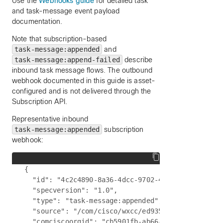
Use the
Webhooks guide
for detailed task
and task-message event payload
documentation.
Note that subscription-based
task-message:appended
and
task-message:append-failed
describe
inbound task message flows. The outbound
webhook documented in this guide is asset-
configured and is not delivered through the
Subscription API.
Representative inbound
task-message:appended
subscription
webhook:
{

  "id": "4c2c4890-8a36-4dcc-9702-4c3a4aa1dc51",

  "specversion": "1.0",

  "type": "task-message:appended",

  "source": "/com/cisco/wxcc/ed9357d0-3f5d-4c6a-a
  "comciscoorgid": "cb5901fb-ab66-4377-a7bc-5f0b2