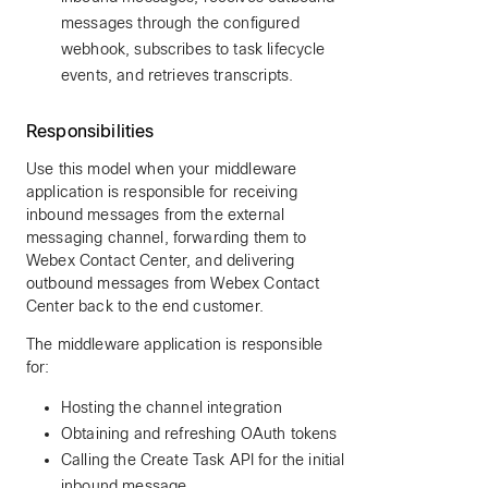
messages through the configured
webhook, subscribes to task lifecycle
events, and retrieves transcripts.
Responsibilities
Use this model when your middleware
application is responsible for receiving
inbound messages from the external
messaging channel, forwarding them to
Webex Contact Center, and delivering
outbound messages from Webex Contact
Center back to the end customer.
The middleware application is responsible
for:
Hosting the channel integration
Obtaining and refreshing OAuth tokens
Calling the Create Task API for the initial
inbound message