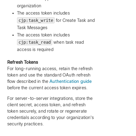
organization
The access token includes
cjp:task_write
for Create Task and
Task Messages
The access token includes
cjp:task_read
when task read
access is required
Refresh Tokens
For long-running access, retain the refresh
token and use the standard OAuth refresh
flow described in the
Authentication guide
before the current access token expires.
For server-to-server integrations, store the
client secret, access token, and refresh
token securely, and rotate or regenerate
credentials according to your organization's
security practices.