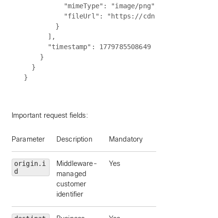
          "mimeType": "image/png",

          "fileUrl": "https://cdn.partner.example
        }

      ],

      "timestamp": 1779785508649

    }

  }

Important request fields:
Parameter
Description
Mandatory
origin.i
Middleware-
Yes
d
managed
customer
identifier