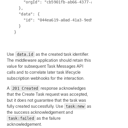
    "orgId": "cb5901fb-ab66-4377-a7bc-5f0b2189695
  },

  "data": {

    "id": "044ea619-a0ad-41a3-9ed9-c2563a9bd6b7"

  }

Use
data.id
as the created task identifier.
The middleware application should retain this
value for subsequent Task Messages API
calls and to correlate later task lifecycle
subscription webhooks for the interaction.
A
201 Created
response acknowledges
that the Create Task request was accepted,
but it does not guarantee that the task was
fully created successfully. Use
task:new
as
the success acknowledgement and
task:failed
as the failure
acknowledgement.