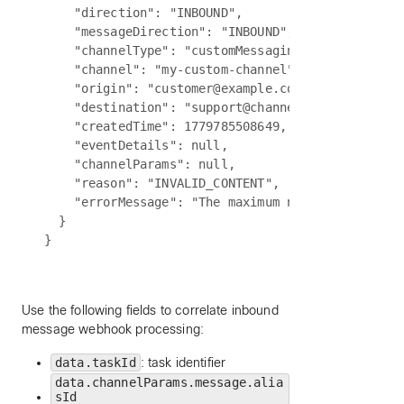
    "direction": "INBOUND",

    "messageDirection": "INBOUND",

    "channelType": "customMessaging",

    "channel": "my-custom-channel",

    "origin": "customer@example.com",

    "destination": "support@channel.biz",

    "createdTime": 1779785508649,

    "eventDetails": null,

    "channelParams": null,

    "reason": "INVALID_CONTENT",

    "errorMessage": "The maximum number of attach
  }

Use the following fields to correlate inbound
message webhook processing:
data.taskId
: task identifier
data.channelParams.message.alia
sId