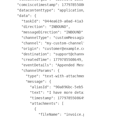
  "comciscotimestamp": 1779785508649,

  "datacontenttype": "application/json",

  "data": {

    "taskId": "044ea619-a0ad-41a3-9ed9-c2563a9bd6
    "direction": "INBOUND",

    "messageDirection": "INBOUND",

    "channelType": "customMessaging",

    "channel": "my-custom-channel",

    "origin": "customer@example.com",

    "destination": "support@channel.biz",

    "createdTime": 1779785508649,

    "eventDetails": "Appended Message to chat suc
    "channelParams": {

      "type": "text-with-attachments",

      "message": {

        "aliasId": "90a896bc-5eb5-4d15-8e11-f62e9
        "text": "I have more details to share abo
        "timestamp": 1779785508649,

        "attachments": [

          {

            "fileName": "invoice.pdf",
