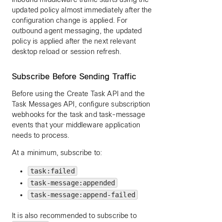
updated policy almost immediately after the
configuration change is applied. For
outbound agent messaging, the updated
policy is applied after the next relevant
desktop reload or session refresh.
Subscribe Before Sending Traffic
Before using the Create Task API and the
Task Messages API, configure subscription
webhooks for the task and task-message
events that your middleware application
needs to process.
At a minimum, subscribe to:
task:failed
task-message:appended
task-message:append-failed
It is also recommended to subscribe to