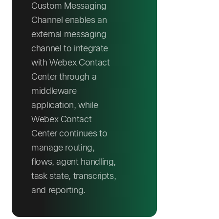
Custom Messaging
Channel enables an
external messaging
channel to integrate
with Webex Contact
Center through a
middleware
application, while
Webex Contact
Center continues to
manage routing,
flows, agent handling,
task state, transcripts,
and reporting.