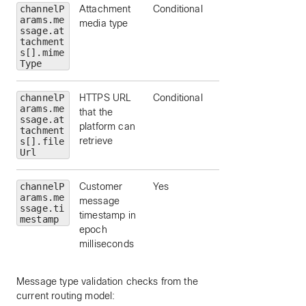
channelP
Attachment
Conditional
arams.me
media type
ssage.at
tachment
s[].mime
Type
channelP
HTTPS URL
Conditional
arams.me
that the
ssage.at
platform can
tachment
retrieve
s[].file
Url
channelP
Customer
Yes
arams.me
message
ssage.ti
timestamp in
mestamp
epoch
milliseconds
Message type validation checks from the
current routing model: