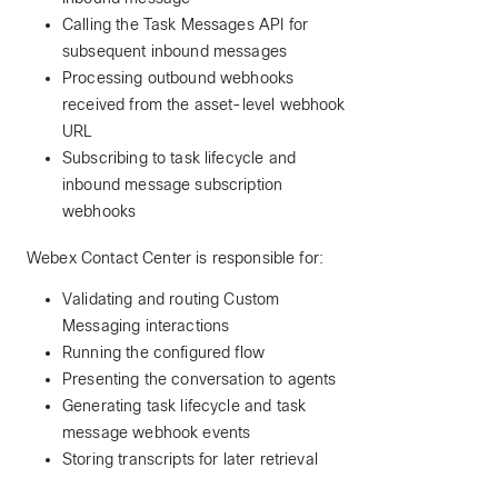
Calling the Task Messages API for
subsequent inbound messages
Processing outbound webhooks
received from the asset-level webhook
URL
Subscribing to task lifecycle and
inbound message subscription
webhooks
Webex Contact Center is responsible for:
Validating and routing Custom
Messaging interactions
Running the configured flow
Presenting the conversation to agents
Generating task lifecycle and task
message webhook events
Storing transcripts for later retrieval