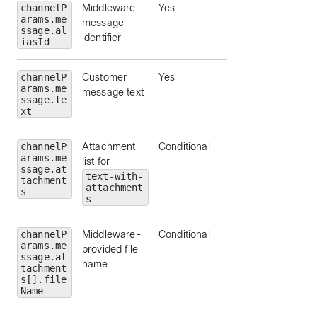
channelP
Middleware
Yes
arams.me
message
ssage.al
identifier
iasId
channelP
Customer
Yes
arams.me
message text
ssage.te
xt
channelP
Attachment
Conditional
arams.me
list for
ssage.at
text-with-
tachment
attachment
s
s
channelP
Middleware-
Conditional
arams.me
provided file
ssage.at
name
tachment
s[].file
Name