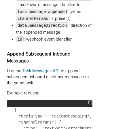
: middleware message identifier for
task-message:appended
(when
channelParams
is present)
data.messageDirection
: direction of
the appended message
id
: webhook event identifier
Append Subsequent Inbound
Messages
Use the
Task Messages API
to append
subsequent inbound customer messages to
the same task.
Example request:
{

  "mediaType": "customMessaging",

  "channelParams": {

    "type": "text-with-attachments",
