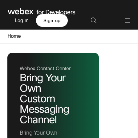
Log in
Sign up
Home
Webex Contact Center
Bring Your
Own
Custom
Messaging
Channel
Bring Your Own