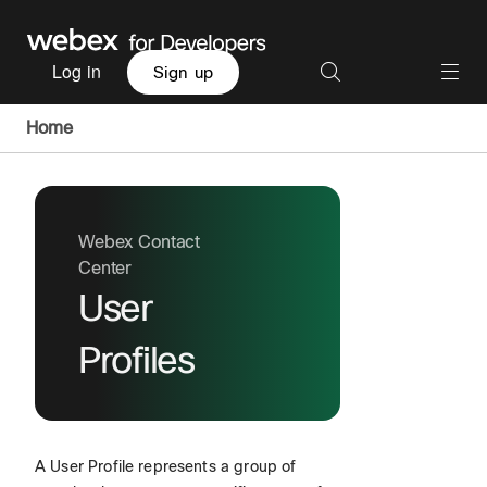
Log in
Sign up
Home
Webex Contact
Center
User
Profiles
A User Profile represents a group of