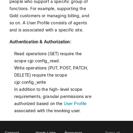
people who support a specific group of
functions. For example, supporting the
Gold customers or managing billing, and
so on. A User Profile consists of agents
and is associated with a specific site.
Authentication & Authorization:
Read operations (GET) require the
scope cjp:config_read.
Write operations (PUT, POST, PATCH,
DELETE) require the scope
cjp:config_write
In addition to the high-level scope
requirements, granular permissions are
authorized based on the
User Profile
associated with the invoking user.