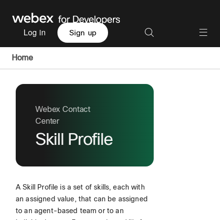
Log in
Sign up
Home
Webex Contact
Center
Skill Profile
A Skill Profile is a set of skills, each with
an assigned value, that can be assigned
to an agent-based team or to an