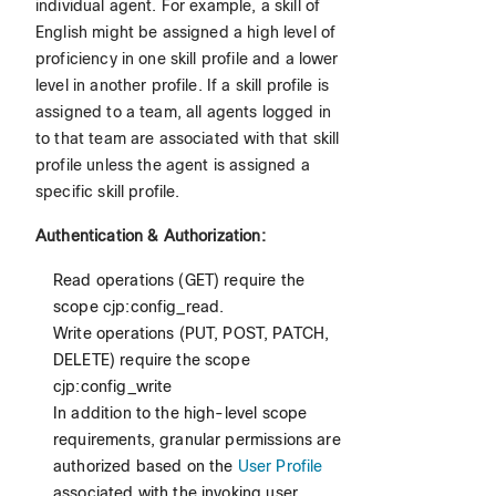
individual agent. For example, a skill of
English might be assigned a high level of
proficiency in one skill profile and a lower
level in another profile. If a skill profile is
assigned to a team, all agents logged in
to that team are associated with that skill
profile unless the agent is assigned a
specific skill profile.
Authentication & Authorization:
Read operations (GET) require the
scope cjp:config_read.
Write operations (PUT, POST, PATCH,
DELETE) require the scope
cjp:config_write
In addition to the high-level scope
requirements, granular permissions are
authorized based on the
User Profile
associated with the invoking user.