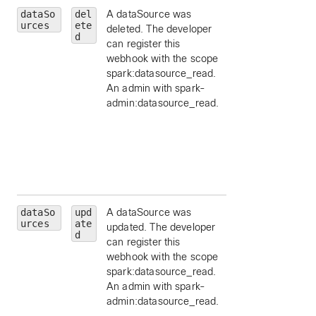
dataSo
del
A dataSource was
id
— limit to a
urces
ete
deleted. The developer
particular data
d
can register this
source, by ID.
webhook with the scope
schemaId
— limit 
spark:datasource_read.
a schema id, by ID
An admin with spark-
appId
— limit to a
admin:datasource_read.
particular applicat
id, by ID.
orgId
— limit to a
particular
organization id, by
ID.
dataSo
upd
A dataSource was
id
— limit to a
urces
ate
updated. The developer
particular data
d
can register this
source, by ID.
webhook with the scope
schemaId
— limit 
spark:datasource_read.
a schema id, by ID
An admin with spark-
appId
— limit to a
admin:datasource_read.
particular applicat