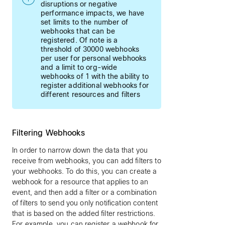
disruptions or negative
performance impacts, we have
set limits to the number of
webhooks that can be
registered. Of note is a
threshold of 30000 webhooks
per user for personal webhooks
and a limit to org-wide
webhooks of 1 with the ability to
register additional webhooks for
different resources and filters
Filtering Webhooks
In order to narrow down the data that you
receive from webhooks, you can add filters to
your webhooks. To do this, you can create a
webhook for a resource that applies to an
event, and then add a filter or a combination
of filters to send you only notification content
that is based on the added filter restrictions.
For example, you can register a webhook for