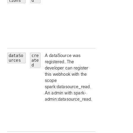
tions
d
message, by ID.
personId
— limit 
a particular person
by ID.
roomId
— limit to
particular room, by
ID.
dataSo
cre
A dataSource was
id
— limit to a
urces
ate
registered. The
particular data
d
developer can register
source, by ID.
this webhook with the
schemaId
— limit 
scope
a schema id, by ID
spark:datasource_read.
appId
— limit to a
An admin with spark-
particular applicat
admin:datasource_read.
id, by ID.
orgId
— limit to a
particular
organization id, by
ID.