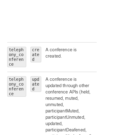
(
emergency
,
external
,
location
,
organization
,
other
, or
repai
).
teleph
cre
A conference is
ony_co
ate
created.
nferen
d
ce
teleph
upd
A conference is
ony_co
ate
updated through other
nferen
d
conference APIs (held,
ce
resumed, muted,
unmuted,
participantMuted,
participantUnmuted,
updated,
participantDeafened,