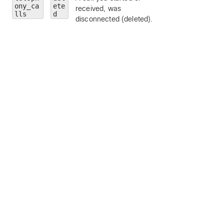
ony_ca
ete
received, was
limit to a particular
lls
d
disconnected (deleted).
call personality (
clickToDial
,
originator
, or
terminator
).
state
— limit to a
particular call state
alerting
,
connected
,
connecting
,
disconnected
,
held
, or
remoteHeld
).
number
— limit to
calls to a particula
address or number
personId
— limit 
a particular person
by ID.
callType
— limit 
a particular call ty