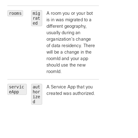
rooms
mig
A room you or your bot
rat
is in was migrated to a
ed
different geography,
usually during an
organization’s change
of data residency. There
will be a change in the
roomId and your app
should use the new
roomId.
servic
aut
A Service App that you
id
— limit to this
eApp
hor
created was authorized.
Service App’s
ize
application id.
d
friendlyName
—
limit to this Service
App’s friendly nam
trainSiteNames
limit to Service Ap