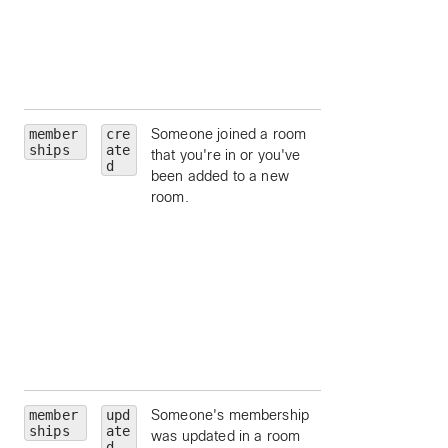
id, by ID.
orgId
— limit to a
particular
organization id, by
ID.
member
cre
Someone joined a room
roomId
— limit to
ships
ate
that you're in or you've
particular room, by
d
been added to a new
ID.
room.
personId
— limit 
a particular person
by ID.
personEmail
—
limit to a particular
person, by email.
isModerator
—
limit to moderators
a room.
member
upd
Someone's membership
roomId
— limit to
ships
ate
was updated in a room
particular room, by
d