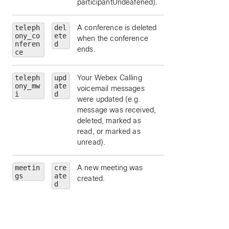
participantUndeafened).
teleph
del
A conference is deleted
ony_co
ete
when the conference
nferen
d
ends.
ce
teleph
upd
Your Webex Calling
ony_mw
ate
voicemail messages
i
d
were updated (e.g.
message was received,
deleted, marked as
read, or marked as
unread).
meetin
cre
A new meeting was
id
— Meeting Id.
gs
ate
created.
meetingNumber
d
Meeting number.
meetingType
—
Meeting type.
state
— Meeting