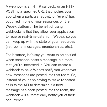
A webhook is an HTTP callback, or an HTTP
POST, to a specified URL that notifies your
app when a particular activity or “event” has
occurred in one of your resources on the
Webex platform. The benefit of using
webhooks is that they allow your application
to receive real-time data from Webex, so you
can keep up with the state of your resources
(i.e. rooms, messages, memberships, etc.).
For instance, let’s say you want to be notified
when someone posts a message in a room
that you’re interested in. You can create a
webhook to have Webex notify you whenever
new messages are posted into that room. So,
instead of your app having to make repeated
calls to the API to determine if a new
message has been posted into the room, the
webhook will automatically notify you of their
occurrence.