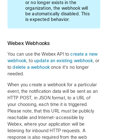
or no longer exists in the
organization, the webhook will
be automatically disabled. This
is expected behavior.
Webex Webhooks
You can use the Webex API to
create a new
webhook
, to
update an existing webhook
, or
to
delete a webhook
once it's no longer
needed.
When you create a webhook for a particular
event, the notification data will be sent as an
HTTP POST, in JSON format, to a URL of
your choosing, each time it is triggered.
Please note, that this URL must be publicly
reachable and Internet-accessible by
Webex, where your application will be
listening for inbound HTTP requests. A
response is also required from the web