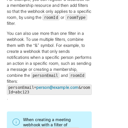
a membership resource and then add filters
so that the webhook only applies to a specific
room, by using the
roomId
or
roomType
filter.
You can also use more than one filter in a
webhook. To use multiple filters, combine
them with the “&” symbol. For example, to
create a webhook that only sends
notifications when a specific person performs
an action in a specific room, such as sending
a message or creating a membership,
combine the
personEmail
and
roomId
filters:
personEmail=
person@example.com
&room
Id=abc123
.
When creating a meeting
webhook with a filter of