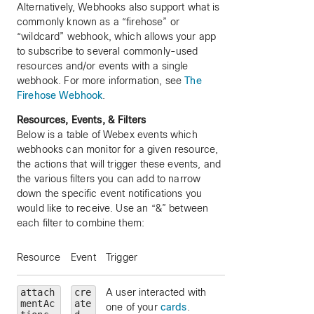
Alternatively, Webhooks also support what is
commonly known as a “firehose” or
“wildcard” webhook, which allows your app
to subscribe to several commonly-used
resources and/or events with a single
webhook. For more information, see
The
Firehose Webhook
.
Resources, Events, & Filters
Below is a table of Webex events which
webhooks can monitor for a given resource,
the actions that will trigger these events, and
the various filters you can add to narrow
down the specific event notifications you
would like to receive. Use an “&” between
each filter to combine them:
Resource
Event
Trigger
Filters (optional)
attach
cre
A user interacted with
messageId
— limi
mentAc
ate
one of your
cards
.
to a particular