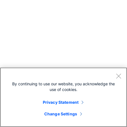
gId
— Unique identifier
for the parent
scheduled meetin
which the recordi
belongs to.
meetingSeriesI
— Unique identifier
for the parent
meeting series wh
the recording
belongs to.
hostEmail
— Ema
address for the
By continuing to use our website, you acknowledge the
meeting host.
use of cookies.
hostUserId
—
Unique identifier fo
Privacy Statement
meeting host.
siteUrl
— Webe
Change Settings
site URL to query.