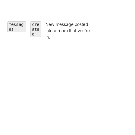
limit to moderators
a room.
messag
cre
New message posted
roomId
— limit to
es
ate
into a room that you're
particular room, by
d
in.
ID.
roomType
— limit 
a particular room
type (such as
direct
or
grou
).
personId
— limit 
a particular person
by ID.
personEmail
—
limit to a particular
person, by email.
mentionedPeopl
— limit to message
which contain the
mentioned people,