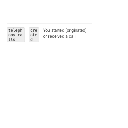
App deauthorized 
this
adminTrainSiteNa
teleph
cre
You started (originated)
personality
—
ony_ca
ate
or received a call.
limit to a particular
lls
d
call personality (
clickToDial
,
originator
, or
terminator
).
state
— limit to a
particular call state
alerting
,
connected
,
connecting
,
disconnected
,
held
, or
remoteHeld
).
number
— limit to
calls to a particula
address or number