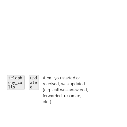
personId
— limit 
a particular person
by ID.
callType
— limit 
a particular call ty
(
emergency
,
external
,
location
,
organization
,
other
, or
repai
).
teleph
upd
A call you started or
personality
—
ony_ca
ate
received, was updated
limit to a particular
lls
d
(e.g. call was answered,
call personality (
forwarded, resumed,
clickToDial
,
etc.).
originator
, or
terminator
).
state
— limit to a
particular call state
alerting
,