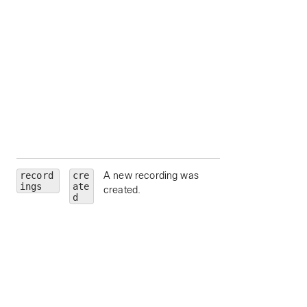
state
— Meeting
state.
hostEmail
— Ema
address for the
meeting host.
hostUserId
—
Unique identifier fo
meeting host.
siteUrl
— Webe
site URL to query.
record
cre
A new recording was
id
— Recording Id
ings
ate
created.
meetingId
—
d
Unique identifier fo
the parent meeting
series, scheduled
meeting or meetin
instance for which
recordings are bei
requested.
scheduledMeeti