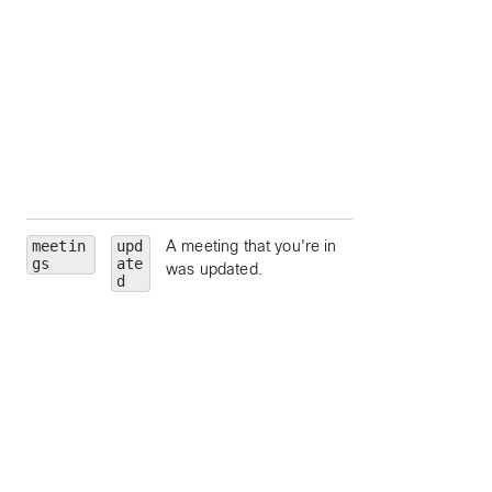
state.
hostEmail
— Ema
address for the
meeting host.
hostUserId
—
Unique identifier fo
meeting host.
siteUrl
— Webe
site URL to query.
meetin
upd
A meeting that you're in
id
— Meeting Id.
gs
ate
was updated.
meetingNumber
d
Meeting number.
meetingType
—
Meeting type.
state
— Meeting
state.
hostEmail
— Ema
address for the
meeting host.
hostUserId
—