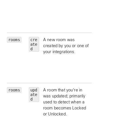
attachments.
hasAttachments
limit to messages
which contain
content attachmen
rooms
cre
A new room was
type
— limit to a
ate
created by you or one of
particular room ty
d
your integrations.
(such as
direct
group
).
isLocked
— limit 
rooms that are
locked.
rooms
upd
A room that you're in
type
— limit to a
ate
was updated; primarily
particular room ty
d
used to detect when a
(such as
direct
room becomes Locked
group
).
or Unlocked.
isLocked
— limit 
rooms that are
locked.