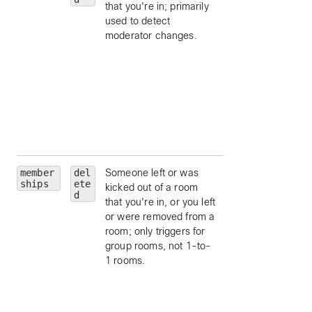
that you're in; primarily
ID.
used to detect
personId
— limit 
moderator changes.
a particular person
by ID.
personEmail
—
limit to a particular
person, by email.
isModerator
—
limit to moderators
a room.
member
del
Someone left or was
roomId
— limit to
ships
ete
kicked out of a room
particular room, by
d
that you're in, or you left
ID.
or were removed from a
personId
— limit 
room; only triggers for
a particular person
group rooms, not 1-to-
by ID.
1 rooms.
personEmail
—
limit to a particular
person, by email.
isModerator
—