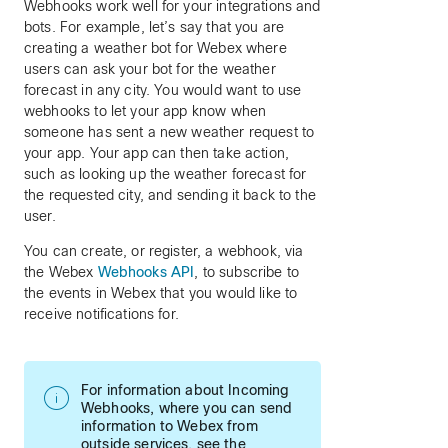
Webhooks work well for your integrations and
bots. For example, let’s say that you are
creating a weather bot for Webex where
users can ask your bot for the weather
forecast in any city. You would want to use
webhooks to let your app know when
someone has sent a new weather request to
your app. Your app can then take action,
such as looking up the weather forecast for
the requested city, and sending it back to the
user.
You can create, or register, a webhook, via
the Webex
Webhooks API
, to subscribe to
the events in Webex that you would like to
receive notifications for.
For information about Incoming
Webhooks, where you can send
information to Webex from
outside services, see the