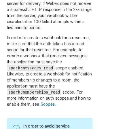
server for delivery. If Webex does not receive
a successful HTTP response in the 2xx range
from the server, your webhook will be
disabled after 100 failed attempts within a
five minute period.
In order to create a webhook for a resource,
make sure that the auth token has a read
scope for that resource. For example, to
create a webhook that receives messages,
the application must have the
spark:messages_read
scope enabled.
Likewise, to create a webhook for notification
of membership changes to a room, the
application must have the
spark:memberships_read
scope. For
more information on auth scopes and how to
enable them, see
Scopes
.
In order to avoid service