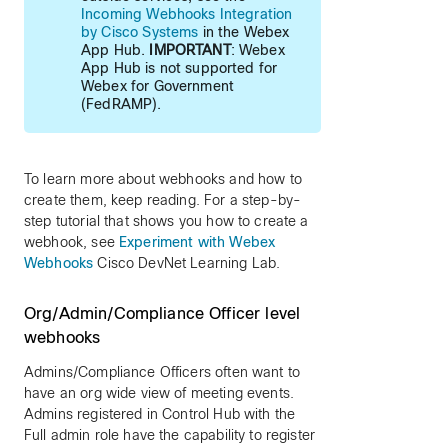
Incoming Webhooks Integration
by Cisco Systems
in the Webex
App Hub.
IMPORTANT
: Webex
App Hub is not supported for
Webex for Government
(FedRAMP).
To learn more about webhooks and how to
create them, keep reading. For a step-by-
step tutorial that shows you how to create a
webhook, see
Experiment with Webex
Webhooks
Cisco DevNet Learning Lab.
Org/Admin/Compliance Officer level
webhooks
Admins/Compliance Officers often want to
have an org wide view of meeting events.
Admins registered in Control Hub with the
Full admin role have the capability to register