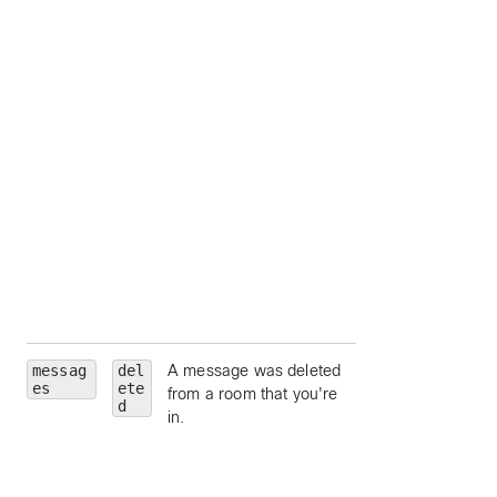
by person ID;
accepts
me
as a
shorthand for your
own person ID;
separate multiple
values with comma
hasFiles
— limit 
messages which
contain file conten
attachments.
hasAttachments
limit to messages
which contain
content attachmen
messag
del
A message was deleted
roomId
— limit to
es
ete
from a room that you're
particular room, by
d
in.
room ID.
roomType
— limit 
a particular room
type (such as