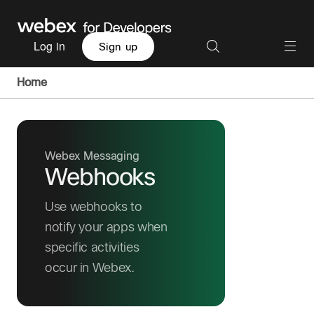
Log in
Sign up
Home
Webex Messaging
Webhooks
Use webhooks to
notify your apps when
specific activities
occur in Webex.