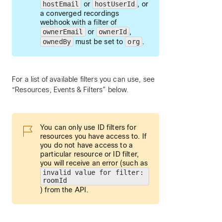
hostEmail
or
hostUserId
, or
a converged recordings
webhook with a filter of
ownerEmail
or
ownerId
,
ownedBy
must be set to
org
.
For a list of available filters you can use, see
“Resources, Events & Filters” below.
You can only use ID filters for
resources you have access to. If
you do not have access to a
particular resource or ID filter,
you will receive an error (such as
invalid value for filter:
roomId
) from the API.