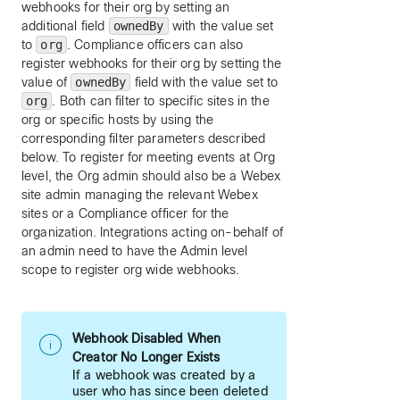
webhooks for their org by setting an
additional field
ownedBy
with the value set
to
org
. Compliance officers can also
register webhooks for their org by setting the
value of
ownedBy
field with the value set to
org
. Both can filter to specific sites in the
org or specific hosts by using the
corresponding filter parameters described
below. To register for meeting events at Org
level, the Org admin should also be a Webex
site admin managing the relevant Webex
sites or a Compliance officer for the
organization. Integrations acting on-behalf of
an admin need to have the Admin level
scope to register org wide webhooks.
Webhook Disabled When
Creator No Longer Exists
If a webhook was created by a
user who has since been deleted