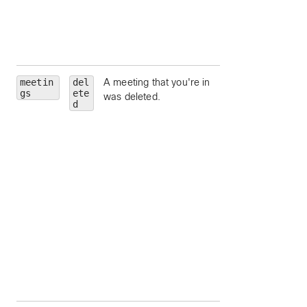
Unique identifier fo
meeting host.
siteUrl
— Webe
site URL to query.
meetin
del
A meeting that you're in
id
— Meeting Id.
gs
ete
was deleted.
meetingNumber
d
Meeting number.
meetingType
—
Meeting type.
state
— Meeting
state.
hostEmail
— Ema
address for the
meeting host.
hostUserId
—
Unique identifier fo
meeting host.
siteUrl
— Webe
site URL to query.