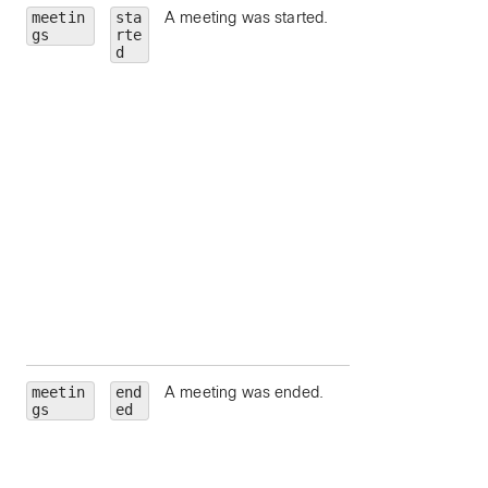
meetin
sta
A meeting was started.
id
— Meeting Id.
gs
rte
meetingNumber
d
Meeting number.
meetingType
—
Meeting type.
state
— Meeting
state.
hostEmail
— Ema
address for the
meeting host.
hostUserId
—
Unique identifier fo
meeting host.
siteUrl
— Webe
site URL to query.
meetin
end
A meeting was ended.
id
— Meeting Id.
gs
ed
meetingNumber
Meeting number.
meetingType
—
Meeting type.