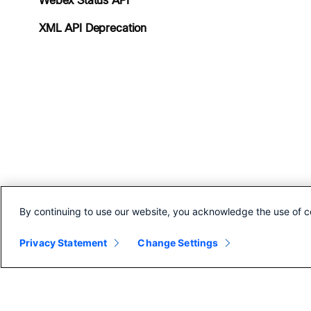
Webex Status API
XML API Deprecation
By continuing to use our website, you acknowledge the use of c
Privacy Statement
Change Settings