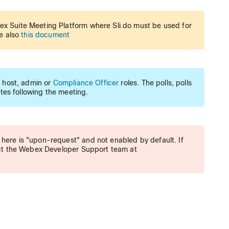
ex Suite Meeting Platform where Sli.do must be used for
ee also
this document
g host, admin or
Compliance Officer
roles. The polls, polls
utes following the meeting.
here is "upon-request" and not enabled by default. If
tact the Webex Developer Support team at