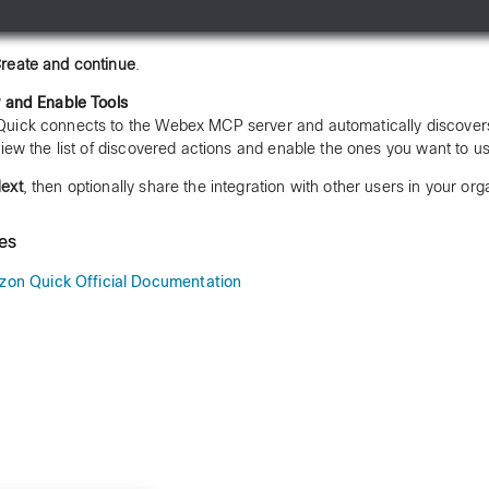
reate and continue
.
 and Enable Tools
ick connects to the Webex MCP server and automatically discovers
view the list of discovered actions and enable the ones you want to u
ext
, then optionally share the integration with other users in your org
es
on Quick Official Documentation