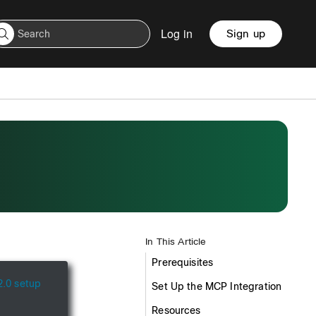
Log in
Sign up
In This Article
Prerequisites
.0 setup
Set Up the MCP Integration
Resources