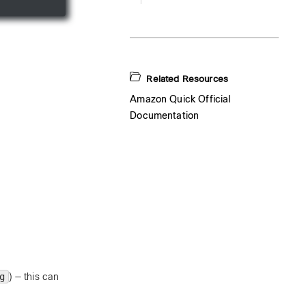
Related Resources
Amazon Quick Official
Documentation
g
) — this can