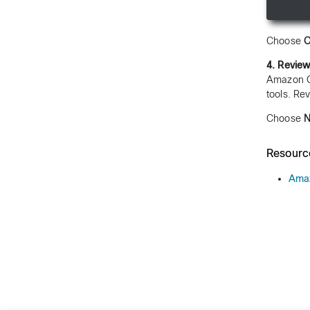
Choose
C
4. Review
Amazon Qu
tools. Re
Choose
N
Resourc
Amaz