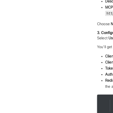
Desc
MCP 
htt
Choose
N
3. Config
Select
Us
You'll ge
Clien
Clie
Tok
Auth
Redi
the 