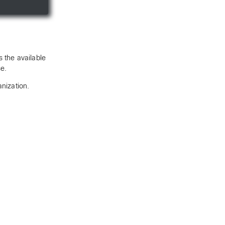
 the available
se.
anization.