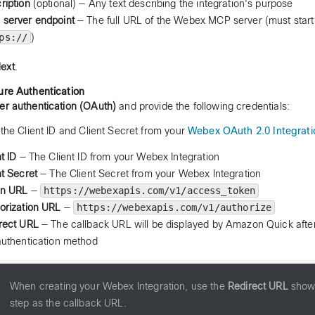
ription
(optional) — Any text describing the integration's purpose
server endpoint
— The full URL of the Webex MCP server (must start
ps://
)
ext
.
ure Authentication
er authentication (OAuth)
and provide the following credentials:
t the Client ID and Client Secret from your
Webex OAuth 2.0 Integrati
t ID
— The Client ID from your Webex Integration
nt Secret
— The Client Secret from your Webex Integration
en URL
—
https://webexapis.com/v1/access_token
orization URL
—
https://webexapis.com/v1/authorize
rect URL
— The callback URL will be displayed by Amazon Quick after
authentication method
When creating your Webex Integration, use the
Redirect URL
shown
step as the callback URL.