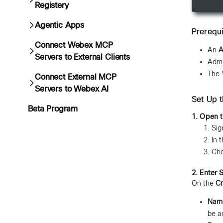
Registery
Agentic Apps
Prerequi
Connect Webex MCP
An
A
Servers to External Clients
Admi
The 
Connect External MCP
Servers to Webex AI
Set Up 
Beta Program
1. Open t
Sig
In 
Ch
2. Enter 
On the
Cr
Nam
be a