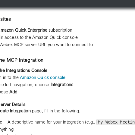
sites
mazon Quick Enterprise
subscription
n access to the Amazon Quick console
Webex MCP server URL you want to connect to
the MCP Integration
he Integrations Console
n in to the
Amazon Quick console
the left navigation, choose
Integrations
oose
Add
Server Details
eate Integration
page, fill in the following:
e
— A descriptive name for your integration (e.g.,
My Webex Meetin
nything