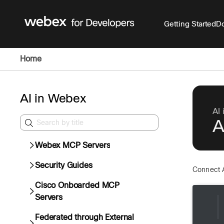
Getting Started
Do
Home
AI in Webex
AI
A
Webex MCP Servers
Security Guides
Connect 
Cisco Onboarded MCP
Servers
Federated through External