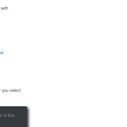
 with
on
 you select
 in this