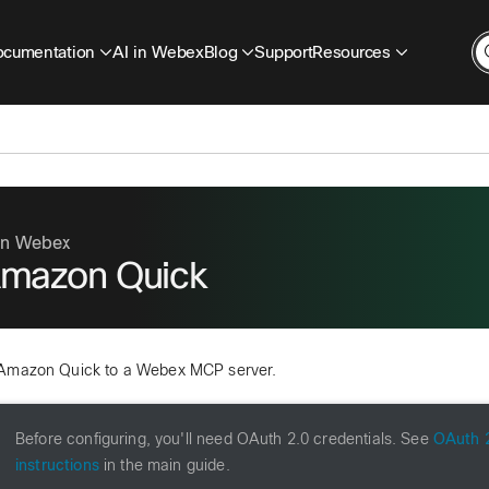
cumentation
AI in Webex
Blog
Support
Resources
 in Webex
mazon Quick
Amazon Quick to a Webex MCP server.
Before configuring, you'll need OAuth 2.0 credentials. See
OAuth 2
instructions
in the main guide.