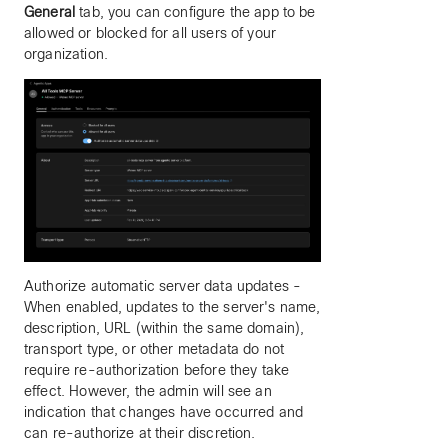
General
tab, you can configure the app to be
allowed or blocked for all users of your
organization.
Authorize automatic server data updates -
When enabled, updates to the server's name,
description, URL (within the same domain),
transport type, or other metadata do not
require re-authorization before they take
effect. However, the admin will see an
indication that changes have occurred and
can re-authorize at their discretion.