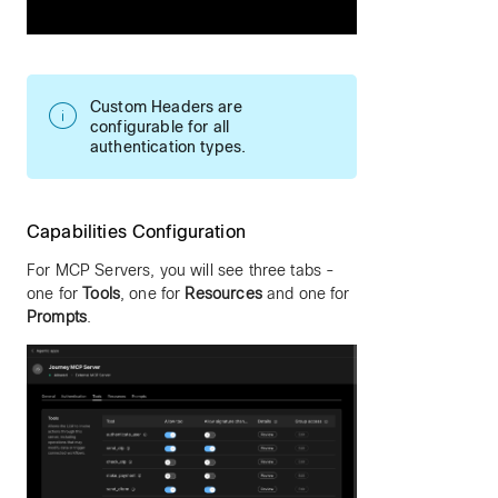
Custom Headers are
configurable for all
authentication types.
Capabilities Configuration
For MCP Servers, you will see three tabs -
one for
Tools
, one for
Resources
and one for
Prompts
.