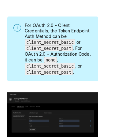
For OAuth 2.0 – Client
Credentials, the Token Endpoint
Auth Method can be
client_secret_basic
or
client_secret_post
. For
OAuth 2.0 – Authorization Code,
it can be
none
,
client_secret_basic
, or
client_secret_post
.