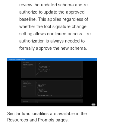
review the updated schema and re-
authorize to update the approved
baseline. This applies regardless of
whether the tool signature change
setting allows continued access - re-
authorization is always needed to
formally approve the new schema.
Similar functionalities are available in the
Resources and Prompts pages.