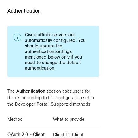
Authentication
Cisco official servers are
automatically configured. You
should update the
authentication settings
mentioned below only if you
need to change the default
authentication.
The
Authentication
section asks users for
details according to the configuration set in
the Developer Portal. Supported methods:
Method
What to provide
OAuth 2.0 – Client
Client ID, Client