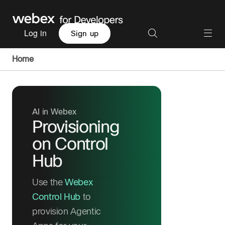
Log in
Sign up
Home
AI in Webex
Provisioning
on Control
Hub
Use the
Webex
Control Hub
to
provision Agentic