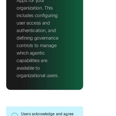
Apps for your
organization. This
includes configuring
user access and
authentication, and
defining governance
controls to manage
which agentic
capabilities are
available to
organizational users.
Users acknowledge and agree