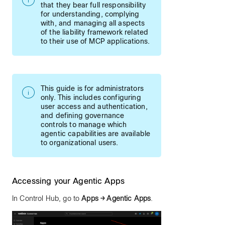
that they bear full responsibility
for understanding, complying
with, and managing all aspects
of the liability framework related
to their use of MCP applications.
This guide is for administrators
only. This includes configuring
user access and authentication,
and defining governance
controls to manage which
agentic capabilities are available
to organizational users.
Accessing your Agentic Apps
In Control Hub, go to
Apps → Agentic Apps
.