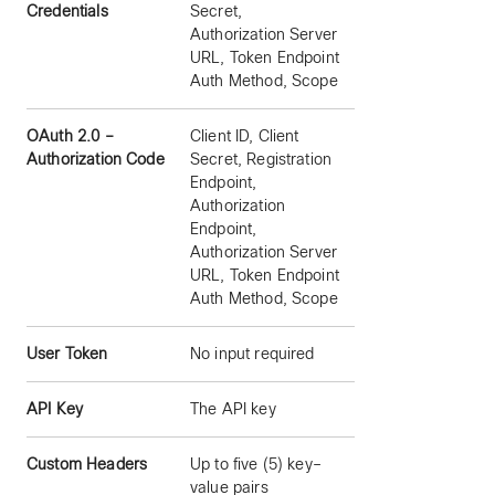
Credentials
Secret,
Authorization Server
URL, Token Endpoint
Auth Method, Scope
OAuth 2.0 –
Client ID, Client
Authorization Code
Secret, Registration
Endpoint,
Authorization
Endpoint,
Authorization Server
URL, Token Endpoint
Auth Method, Scope
User Token
No input required
API Key
The API key
Custom Headers
Up to five (5) key–
value pairs