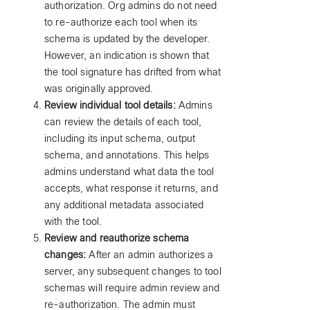
authorization. Org admins do not need
to re-authorize each tool when its
schema is updated by the developer.
However, an indication is shown that
the tool signature has drifted from what
was originally approved.
Review individual tool details:
Admins
can review the details of each tool,
including its input schema, output
schema, and annotations. This helps
admins understand what data the tool
accepts, what response it returns, and
any additional metadata associated
with the tool.
Review and reauthorize schema
changes:
After an admin authorizes a
server, any subsequent changes to tool
schemas will require admin review and
re-authorization. The admin must