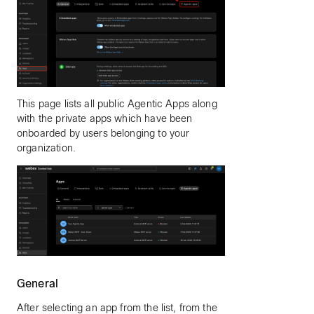
This page lists all public Agentic Apps along
with the private apps which have been
onboarded by users belonging to your
organization.
General
After selecting an app from the list, from the