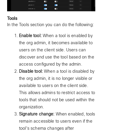
Tools
In the Tools section you can do the following:
Enable tool:
When a tool is enabled by
the org admin, it becomes available to
users on the client side. Users can
discover and use the tool based on the
access configured by the admin.
Disable tool:
When a tool is disabled by
the org admin, it is no longer visible or
available to users on the client side.
This allows admins to restrict access to
tools that should not be used within the
organization.
Signature change:
When enabled, tools
remain accessible to users even if the
tool's schema changes after