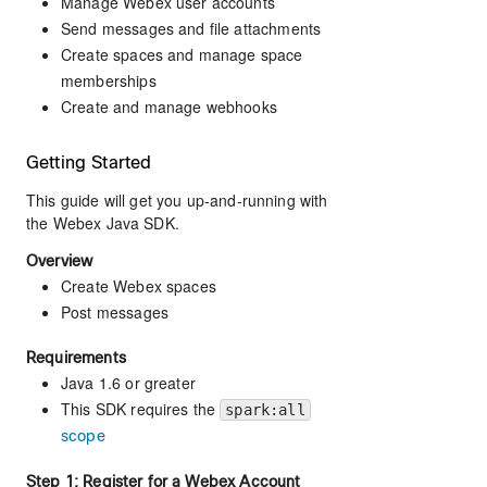
Manage Webex user accounts
Send messages and file attachments
Create spaces and manage space
memberships
Create and manage webhooks
Getting Started
This guide will get you up-and-running with
the Webex Java SDK.
Overview
Create Webex spaces
Post messages
Requirements
Java 1.6 or greater
This SDK requires the
spark:all
scope
Step 1: Register for a Webex Account