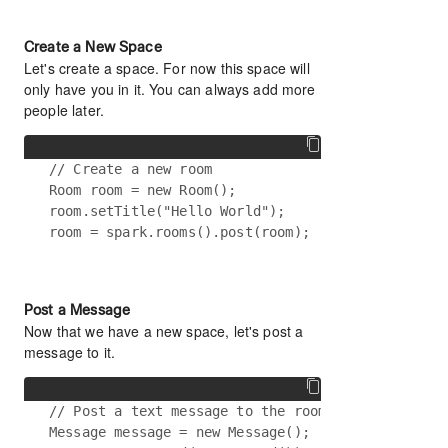
Create a New Space
Let's create a space. For now this space will
only have you in it. You can always add more
people later.
// Create a new room

Room room = new Room();

room.setTitle("Hello World");

Post a Message
Now that we have a new space, let's post a
message to it.
// Post a text message to the room

Message message = new Message();
