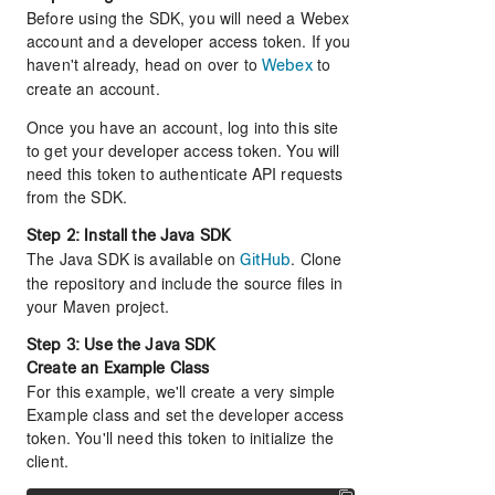
Before using the SDK, you will need a Webex
account and a developer access token. If you
haven't already, head on over to
to
Webex
create an account.
Once you have an account, log into this site
to get your developer access token. You will
need this token to authenticate API requests
from the SDK.
Step 2: Install the Java SDK
The Java SDK is available on
. Clone
GitHub
the repository and include the source files in
your Maven project.
Step 3: Use the Java SDK
Create an Example Class
For this example, we'll create a very simple
Example class and set the developer access
token. You'll need this token to initialize the
client.