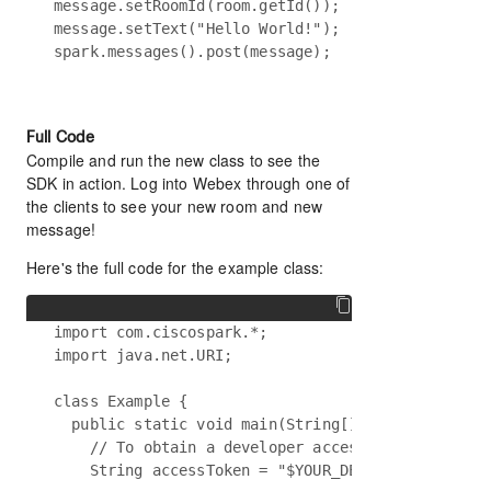
message.setRoomId(room.getId());

message.setText("Hello World!");

Full Code
Compile and run the new class to see the
SDK in action. Log into Webex through one of
the clients to see your new room and new
message!
Here's the full code for the example class:
import com.ciscospark.*;

import java.net.URI;

class Example {

  public static void main(String[] args) {

    // To obtain a developer access token, visit 
    String accessToken = "$YOUR_DEVELOPER_TOKEN";