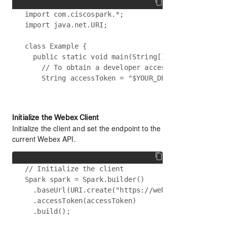
import com.ciscospark.*;

import java.net.URI;

class Example {

  public static void main(String[] args) {

    // To obtain a developer access token, visit 
Initialize the Webex Client
Initialize the client and set the endpoint to the
current Webex API.
// Initialize the client

Spark spark = Spark.builder()

  .baseUrl(URI.create("https://webexapis.com/v1")
  .accessToken(accessToken)
