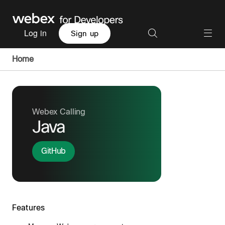
Log in
Sign up
Home
Webex Calling
Java
GitHub
Features