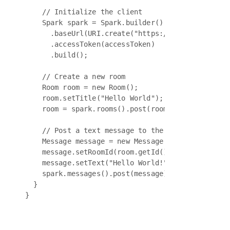
    // Initialize the client

    Spark spark = Spark.builder()

      .baseUrl(URI.create("https://webexapis.com/
      .accessToken(accessToken)

      .build();

    // Create a new room

    Room room = new Room();

    room.setTitle("Hello World");

    room = spark.rooms().post(room);

    // Post a text message to the room

    Message message = new Message();

    message.setRoomId(room.getId());

    message.setText("Hello World!");

    spark.messages().post(message);

  }
