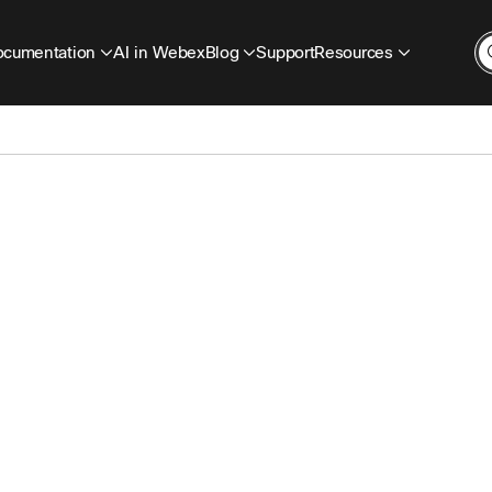
cumentation
AI in Webex
Blog
Support
Resources