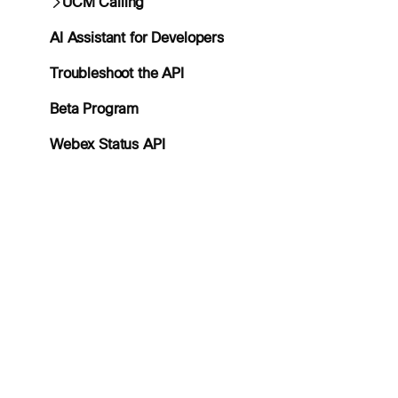
UCM Calling
AI Assistant for Developers
Troubleshoot the API
Beta Program
Webex Status API