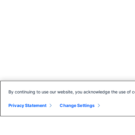
By continuing to use our website, you acknowledge the use of c
Privacy Statement
Change Settings