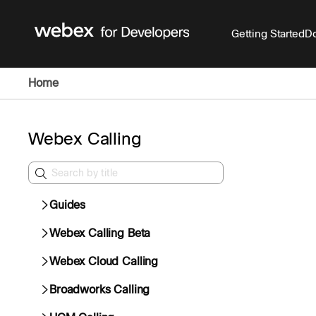
Getting Started
Do
Home
Webex Calling
Guides
Webex Calling Beta
Webex Cloud Calling
Broadworks Calling