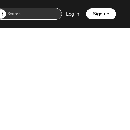
Log in
Sign up