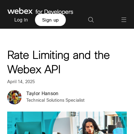
Log in
Sign up
Rate Limiting and the
Webex API
April 14, 2025
Taylor Hanson
Technical Solutions Specialist