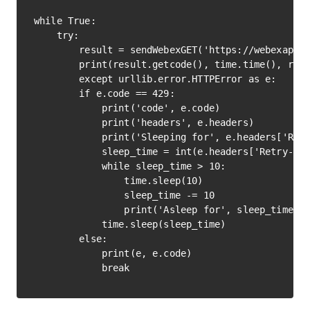
while True:

    try:

        result = sendWebexGET('https://webexapis.
        print(result.getcode(), time.time(), resu
        except urllib.error.HTTPError as e:

        if e.code == 429:

            print('code', e.code)

            print('headers', e.headers)

            print('Sleeping for', e.headers['Retr
            sleep_time = int(e.headers['Retry-Aft
            while sleep_time > 10:

                time.sleep(10)

                sleep_time -= 10

                print('Asleep for', sleep_time, '
            time.sleep(sleep_time)

        else:

            print(e, e.code)
