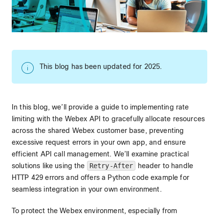
This blog has been updated for 2025.
In this blog, we’ll provide a guide to implementing rate
limiting with the Webex API to gracefully allocate resources
across the shared Webex customer base, preventing
excessive request errors in your own app, and ensure
efficient API call management. We’ll examine practical
solutions like using the
Retry-After
header to handle
HTTP 429 errors and offers a Python code example for
seamless integration in your own environment.
To protect the Webex environment, especially from