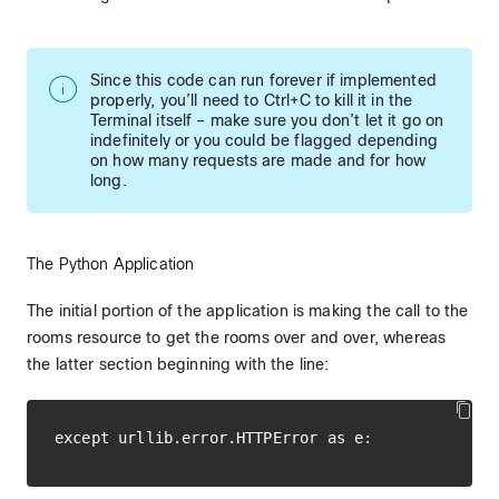
Since this code can run forever if implemented
properly, you’ll need to Ctrl+C to kill it in the
Terminal itself – make sure you don’t let it go on
indefinitely or you could be flagged depending
on how many requests are made and for how
long.
The Python Application
The initial portion of the application is making the call to the
rooms resource to get the rooms over and over, whereas
the latter section beginning with the line: