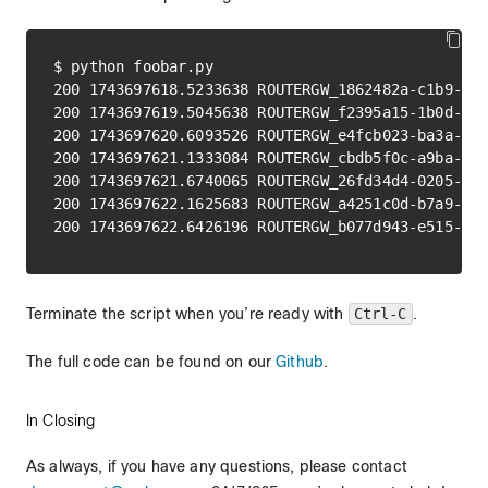
$ python foobar.py

200 1743697618.5233638 ROUTERGW_1862482a-c1b9-4c7
200 1743697619.5045638 ROUTERGW_f2395a15-1b0d-4f0
200 1743697620.6093526 ROUTERGW_e4fcb023-ba3a-40e
200 1743697621.1333084 ROUTERGW_cbdb5f0c-a9ba-435
200 1743697621.6740065 ROUTERGW_26fd34d4-0205-426
200 1743697622.1625683 ROUTERGW_a4251c0d-b7a9-45e
Terminate the script when you’re ready with
Ctrl-C
.
The full code can be found on our
Github
.
In Closing
As always, if you have any questions, please contact