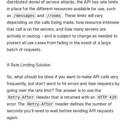
distributed denial of service attacks, the API has rate limits
in place for the different resources available for use, such
as
/messages
and
/rooms
. These limits will vary
depending on the calls being made, how resource intensive
that call is on the servers, and how many servers are
actively in routing – and is subject to change as needed to
protect all use cases from failing in the event of a large
batch of requests.
A Rate Limiting Solution
So, what should be done if you want to make API calls very
frequently, but don’t want to hit errors and lose requests by
going over the rate limit? The answer is to use the
Retry-After
Header that is returned with an
HTTP 429
error. The
Retry-After
header defines the number of
seconds you’ll need to wait before sending API requests
again.