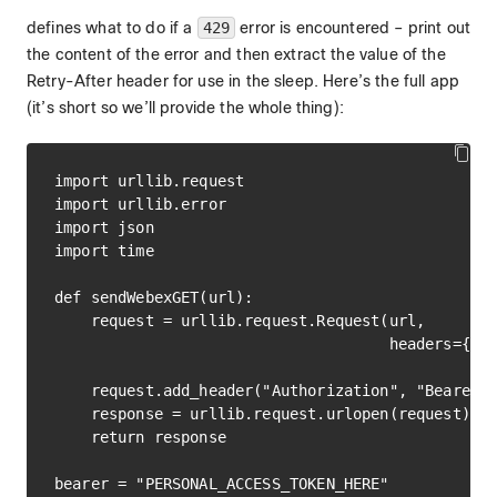
defines what to do if a
429
error is encountered – print out
the content of the error and then extract the value of the
Retry-After header for use in the sleep. Here’s the full app
(it’s short so we’ll provide the whole thing):
import urllib.request

import urllib.error

import json

import time

def sendWebexGET(url):

    request = urllib.request.Request(url,

                                     headers={"Ac
                                              "Co
    request.add_header("Authorization", "Bearer "
    response = urllib.request.urlopen(request)

    return response

bearer = "PERSONAL_ACCESS_TOKEN_HERE"
