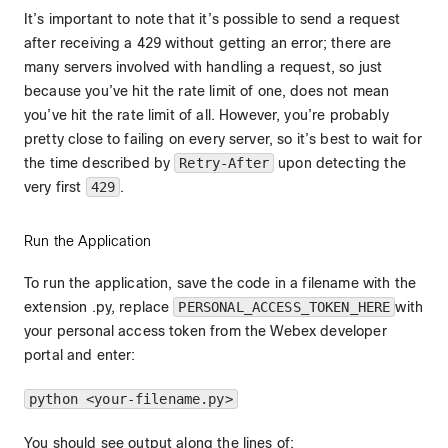
It’s important to note that it’s possible to send a request
after receiving a 429 without getting an error; there are
many servers involved with handling a request, so just
because you’ve hit the rate limit of one, does not mean
you’ve hit the rate limit of all. However, you’re probably
pretty close to failing on every server, so it’s best to wait for
the time described by
Retry-After
upon detecting the
very first
429
.
Run the Application
To run the application, save the code in a filename with the
extension .py, replace
PERSONAL_ACCESS_TOKEN_HERE
with
your personal access token from the Webex developer
portal and enter:
python <your-filename.py>
You should see output along the lines of: