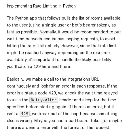
Implementing Rate Limiting in Python
The Python app that follows pulls the list of rooms available
to the user (using a single user or bot’s bearer token), as
fast as possible. Normally, it would be recommended to put
wait time between continuous looping requests, to avoid
hitting the rate limit entirely. However, since that rate limit
might be reached anyway depending on the resource
availability, it’s important to handle the likely possibility
you’ll catch a 429 here and there.
Basically, we make a call to the integrations URL
continuously and look for an error in each response. If the
error is a status code 429, we check the wait time relayed
to us in the
Retry-After
header and sleep for the time
specified before starting again. If there’s an error, but it
isn’t a
429
, we break out of the loop because something
else is wrong. Maybe you had a bad bearer token, or maybe
there is a general error with the format of the request.