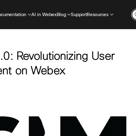
cumentation
AI in Webex
Blog
Support
Resources
0: Revolutionizing User
ent on Webex