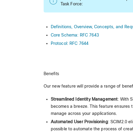
Task Force:
Definitions, Overview, Concepts, and Re
Core Schema: RFC 7643
Protocol: RFC 7644
Benefits
Our new feature will provide a range of benef
Streamlined Identity Management
: With 
becomes a breeze. This feature ensures tha
manage across your applications.
Automated User Provisioning
: SCIM2.0 el
possible to automate the process of creat