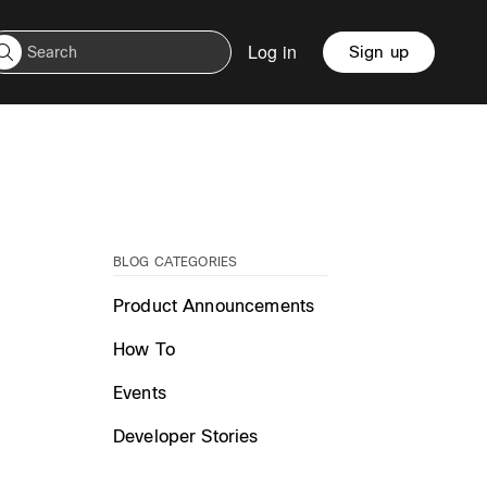
Log in
Sign up
BLOG CATEGORIES
Product Announcements
How To
Events
Developer Stories