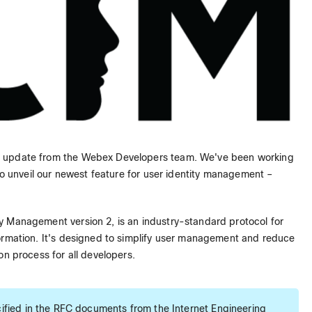
g update from the Webex Developers team. We've been working
 to unveil our newest feature for user identity management –
y Management version 2, is an industry-standard protocol for
ormation. It's designed to simplify user management and reduce
on process for all developers.
fied in the RFC documents from the Internet Engineering