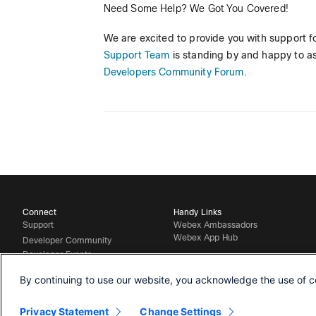
Need Some Help? We Got You Covered!
We are excited to provide you with support fo
Support Team
is standing by and happy to ass
Developers Community Forum
.
Connect
Handy Links
Support
Webex Ambassadors
Webex App Hub
Developer Community
Developer Events
Contact Sales
By continuing to use our website, you acknowledge the use of c
Privacy Statement
Change Settings
©
2026 Cisco and/or its affiliates. All rights reserved.