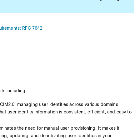
quirements: RFC 7642
its including:
SCIM2.0, managing user identities across various domains
t user identity information is consistent, efficient, and easy to
iminates the need for manual user provisioning. It makes it
ing, updating, and deactivating user identities in your