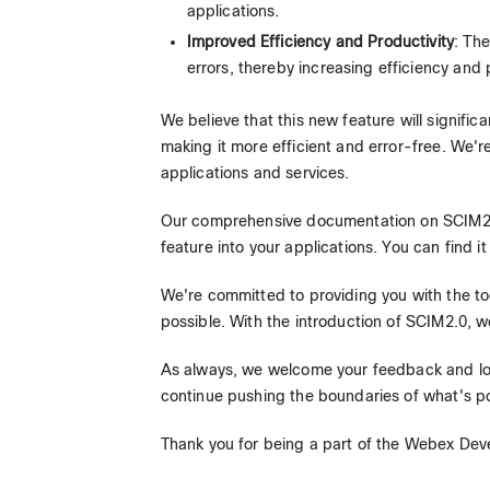
applications.
Improved Efficiency and Productivity
: Th
errors, thereby increasing efficiency and
We believe that this new feature will signi
making it more efficient and error-free. We'r
applications and services.
Our comprehensive documentation on SCIM2.0
feature into your applications. You can find it
We're committed to providing you with the to
possible. With the introduction of SCIM2.0, w
As always, we welcome your feedback and loo
continue pushing the boundaries of what's po
Thank you for being a part of the Webex Dev