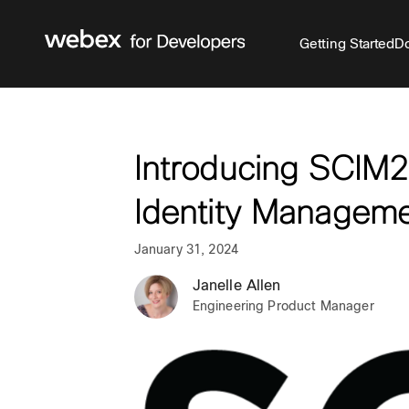
Getting Started
Do
Introducing SCIM2.
Identity Managem
January 31, 2024
Janelle Allen
Engineering Product Manager