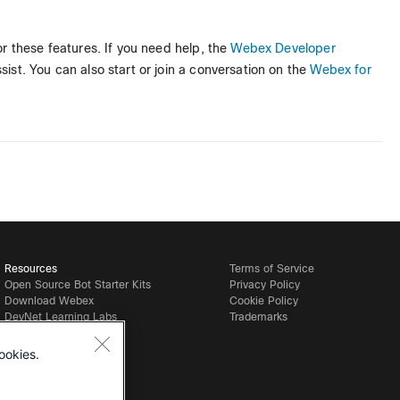
r these features. If you need help, the
Webex Developer
ist. You can also start or join a conversation on the
Webex for
Resources
Terms of Service
Open Source Bot Starter Kits
Privacy Policy
Download Webex
Cookie Policy
DevNet Learning Labs
Trademarks
ookies.