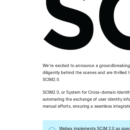
We’re excited to announce a groundbreakin
diligently behind the scenes and are thrilled
SCIM2.0.
SCIM2.0, or System for Cross-domain Identit
automating the exchange of user identity inf
manual efforts, ensuring a seamless integrati
Webex implements SCIM 2.0 as speci