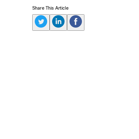
Share This Article