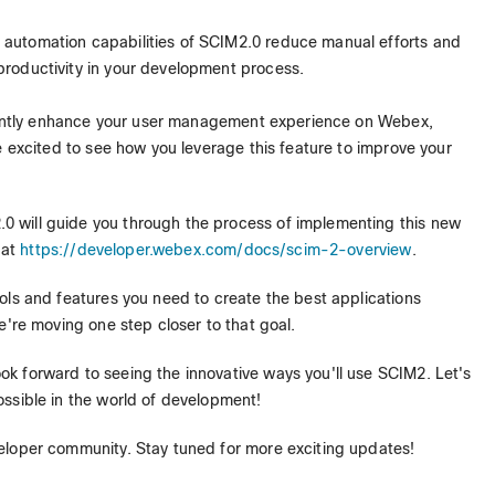
e automation capabilities of SCIM2.0 reduce manual efforts and
 productivity in your development process.
ficantly enhance your user management experience on Webex,
e excited to see how you leverage this feature to improve your
 will guide you through the process of implementing this new
 at
https://developer.webex.com/docs/scim-2-overview
.
ols and features you need to create the best applications
e're moving one step closer to that goal.
k forward to seeing the innovative ways you'll use SCIM2. Let's
ssible in the world of development!
eloper community. Stay tuned for more exciting updates!