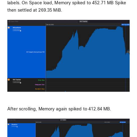
labels. On Space load, Memory spiked to 452.71 MB Spike
then settled at 269.35 MiB.
After scrolling, Memory again spiked to 412.84 MB.