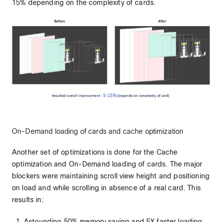
15% depending on the complexity of cards.
On-Demand loading of cards and cache optimization
Another set of optimizations is done for the Cache
optimization and On-Demand loading of cards. The major
blockers were maintaining scroll view height and positioning
on load and while scrolling in absence of a real card. This
results in:
Astounding 50% memory saving and 5X faster loading