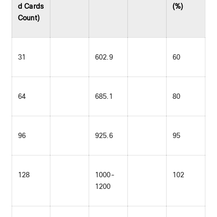
d Cards
(%)
Count)
31
602.9
60
64
685.1
80
96
925.6
95
128
1000-
102
1200