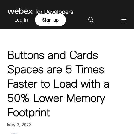
Log in
Sign up
Buttons and Cards
Spaces are 5 Times
Faster to Load with a
50% Lower Memory
Footprint
May 3, 2023