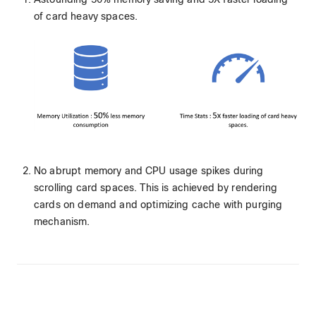
of card heavy spaces.
No abrupt memory and CPU usage spikes during
scrolling card spaces. This is achieved by rendering
cards on demand and optimizing cache with purging
mechanism.