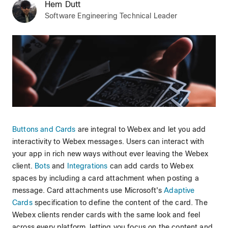
Hem Dutt
Software Engineering Technical Leader
Buttons and Cards
are integral to Webex and let you add
interactivity to Webex messages. Users can interact with
your app in rich new ways without ever leaving the Webex
client.
Bots
and
Integrations
can add cards to Webex
spaces by including a card attachment when posting a
message. Card attachments use Microsoft's
Adaptive
Cards
specification to define the content of the card. The
Webex clients render cards with the same look and feel
across every platform, letting you focus on the content and