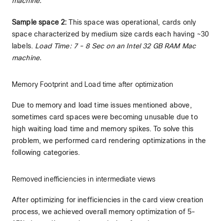
machine.
Sample space 2:
This space was operational, cards only
space characterized by medium size cards each having ~30
labels.
Load Time: 7 - 8 Sec on an Intel 32 GB RAM Mac
machine.
Memory Footprint and Load time after optimization
Due to memory and load time issues mentioned above,
sometimes card spaces were becoming unusable due to
high waiting load time and memory spikes. To solve this
problem, we performed card rendering optimizations in the
following categories.
Removed inefficiencies in intermediate views
After optimizing for inefficiencies in the card view creation
process, we achieved overall memory optimization of 5-