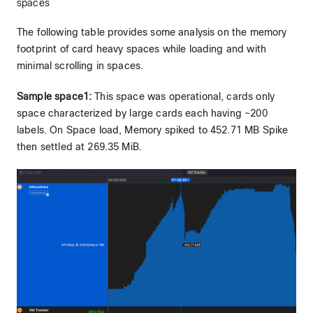
spaces
The following table provides some analysis on the memory
footprint of card heavy spaces while loading and with
minimal scrolling in spaces.
Sample space1:
This space was operational, cards only
space characterized by large cards each having ~200
labels. On Space load, Memory spiked to 452.71 MB Spike
then settled at 269.35 MiB.