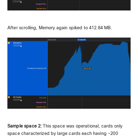
After scrolling, Memory again spiked to 412.84 MB.
Sample space 2:
This space was operational, cards only
space characterized by large cards each having ~200