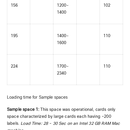
156
1200-
102
1400
195
1400-
110
1600
224
1700-
110
2340
Loading time for Sample spaces
Sample space 1:
This space was operational, cards only
space characterized by large cards each having ~200
labels.
Load Time: 28 - 30 Sec on an Intel 32 GB RAM Mac