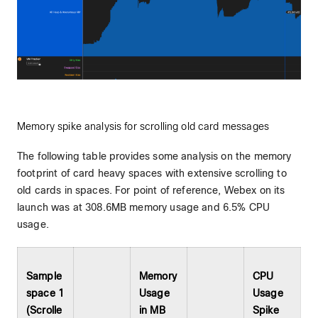
Memory spike analysis for scrolling old card messages
The following table provides some analysis on the memory
footprint of card heavy spaces with extensive scrolling to
old cards in spaces. For point of reference, Webex on its
launch was at 308.6MB memory usage and 6.5% CPU
usage.
Sample
Memory
CPU
space 1
Usage
Usage
(Scrolle
in MB
Spike