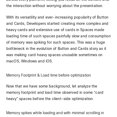
the interaction without worrying about the presentation.
With its versatility and ever-increasing popularity of Button
and Cards, Developers started creating more complex and
heavy cards and extensive use of cards in Spaces made
loading time of such spaces painfully slow and consumption
of memory was spiking for such spaces. This was a huge
bottleneck in the evolution of Button and Cards story as it
was making card heavy spaces unusable sometimes on
macOS, Windows and iOS.
Memory Footprint & Load time before optimization
Now that we have some background, let analyze the
memory footprint and load time observed in some “card
heavy” spaces before the client-side optimization.
Memory spikes while loading and with minimal scrolling in