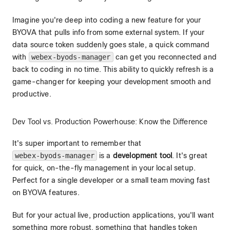
Imagine you're deep into coding a new feature for your
BYOVA that pulls info from some external system. If your
data source token suddenly goes stale, a quick command
with
webex-byods-manager
can get you reconnected and
back to coding in no time. This ability to quickly refresh is a
game-changer for keeping your development smooth and
productive.
Dev Tool vs. Production Powerhouse: Know the Difference
It's super important to remember that
webex-byods-manager
is a
development tool
. It's great
for quick, on-the-fly management in your local setup.
Perfect for a single developer or a small team moving fast
on BYOVA features.
But for your actual live, production applications, you'll want
something more robust, something that handles token