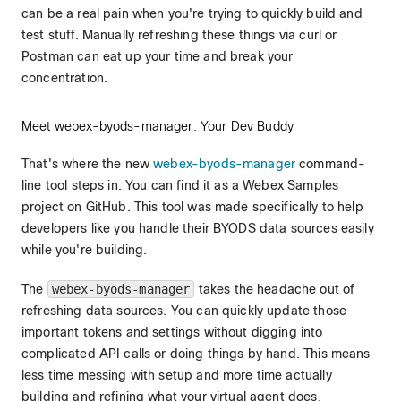
can be a real pain when you're trying to quickly build and
test stuff. Manually refreshing these things via curl or
Postman can eat up your time and break your
concentration.
Meet webex-byods-manager: Your Dev Buddy
That's where the new
webex-byods-manager
command-
line tool steps in. You can find it as a Webex Samples
project on GitHub. This tool was made specifically to help
developers like you handle their BYODS data sources easily
while you're building.
The
webex-byods-manager
takes the headache out of
refreshing data sources. You can quickly update those
important tokens and settings without digging into
complicated API calls or doing things by hand. This means
less time messing with setup and more time actually
building and refining what your virtual agent does.