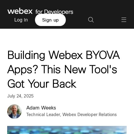
Log in
Sign up
Building Webex BYOVA
Apps? This New Tool's
Got Your Back
July 24, 2025
Adam Weeks
Technical Leader, Webex Developer Relations