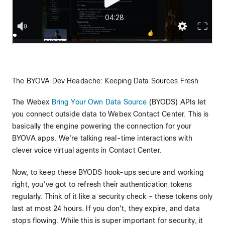
The BYOVA Dev Headache: Keeping Data Sources Fresh
The Webex
Bring Your Own Data Source
(BYODS) APIs let
you connect outside data to Webex Contact Center. This is
basically the engine powering the connection for your
BYOVA apps. We're talking real-time interactions with
clever voice virtual agents in Contact Center.
Now, to keep these BYODS hook-ups secure and working
right, you've got to refresh their authentication tokens
regularly. Think of it like a security check – these tokens only
last at most 24 hours. If you don't, they expire, and data
stops flowing. While this is super important for security, it