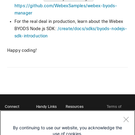
https://github.com/WebexSamples/webex-byods-
manager
For the real deal in production, learn about the Webex
BYODS Node.js SDK:
/create/docs/sdks/byods-nodejs-
sdk-introduction
Happy coding!
Connect
Handy Links
Resources
Terms of
Support
Webex
Open Source Bot
Service
Ambassadors
Starter Kits
Privacy
Developer
Webex App Hub
Download Webex
Policy
Community
By continuing to use our website, you acknowledge the
DevNet Learning Labs
Cookie Policy
Developer Events
use of cookies.
Trademarks