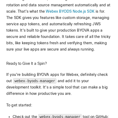
rotation and data source management automatically and at
scale. That's what the
Webex BYODS Node.js SDK
is for.
The SDK gives you features like custom storage, managing
service app tokens, and automatically refreshing JWS
tokens. It's built to give your production BYOVA apps a
secure and reliable foundation. It takes care of all the tricky
bits, like keeping tokens fresh and verifying them, making
sure your live apps are secure and always running.
Ready to Give It a Spin?
If you're building BYOVA apps for Webex, definitely check
out
webex-byods-manager
and add it to your
development toolkit. It's a simple tool that can make a big
difference in how productive you are.
To get started:
Check out the
webex-byods-manager
tool on GitHub: