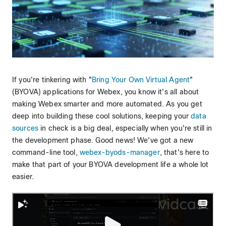
If you're tinkering with "
Bring Your Own Virtual Agent
"
(BYOVA) applications for Webex, you know it's all about
making Webex smarter and more automated. As you get
deep into building these cool solutions, keeping your
data
sources
in check is a big deal, especially when you're still in
the development phase. Good news! We've got a new
command-line tool,
webex-byods-manager
, that's here to
make that part of your BYOVA development life a whole lot
easier.