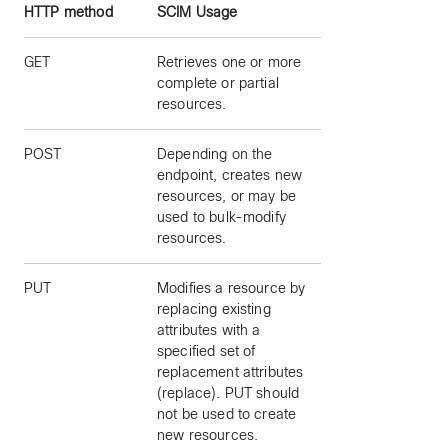
HTTP method
SCIM Usage
GET
Retrieves one or more
complete or partial
resources.
POST
Depending on the
endpoint, creates new
resources, or may be
used to bulk-modify
resources.
PUT
Modifies a resource by
replacing existing
attributes with a
specified set of
replacement attributes
(replace). PUT should
not be used to create
new resources.