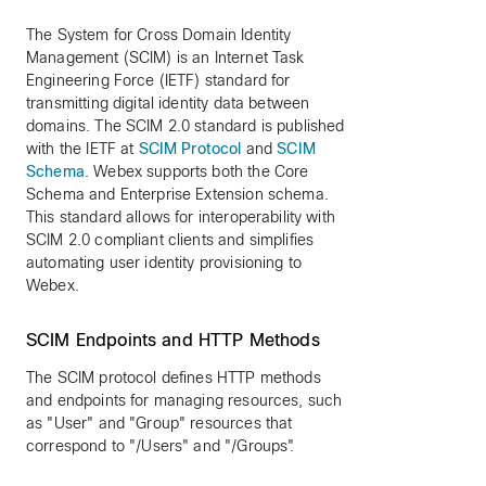
The System for Cross Domain Identity
Management (SCIM) is an Internet Task
Engineering Force (IETF) standard for
transmitting digital identity data between
domains. The SCIM 2.0 standard is published
with the IETF at
SCIM Protocol
and
SCIM
Schema
. Webex supports both the Core
Schema and Enterprise Extension schema.
This standard allows for interoperability with
SCIM 2.0 compliant clients and simplifies
automating user identity provisioning to
Webex.
SCIM Endpoints and HTTP Methods
The SCIM protocol defines HTTP methods
and endpoints for managing resources, such
as "User" and "Group" resources that
correspond to "/Users" and "/Groups".