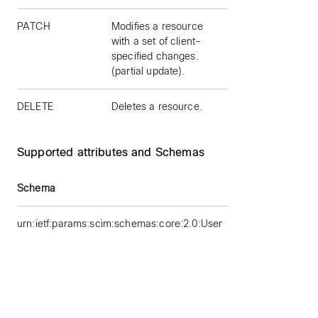
PATCH
Modifies a resource
with a set of client-
specified changes.
(partial update).
DELETE
Deletes a resource.
Supported attributes and Schemas
Schema
Su
urn:ietf:params:scim:schemas:core:2.0:User
id
us
ac
ro
v
t
d