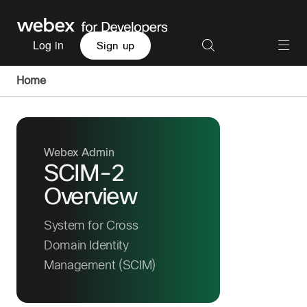
Log in
Sign up
Home
Webex Admin
SCIM-2
Overview
System for Cross
Domain Identity
Management (SCIM)