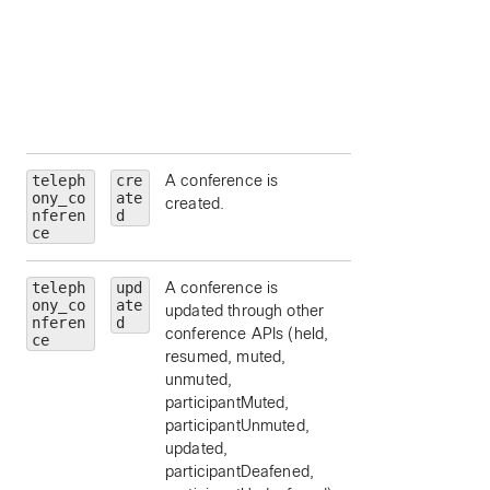
(
emergency
,
external
,
location
,
organization
,
other
, or
repai
).
teleph
cre
A conference is
ony_co
ate
created.
nferen
d
ce
teleph
upd
A conference is
ony_co
ate
updated through other
nferen
d
conference APIs (held,
ce
resumed, muted,
unmuted,
participantMuted,
participantUnmuted,
updated,
participantDeafened,