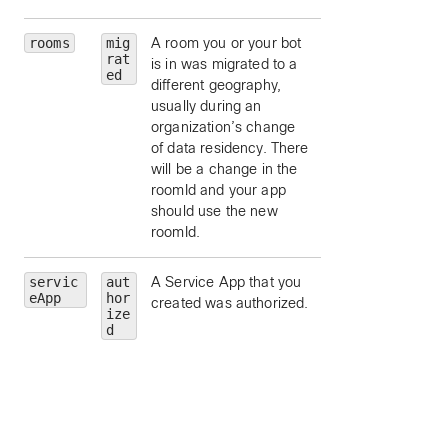
rooms
mig
A room you or your bot
rat
is in was migrated to a
ed
different geography,
usually during an
organization’s change
of data residency. There
will be a change in the
roomId and your app
should use the new
roomId.
servic
aut
A Service App that you
id
— limit to this
eApp
hor
created was authorized.
Service App’s
ize
application id.
d
friendlyName
—
limit to this Service
App’s friendly nam
trainSiteNames
limit to Service Ap