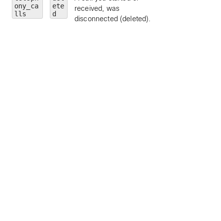
ony_ca
ete
received, was
limit to a particular
lls
d
disconnected (deleted).
call personality (
clickToDial
,
originator
, or
terminator
).
state
— limit to a
particular call state
alerting
,
connected
,
connecting
,
disconnected
,
held
, or
remoteHeld
).
number
— limit to
calls to a particula
address or number
personId
— limit 
a particular person
by ID.
callType
— limit 
a particular call ty