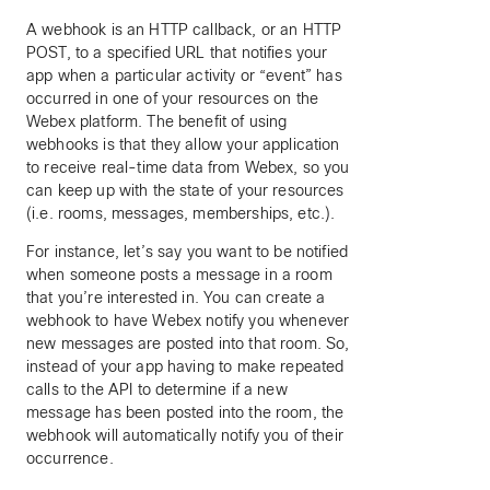
A webhook is an HTTP callback, or an HTTP
POST, to a specified URL that notifies your
app when a particular activity or “event” has
occurred in one of your resources on the
Webex platform. The benefit of using
webhooks is that they allow your application
to receive real-time data from Webex, so you
can keep up with the state of your resources
(i.e. rooms, messages, memberships, etc.).
For instance, let’s say you want to be notified
when someone posts a message in a room
that you’re interested in. You can create a
webhook to have Webex notify you whenever
new messages are posted into that room. So,
instead of your app having to make repeated
calls to the API to determine if a new
message has been posted into the room, the
webhook will automatically notify you of their
occurrence.