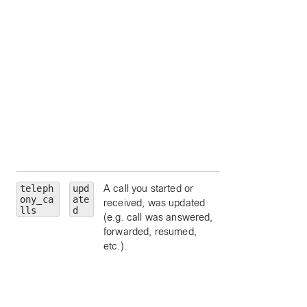
personId
— limit 
a particular person
by ID.
callType
— limit 
a particular call ty
(
emergency
,
external
,
location
,
organization
,
other
, or
repai
).
teleph
upd
A call you started or
personality
—
ony_ca
ate
received, was updated
limit to a particular
lls
d
(e.g. call was answered,
call personality (
forwarded, resumed,
clickToDial
,
etc.).
originator
, or
terminator
).
state
— limit to a
particular call state
alerting
,