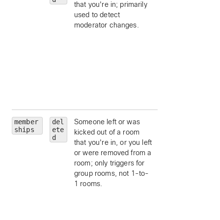
that you're in; primarily
ID.
used to detect
personId
— limit 
moderator changes.
a particular person
by ID.
personEmail
—
limit to a particular
person, by email.
isModerator
—
limit to moderators
a room.
member
del
Someone left or was
roomId
— limit to
ships
ete
kicked out of a room
particular room, by
d
that you're in, or you left
ID.
or were removed from a
personId
— limit 
room; only triggers for
a particular person
group rooms, not 1-to-
by ID.
1 rooms.
personEmail
—
limit to a particular
person, by email.
isModerator
—