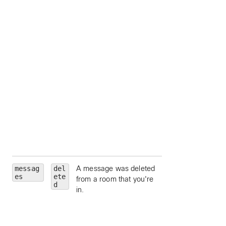
by person ID;
accepts
me
as a
shorthand for your
own person ID;
separate multiple
values with comma
hasFiles
— limit 
messages which
contain file conten
attachments.
hasAttachments
limit to messages
which contain
content attachmen
messag
del
A message was deleted
roomId
— limit to
es
ete
from a room that you're
particular room, by
d
in.
room ID.
roomType
— limit 
a particular room
type (such as