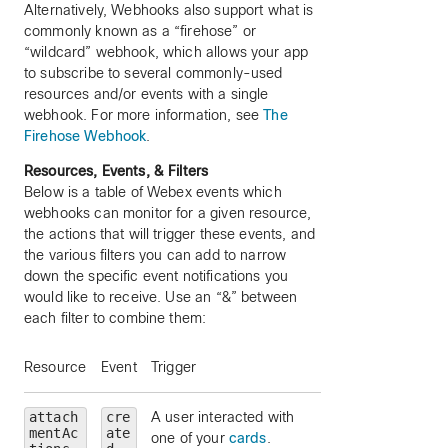
Alternatively, Webhooks also support what is
commonly known as a “firehose” or
“wildcard” webhook, which allows your app
to subscribe to several commonly-used
resources and/or events with a single
webhook. For more information, see
The
Firehose Webhook
.
Resources, Events, & Filters
Below is a table of Webex events which
webhooks can monitor for a given resource,
the actions that will trigger these events, and
the various filters you can add to narrow
down the specific event notifications you
would like to receive. Use an “&” between
each filter to combine them:
Resource
Event
Trigger
Filters (optional)
attach
cre
A user interacted with
messageId
— limi
mentAc
ate
one of your
cards
.
to a particular