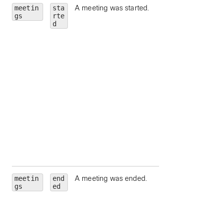
meetin
sta
A meeting was started.
id
— Meeting Id.
gs
rte
meetingNumber
d
Meeting number.
meetingType
—
Meeting type.
state
— Meeting
state.
hostEmail
— Ema
address for the
meeting host.
hostUserId
—
Unique identifier fo
meeting host.
siteUrl
— Webe
site URL to query.
meetin
end
A meeting was ended.
id
— Meeting Id.
gs
ed
meetingNumber
Meeting number.
meetingType
—
Meeting type.