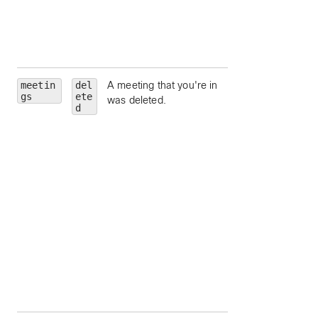
Unique identifier fo
meeting host.
siteUrl
— Webe
site URL to query.
meetin
del
A meeting that you're in
id
— Meeting Id.
gs
ete
was deleted.
meetingNumber
d
Meeting number.
meetingType
—
Meeting type.
state
— Meeting
state.
hostEmail
— Ema
address for the
meeting host.
hostUserId
—
Unique identifier fo
meeting host.
siteUrl
— Webe
site URL to query.