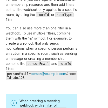
a membership resource and then add filters
so that the webhook only applies to a specific
room, by using the
roomId
or
roomType
filter.
You can also use more than one filter in a
webhook. To use multiple filters, combine
them with the “&” symbol. For example, to
create a webhook that only sends
notifications when a specific person performs
an action in a specific room, such as sending
a message or creating a membership,
combine the
personEmail
and
roomId
filters:
personEmail=
person@example.com
&room
Id=abc123
.
When creating a meeting
webhook with a filter of