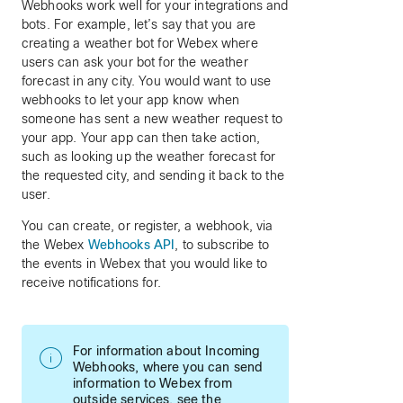
Webhooks work well for your integrations and
bots. For example, let’s say that you are
creating a weather bot for Webex where
users can ask your bot for the weather
forecast in any city. You would want to use
webhooks to let your app know when
someone has sent a new weather request to
your app. Your app can then take action,
such as looking up the weather forecast for
the requested city, and sending it back to the
user.
You can create, or register, a webhook, via
the Webex
Webhooks API
, to subscribe to
the events in Webex that you would like to
receive notifications for.
For information about Incoming
Webhooks, where you can send
information to Webex from
outside services, see the