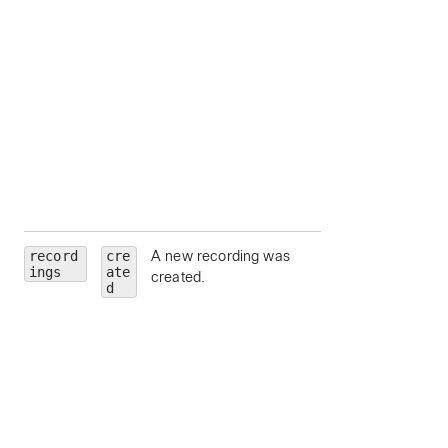
state
— Meeting
state.
hostEmail
— Ema
address for the
meeting host.
hostUserId
—
Unique identifier fo
meeting host.
siteUrl
— Webe
site URL to query.
record
cre
A new recording was
id
— Recording Id
ings
ate
created.
meetingId
—
d
Unique identifier fo
the parent meeting
series, scheduled
meeting or meetin
instance for which
recordings are bei
requested.
scheduledMeeti