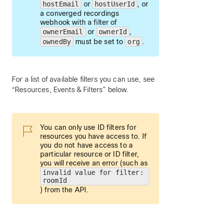
hostEmail
or
hostUserId
, or
a converged recordings
webhook with a filter of
ownerEmail
or
ownerId
,
ownedBy
must be set to
org
.
For a list of available filters you can use, see
“Resources, Events & Filters” below.
You can only use ID filters for
resources you have access to. If
you do not have access to a
particular resource or ID filter,
you will receive an error (such as
invalid value for filter:
roomId
) from the API.