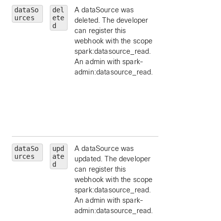
dataSo
del
A dataSource was
id
— limit to a
urces
ete
deleted. The developer
particular data
d
can register this
source, by ID.
webhook with the scope
schemaId
— limit 
spark:datasource_read.
a schema id, by ID
An admin with spark-
appId
— limit to a
admin:datasource_read.
particular applicat
id, by ID.
orgId
— limit to a
particular
organization id, by
ID.
dataSo
upd
A dataSource was
id
— limit to a
urces
ate
updated. The developer
particular data
d
can register this
source, by ID.
webhook with the scope
schemaId
— limit 
spark:datasource_read.
a schema id, by ID
An admin with spark-
appId
— limit to a
admin:datasource_read.
particular applicat