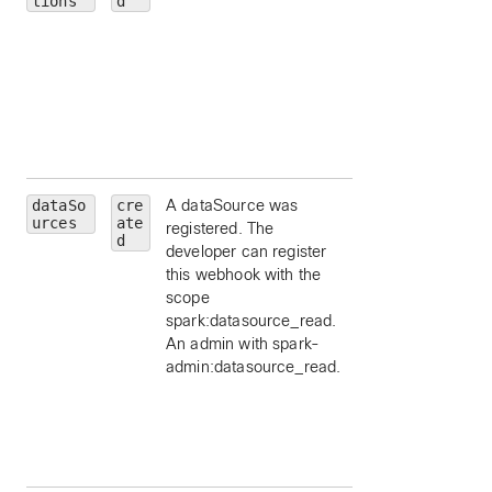
tions
d
message, by ID.
personId
— limit 
a particular person
by ID.
roomId
— limit to
particular room, by
ID.
dataSo
cre
A dataSource was
id
— limit to a
urces
ate
registered. The
particular data
d
developer can register
source, by ID.
this webhook with the
schemaId
— limit 
scope
a schema id, by ID
spark:datasource_read.
appId
— limit to a
An admin with spark-
particular applicat
admin:datasource_read.
id, by ID.
orgId
— limit to a
particular
organization id, by
ID.