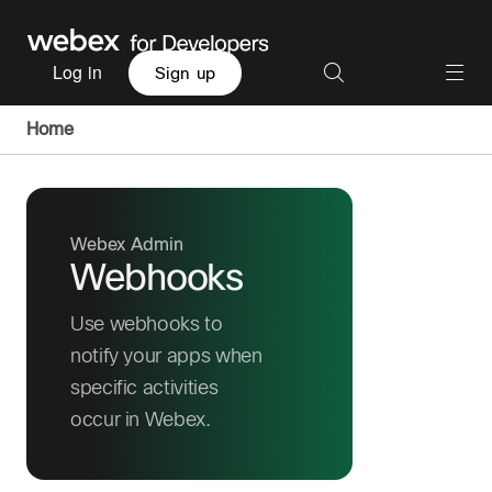
Log in
Sign up
Home
Webex Admin
Webhooks
Use webhooks to
notify your apps when
specific activities
occur in Webex.