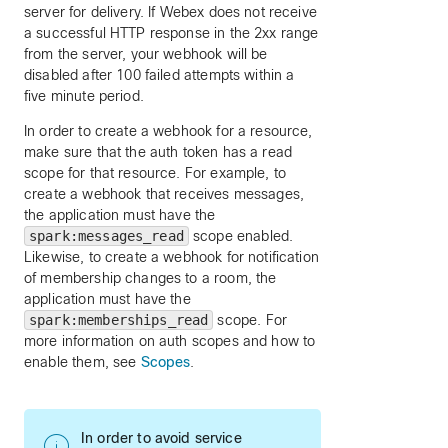
server for delivery. If Webex does not receive
a successful HTTP response in the 2xx range
from the server, your webhook will be
disabled after 100 failed attempts within a
five minute period.
In order to create a webhook for a resource,
make sure that the auth token has a read
scope for that resource. For example, to
create a webhook that receives messages,
the application must have the
spark:messages_read
scope enabled.
Likewise, to create a webhook for notification
of membership changes to a room, the
application must have the
spark:memberships_read
scope. For
more information on auth scopes and how to
enable them, see
Scopes
.
In order to avoid service