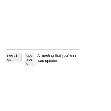
state.
hostEmail
— Ema
address for the
meeting host.
hostUserId
—
Unique identifier fo
meeting host.
siteUrl
— Webe
site URL to query.
meetin
upd
A meeting that you're in
id
— Meeting Id.
gs
ate
was updated.
meetingNumber
d
Meeting number.
meetingType
—
Meeting type.
state
— Meeting
state.
hostEmail
— Ema
address for the
meeting host.
hostUserId
—