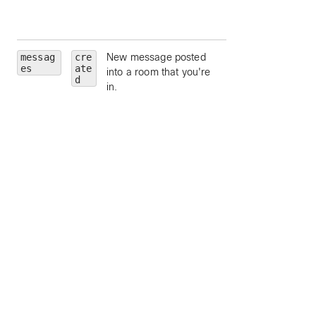
limit to moderators
a room.
messag
cre
New message posted
roomId
— limit to
es
ate
into a room that you're
particular room, by
d
in.
ID.
roomType
— limit 
a particular room
type (such as
direct
or
grou
).
personId
— limit 
a particular person
by ID.
personEmail
—
limit to a particular
person, by email.
mentionedPeopl
— limit to message
which contain the
mentioned people,