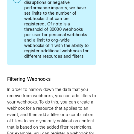
disruptions or negative
performance impacts, we have
set limits to the number of
webhooks that can be
registered. Of note is a
threshold of 30000 webhooks
per user for personal webhooks
and a limit to org-wide
webhooks of 1 with the ability to
register additional webhooks for
different resources and filters
Filtering Webhooks
In order to narrow down the data that you
receive from webhooks, you can add filters to
your webhooks. To do this, you can create a
webhook for a resource that applies to an
event, and then add a filter or a combination
of filters to send you only notification content
that is based on the added filter restrictions.
For example, you can register a webhook for