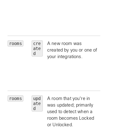
attachments.
hasAttachments
limit to messages
which contain
content attachmen
rooms
cre
A new room was
type
— limit to a
ate
created by you or one of
particular room ty
d
your integrations.
(such as
direct
group
).
isLocked
— limit 
rooms that are
locked.
rooms
upd
A room that you're in
type
— limit to a
ate
was updated; primarily
particular room ty
d
used to detect when a
(such as
direct
room becomes Locked
group
).
or Unlocked.
isLocked
— limit 
rooms that are
locked.