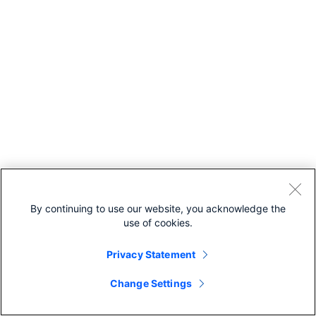
gId
— Unique identifier
for the parent
scheduled meetin
which the recordi
belongs to.
meetingSeriesI
— Unique identifier
for the parent
meeting series wh
the recording
belongs to.
hostEmail
— Ema
address for the
By continuing to use our website, you acknowledge the
meeting host.
use of cookies.
hostUserId
—
Unique identifier fo
Privacy Statement
meeting host.
siteUrl
— Webe
Change Settings
site URL to query.