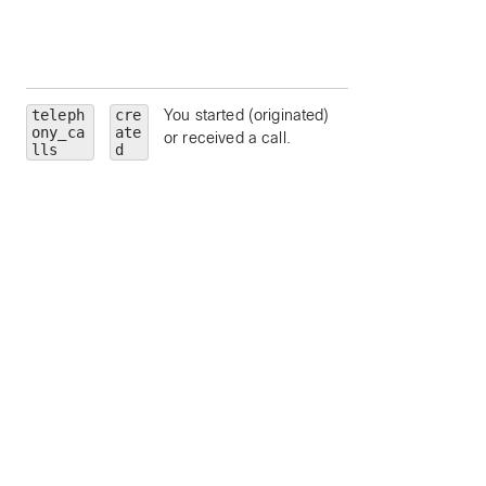
App deauthorized 
this
adminTrainSiteNa
teleph
cre
You started (originated)
personality
—
ony_ca
ate
or received a call.
limit to a particular
lls
d
call personality (
clickToDial
,
originator
, or
terminator
).
state
— limit to a
particular call state
alerting
,
connected
,
connecting
,
disconnected
,
held
, or
remoteHeld
).
number
— limit to
calls to a particula
address or number