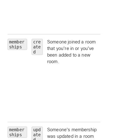
id, by ID.
orgId
— limit to a
particular
organization id, by
ID.
member
cre
Someone joined a room
roomId
— limit to
ships
ate
that you're in or you've
particular room, by
d
been added to a new
ID.
room.
personId
— limit 
a particular person
by ID.
personEmail
—
limit to a particular
person, by email.
isModerator
—
limit to moderators
a room.
member
upd
Someone's membership
roomId
— limit to
ships
ate
was updated in a room
particular room, by
d