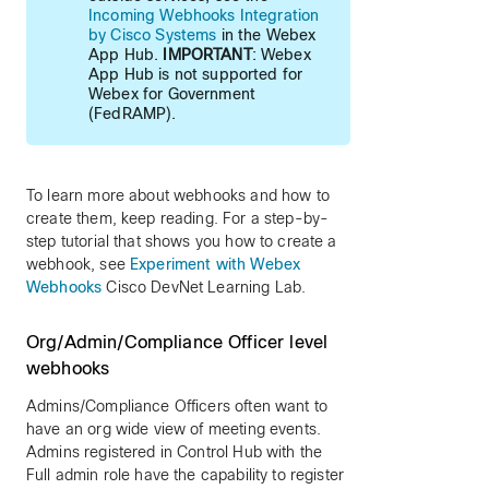
Incoming Webhooks Integration
by Cisco Systems
in the Webex
App Hub.
IMPORTANT
: Webex
App Hub is not supported for
Webex for Government
(FedRAMP).
To learn more about webhooks and how to
create them, keep reading. For a step-by-
step tutorial that shows you how to create a
webhook, see
Experiment with Webex
Webhooks
Cisco DevNet Learning Lab.
Org/Admin/Compliance Officer level
webhooks
Admins/Compliance Officers often want to
have an org wide view of meeting events.
Admins registered in Control Hub with the
Full admin role have the capability to register