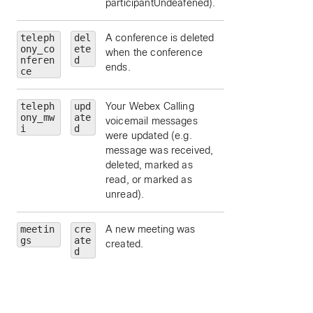
participantUndeafened).
teleph
del
A conference is deleted
ony_co
ete
when the conference
nferen
d
ends.
ce
teleph
upd
Your Webex Calling
ony_mw
ate
voicemail messages
i
d
were updated (e.g.
message was received,
deleted, marked as
read, or marked as
unread).
meetin
cre
A new meeting was
id
— Meeting Id.
gs
ate
created.
meetingNumber
d
Meeting number.
meetingType
—
Meeting type.
state
— Meeting