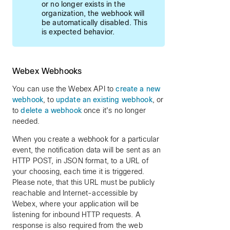
or no longer exists in the
organization, the webhook will
be automatically disabled. This
is expected behavior.
Webex Webhooks
You can use the Webex API to
create a new
webhook
, to
update an existing webhook
, or
to
delete a webhook
once it's no longer
needed.
When you create a webhook for a particular
event, the notification data will be sent as an
HTTP POST, in JSON format, to a URL of
your choosing, each time it is triggered.
Please note, that this URL must be publicly
reachable and Internet-accessible by
Webex, where your application will be
listening for inbound HTTP requests. A
response is also required from the web