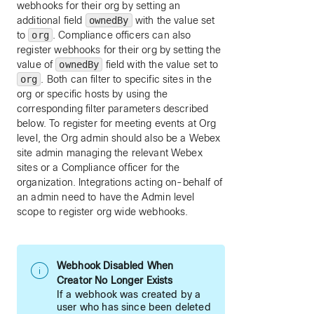
webhooks for their org by setting an
additional field
ownedBy
with the value set
to
org
. Compliance officers can also
register webhooks for their org by setting the
value of
ownedBy
field with the value set to
org
. Both can filter to specific sites in the
org or specific hosts by using the
corresponding filter parameters described
below. To register for meeting events at Org
level, the Org admin should also be a Webex
site admin managing the relevant Webex
sites or a Compliance officer for the
organization. Integrations acting on-behalf of
an admin need to have the Admin level
scope to register org wide webhooks.
Webhook Disabled When
Creator No Longer Exists
If a webhook was created by a
user who has since been deleted