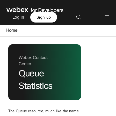
Log in
Sign up
Home
Webex Contact
Center
Queue
Statistics
The Queue resource, much like the name