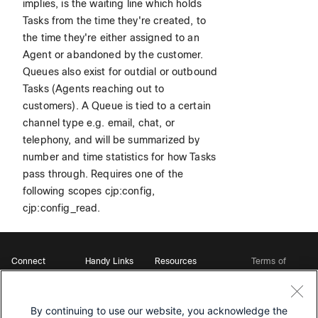
implies, is the waiting line which holds
Tasks from the time they're created, to
the time they're either assigned to an
Agent or abandoned by the customer.
Queues also exist for outdial or outbound
Tasks (Agents reaching out to
customers). A Queue is tied to a certain
channel type e.g. email, chat, or
telephony, and will be summarized by
number and time statistics for how Tasks
pass through. Requires one of the
following scopes cjp:config,
cjp:config_read.
Connect
Handy Links
Resources
Terms of
Support
Webex
Open Source Bot
Service
Ambassadors
Starter Kits
Privacy
Developer
Webex App Hub
Download Webex
Policy
Community
By continuing to use our website, you acknowledge the
DevNet Learning Labs
Cookie Policy