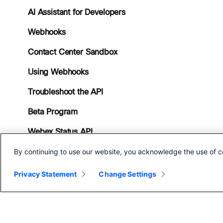
AI Assistant for Developers
Webhooks
Contact Center Sandbox
Using Webhooks
Troubleshoot the API
Beta Program
Webex Status API
By continuing to use our website, you acknowledge the use of c
Contact Center Service
Apps
Privacy Statement
Change Settings
FAQs