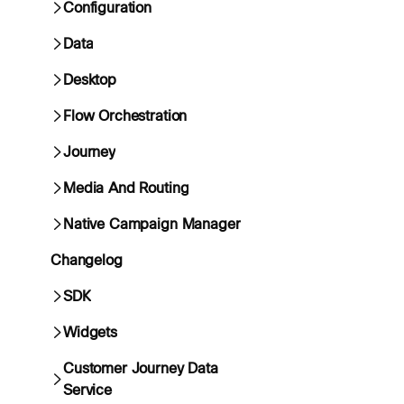
Configuration
Data
Desktop
Flow Orchestration
Journey
Media And Routing
Native Campaign Manager
Changelog
SDK
Widgets
Customer Journey Data
Service