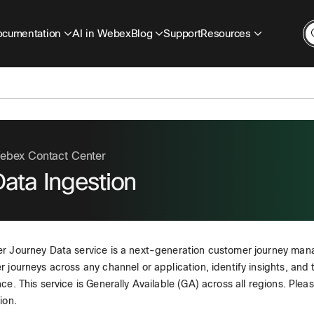
cumentation
AI in Webex
Blog
Support
Resources
ebex Contact Center
ata Ingestion
r Journey Data service is a next-generation customer journey man
 journeys across any channel or application, identify insights, and
ce. This service is Generally Available (GA) across all regions. Plea
ion.