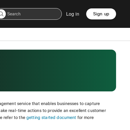
Log in
Sign up
agement service that enables businesses to capture
 take real-time actions to provide an excellent customer
se refer to the
getting started document
for more