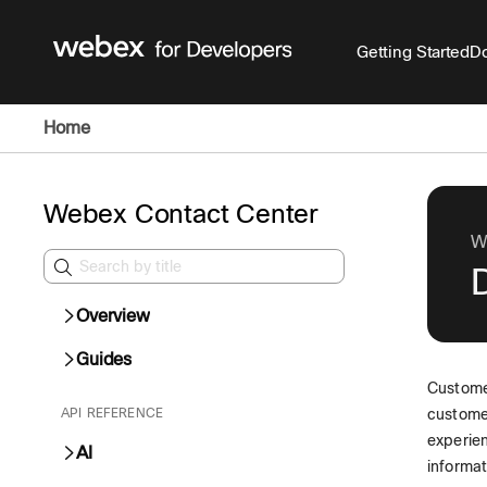
Getting Started
Do
Home
Webex Contact Center
W
D
Overview
Guides
Custome
API REFERENCE
customer
experien
AI
informat