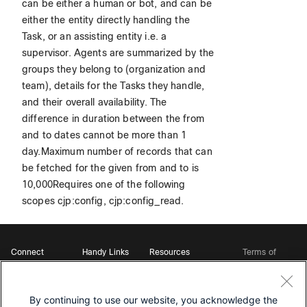
can be either a human or bot, and can be
either the entity directly handling the
Task, or an assisting entity i.e. a
supervisor. Agents are summarized by the
groups they belong to (organization and
team), details for the Tasks they handle,
and their overall availability. The
difference in duration between the from
and to dates cannot be more than 1
day.Maximum number of records that can
be fetched for the given from and to is
10,000Requires one of the following
scopes cjp:config, cjp:config_read.
Connect
Handy Links
Resources
Terms of
Support
Webex
Open Source Bot
Service
Ambassadors
Starter Kits
Privacy
Developer
Webex App Hub
Download Webex
Policy
Community
By continuing to use our website, you acknowledge the
DevNet Learning Labs
Cookie Policy