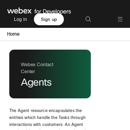
Log in
Sign up
Home
Webex Contact
Center
Agents
The Agent resource encapsulates the
entities which handle the Tasks through
interactions with customers. An Agent