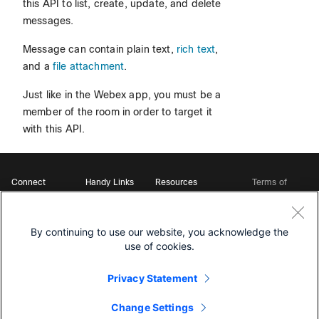
this API to list, create, update, and delete
messages.
Message can contain plain text,
rich text
,
and a
file attachment
.
Just like in the Webex app, you must be a
member of the room in order to target it
with this API.
Connect
Handy Links
Resources
Terms of
Support
Webex
Open Source Bot
Service
Ambassadors
Starter Kits
Privacy
Developer
Webex App Hub
Download Webex
Policy
Community
By continuing to use our website, you acknowledge the
DevNet Learning Labs
Cookie Policy
Developer Events
use of cookies.
Trademarks
Contact Sales
Privacy Statement
Change Settings