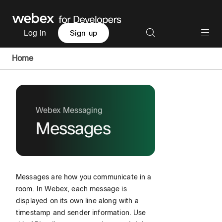
Log in
Sign up
Home
Webex Messaging
Messages
Messages are how you communicate in a
room. In Webex, each message is
displayed on its own line along with a
timestamp and sender information. Use