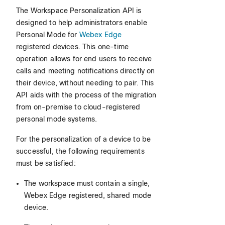
The Workspace Personalization API is
designed to help administrators enable
Personal Mode for
Webex Edge
registered devices. This one-time
operation allows for end users to receive
calls and meeting notifications directly on
their device, without needing to pair. This
API aids with the process of the migration
from on-premise to cloud-registered
personal mode systems.
For the personalization of a device to be
successful, the following requirements
must be satisfied:
The workspace must contain a single,
Webex Edge registered, shared mode
device.