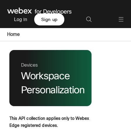
Log in
Sign up
Home
Devices
Workspace
Personalization
This API collection applies only to Webex
Edge registered devices.