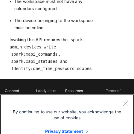
The workspace must not have any
calendars configured.
The device belonging to the workspace
must be online.
Invoking this API requires the
spark-
admin:devices_write
,
spark:xapi_commands
,
spark:xapi_statuses
and
Identity:one_time_password
scopes.
Connect
Handy Links
Resources
Terms of
Support
Webex
Open Source Bot
Service
Ambassadors
Starter Kits
Privacy
Developer
Webex App Hub
Download Webex
Policy
Community
By continuing to use our website, you acknowledge the
DevNet Learning Labs
Cookie Policy
Developer Events
use of cookies.
Trademarks
Contact Sales
Privacy Statement