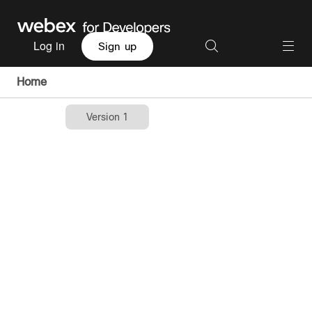
Log in
Sign up
Home
Version 1