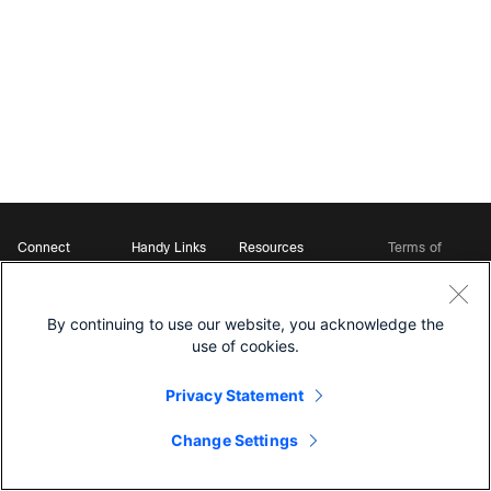
Connect
Handy Links
Resources
Terms of
Support
Webex
Open Source Bot
Service
Ambassadors
Starter Kits
Privacy
Developer
Webex App Hub
Download Webex
Policy
Community
By continuing to use our website, you acknowledge the
DevNet Learning Labs
Cookie Policy
Developer Events
use of cookies.
Trademarks
Contact Sales
Privacy Statement
Change Settings
©
2026 Cisco and/or its affiliates. All rights reserved.