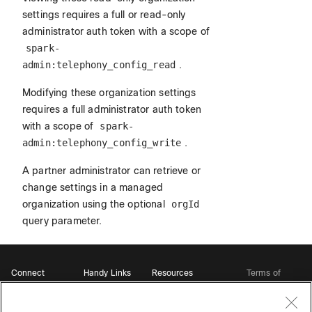
settings requires a full or read-only
administrator auth token with a scope of
spark-
admin:telephony_config_read
.
Modifying these organization settings
requires a full administrator auth token
with a scope of
spark-
admin:telephony_config_write
.
A partner administrator can retrieve or
change settings in a managed
organization using the optional
orgId
query parameter.
Connect
Handy Links
Resources
Terms of
Support
Webex
Open Source Bot
Service
Ambassadors
Starter Kits
Privacy
Developer
Webex App Hub
Download Webex
Policy