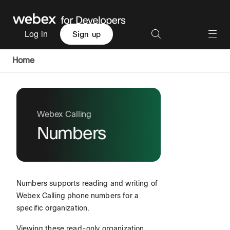
Log in
Sign up
Home
Webex Calling
Numbers
Numbers supports reading and writing of
Webex Calling phone numbers for a
specific organization.
Viewing these read-only organization