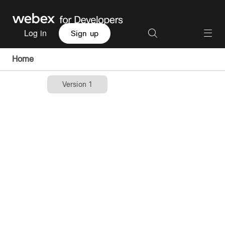
Log in
Sign up
Home
Version 1