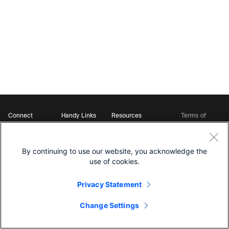
Connect
Handy Links
Resources
Terms of
Support
Webex
Open Source Bot
Service
Ambassadors
Starter Kits
Privacy
Developer
Webex App Hub
Download Webex
Policy
Community
By continuing to use our website, you acknowledge the
DevNet Learning Labs
Cookie Policy
Developer Events
use of cookies.
Trademarks
Contact Sales
Privacy Statement
Change Settings
©
2026 Cisco and/or its affiliates. All rights reserved.