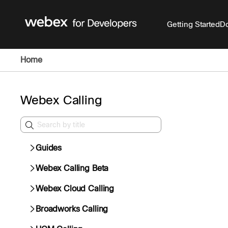
Getting Started
Do
Home
Webex Calling
Guides
Webex Calling Beta
Webex Cloud Calling
Broadworks Calling