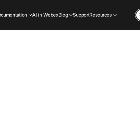
cumentation
AI in Webex
Blog
Support
Resources