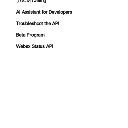
UCM Calling
AI Assistant for Developers
Troubleshoot the API
Beta Program
Webex Status API