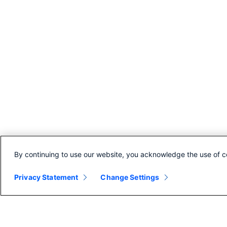
By continuing to use our website, you acknowledge the use of c
Privacy Statement
Change Settings