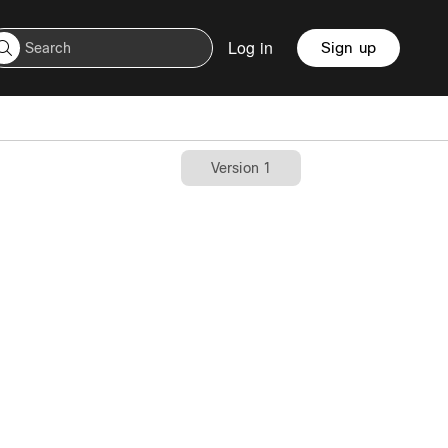
Log in
Sign up
Version 1